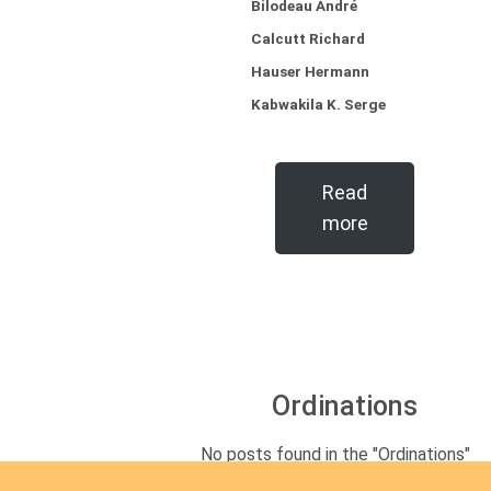
Bilodeau André
Calcutt Richard
Hauser Hermann
Kabwakila K. Serge
Read
more
Ordinations
No posts found in the "Ordinations"
category.