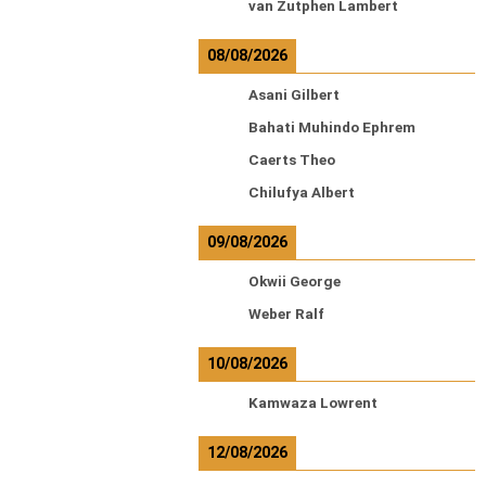
van Zutphen Lambert
08/08/2026
Asani Gilbert
Bahati Muhindo Ephrem
Caerts Theo
Chilufya Albert
09/08/2026
Okwii George
Weber Ralf
10/08/2026
Kamwaza Lowrent
12/08/2026