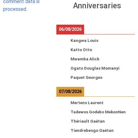
comment data is
Anniversaries
processed.
06/08/2026
Kangwa Louis
Katto Otto
Mwamba Alick
Ogato Douglas Momanyi
Paquet Georges
07/08/2026
Mertens Laurent
Tadewos Godebo MekonNen
Thériault Gaétan
Tiendrebeogo Gaétan