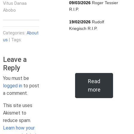
09/03/2026
Roger Tessier
Vitus Danaa
R.I.P.
Abobo
19/02/2026
Rudolf
Kriegisch R.I.P.
Categories:
About
us
| Tags:
Leave a
Reply
You must be
Read
logged in
to post
more
a comment.
This site uses
Akismet to
reduce spam.
Learn how your