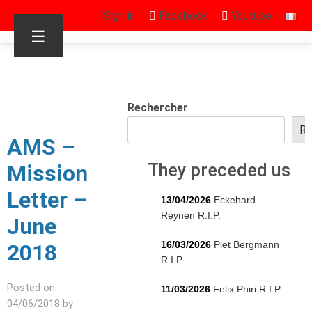
Sign in
Facebook
Youtube
☰
Rechercher
Re
AMS –
Mission
They preceded us
Letter –
13/04/2026
Eckehard
Reynen R.I.P.
June
16/03/2026
Piet Bergmann
2018
R.I.P.
Posted on
11/03/2026
Felix Phiri R.I.P.
04/06/2018 by