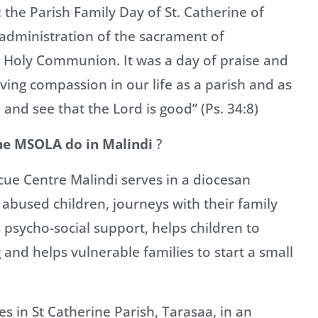
 the Parish Family Day of St. Catherine of
e administration of the sacrament of
t Holy Communion. It was a day of praise and
ving compassion in our life as a parish and as
 and see that the Lord is good” (Ps. 34:8)
the MSOLA do in Malindi
?
ue Centre Malindi serves in a diocesan
 abused children, journeys with their family
 psycho-social support, helps children to
g and helps vulnerable families to start a small
s in St Catherine Parish, Tarasaa, in an