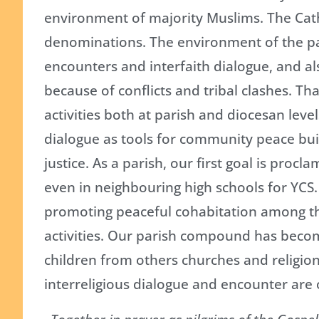
environment of majority Muslims. The Cath
denominations. The environment of the pari
encounters and interfaith dialogue, and al
because of conflicts and tribal clashes. Th
activities both at parish and diocesan lev
dialogue as tools for community peace buil
justice. As a parish, our first goal is proc
even in neighbouring high schools for YCS.
promoting peaceful cohabitation among th
activities. Our parish compound has becom
children from others churches and religion
interreligious dialogue and encounter are