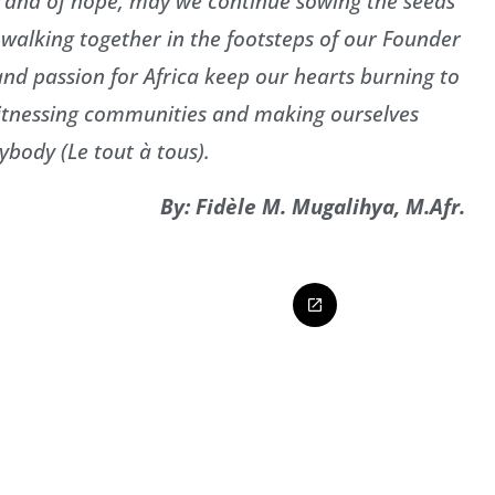
l and of hope, may we continue sowing the seeds
, walking together in the footsteps of our Founder
 and passion for Africa keep our hearts burning to
g witnessing communities and making ourselves
ybody (Le tout à tous).
By: Fidèle M. Mugalihya, M.Afr.