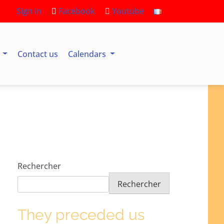
Sign in
Facebook
Youtube
s
Contact us
Calendars
Rechercher
Rechercher
They preceded us