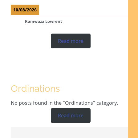
10/08/2026
Kamwaza Lowrent
Read more
Ordinations
No posts found in the "Ordinations" category.
Read more