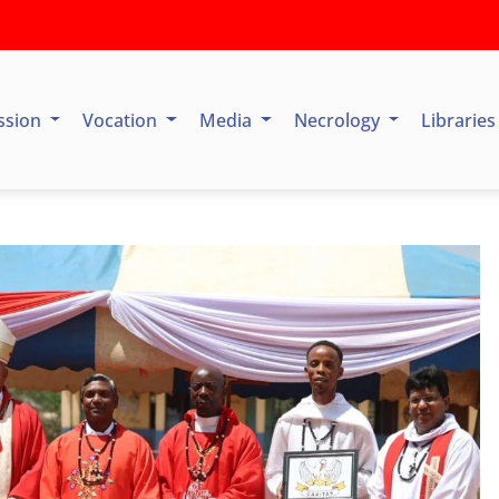
ssion
Vocation
Media
Necrology
Librarie