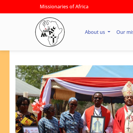
Missionaries of Africa
About us
Our mi