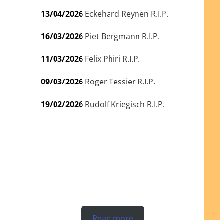
13/04/2026
Eckehard Reynen R.I.P.
16/03/2026
Piet Bergmann R.I.P.
11/03/2026
Felix Phiri R.I.P.
09/03/2026
Roger Tessier R.I.P.
19/02/2026
Rudolf Kriegisch R.I.P.
Read more