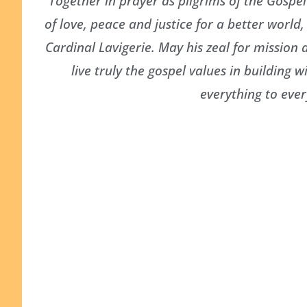
Together in prayer as pilgrims of the Gospe
of love, peace and justice for a better world
Cardinal Lavigerie. May his zeal for mission
live truly the gospel values in buildin
everything to ever