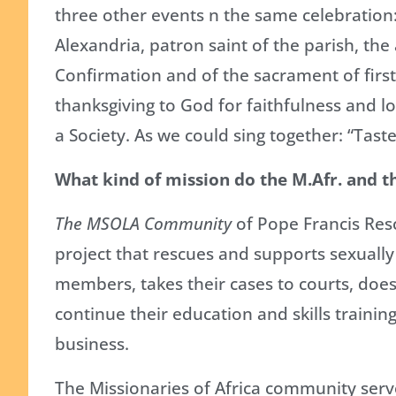
three other events n the same celebration:
Alexandria, patron saint of the parish, th
Confirmation and of the sacrament of firs
thanksgiving to God for faithfulness and lo
a Society. As we could sing together: “Taste
What kind of mission do the M.Afr. and 
The MSOLA Community
of Pope Francis Resc
project that rescues and supports sexually
members, takes their cases to courts, does
continue their education and skills trainin
business.
The Missionaries of Africa community serve