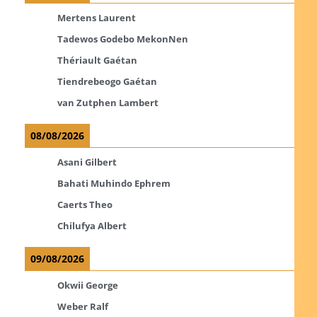
Mertens Laurent
Tadewos Godebo MekonNen
Thériault Gaétan
Tiendrebeogo Gaétan
van Zutphen Lambert
08/08/2026
Asani Gilbert
Bahati Muhindo Ephrem
Caerts Theo
Chilufya Albert
09/08/2026
Okwii George
Weber Ralf