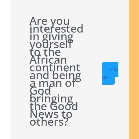
Are you
interested
in giving
yourself
to the
African
continent
Join
and being
us
a man of
God
bringing
the Good
News to
others?