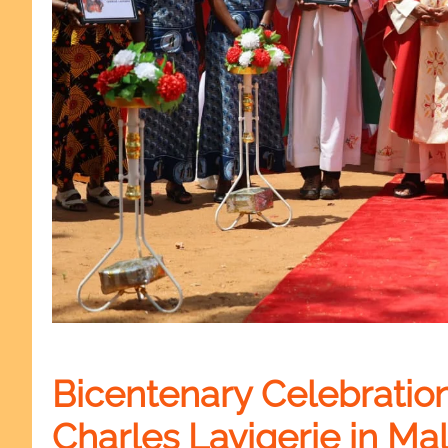
Bicentenary Celebration 
Charles Lavigerie in Mal