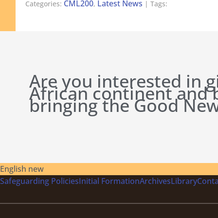
CML200
Latest News
Categories:
,
| Tags:
Are you interested in g
African continent and
bringing the Good New
English new
Safeguarding Policies
Initial
Formation
Archives
Library
Conta