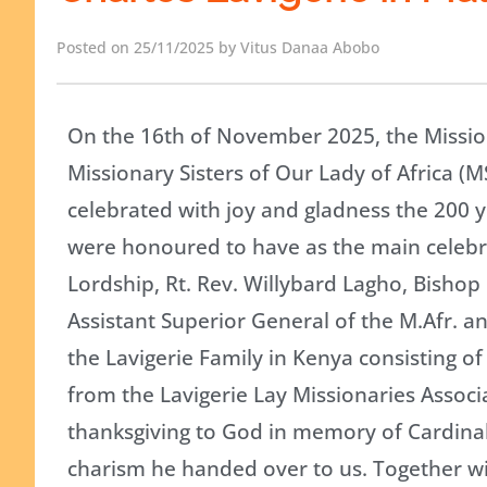
Posted on 25/11/2025 by Vitus Danaa Abobo
On the 16th of November 2025, the Mission
Missionary Sisters of Our Lady of Africa (M
celebrated with joy and gladness the 200 y
were honoured to have as the main celebra
Lordship, Rt. Rev. Willybard Lagho, Bishop
Assistant Superior General of the M.Afr. a
the Lavigerie Family in Kenya consisting 
from the Lavigerie Lay Missionaries Associa
thanksgiving to God in memory of Cardinal 
charism he handed over to us. Together wi