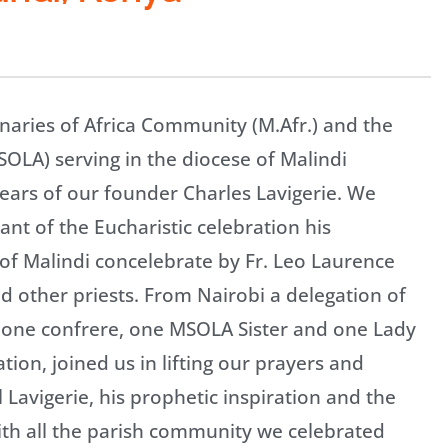
aries of Africa Community (M.Afr.) and the
SOLA) serving in the diocese of Malindi
ears of our founder Charles Lavigerie. We
nt of the Eucharistic celebration his
 of Malindi concelebrate by Fr. Leo Laurence
nd other priests. From Nairobi a delegation of
of one confrere, one MSOLA Sister and one Lady
tion, joined us in lifting our prayers and
Lavigerie, his prophetic inspiration and the
th all the parish community we celebrated