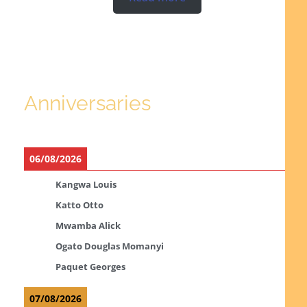
Anniversaries
06/08/2026
Kangwa Louis
Katto Otto
Mwamba Alick
Ogato Douglas Momanyi
Paquet Georges
07/08/2026