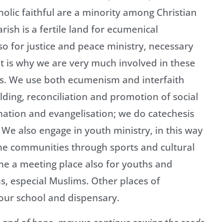
olic faithful are a minority among Christian
sh is a fertile land for ecumenical
so for justice and peace ministry, necessary
at is why we are very much involved in these
els. We use both ecumenism and interfaith
ding, reconciliation and promotion of social
lamation and evangelisation; we do catechesis
 We also engage in youth ministry, in this way
e communities through sports and cultural
e a meeting place also for youths and
s, especial Muslims. Other places of
 our school and dispensary.