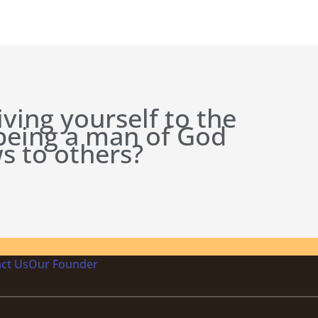
iving yourself to the
 being a man of God
s to others?
ct Us
Our Founder