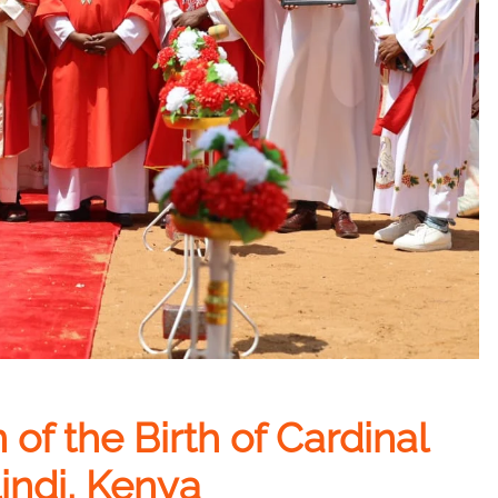
of the Birth of Cardinal
indi, Kenya