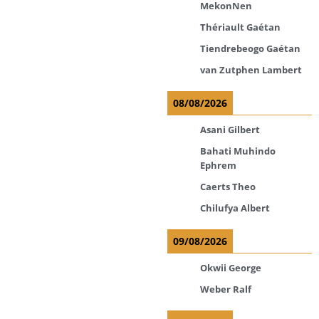
MekonNen
Thériault Gaétan
Tiendrebeogo Gaétan
van Zutphen Lambert
08/08/2026
Asani Gilbert
Bahati Muhindo
Ephrem
Caerts Theo
Chilufya Albert
09/08/2026
Okwii George
Weber Ralf