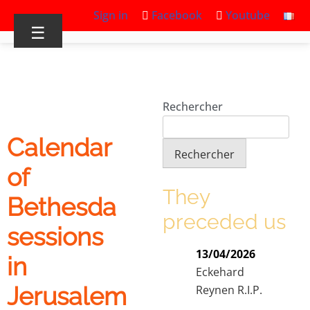
Sign in
Facebook
Youtube
☰
Rechercher
Calendar
Rechercher
of
They
Bethesda
preceded us
sessions
13/04/2026
in
Eckehard
Jerusalem
Reynen R.I.P.