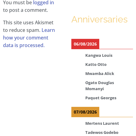
You must be
logged in
to post a comment.
Anniversaries
This site uses Akismet
to reduce spam.
Learn
how your comment
06/08/2026
data is processed.
Kangwa Louis
Katto Otto
Mwamba Alick
Ogato Douglas
Momanyi
Paquet Georges
07/08/2026
Mertens Laurent
Tadewos Godebo