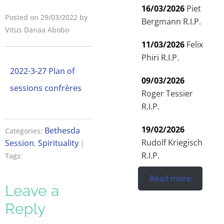
16/03/2026
Piet
Posted on 29/03/2022 by
Bergmann R.I.P.
Vitus Danaa Abobo
11/03/2026
Felix
Phiri R.I.P.
2022-3-27 Plan of
09/03/2026
sessions confrères
Roger Tessier
R.I.P.
19/02/2026
Bethesda
Categories:
Rudolf Kriegisch
Session
Spirituality
,
|
R.I.P.
Tags:
Read more
Leave a
Reply