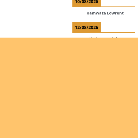
10/08/2026
Kamwaza Lowrent
12/08/2026
Bilodeau André
Calcutt Richard
Hauser Hermann
Kabwakila K. Serge
Read more
Are you
interested
in giving
Ordinations