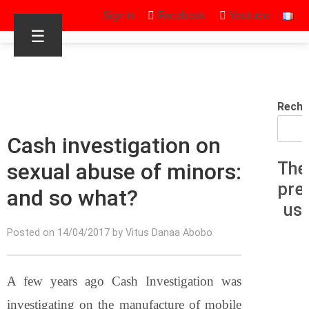
Sign in
Facebook
Youtube
☰
Reche
Cash investigation on
sexual abuse of minors:
The
pre
and so what?
us
Posted on 14/04/2017 by Vitus Danaa Abobo
A few years ago Cash Investigation was
investigating on the manufacture of mobile