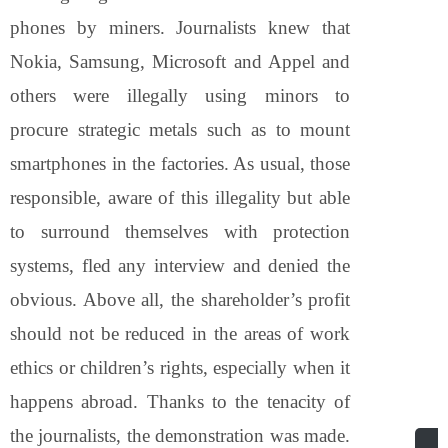
phones by miners. Journalists knew that
Nokia, Samsung, Microsoft and Appel and
others were illegally using minors to
procure strategic metals such as to mount
smartphones in the factories. As usual, those
responsible, aware of this illegality but able
to surround themselves with protection
systems, fled any interview and denied the
obvious. Above all, the shareholder’s profit
should not be reduced in the areas of work
ethics or children’s rights, especially when it
happens abroad. Thanks to the tenacity of
the journalists, the demonstration was made.