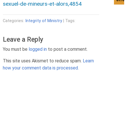
sexuel-de-mineurs-et-alors,4854
Categories:
Integrity of Ministry
| Tags:
Leave a Reply
You must be
logged in
to post a comment.
This site uses Akismet to reduce spam.
Learn
how your comment data is processed.