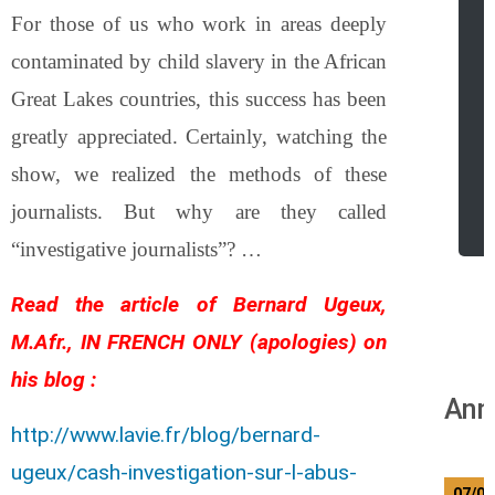
For those of us who work in areas deeply
contaminated by child slavery in the African
Great Lakes countries, this success has been
greatly appreciated. Certainly, watching the
show, we realized the methods of these
r
journalists. But why are they called
“investigative journalists”? …
Read the article of Bernard Ugeux,
M.Afr., IN FRENCH ONLY (apologies) on
his blog :
Ann
http://www.lavie.fr/blog/bernard-
ugeux/cash-investigation-sur-l-abus-
07/08