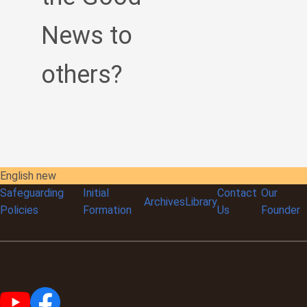
News to
others?
English new
Safeguarding
Initial
Contact
Our
Archives
Library
Policies
Formation
Us
Founder