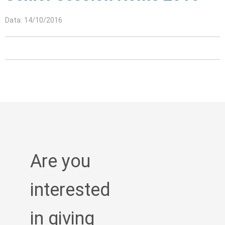
Data: 14/10/2016
Are you
interested
in giving