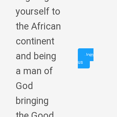
yourself to
the African
continent
and being
Join
us
a man of
God
bringing
the Good