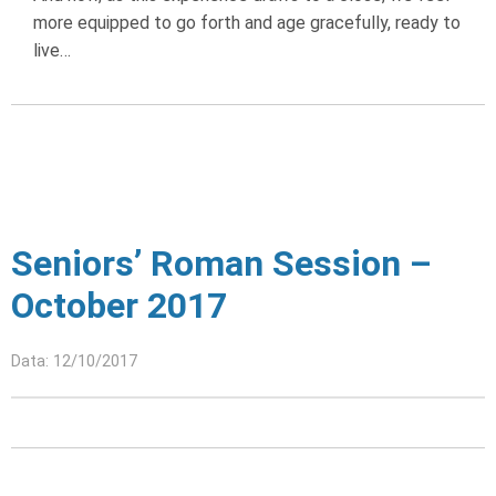
more equipped to go forth and age gracefully, ready to
live…
Seniors’ Roman Session –
October 2017
Data: 12/10/2017