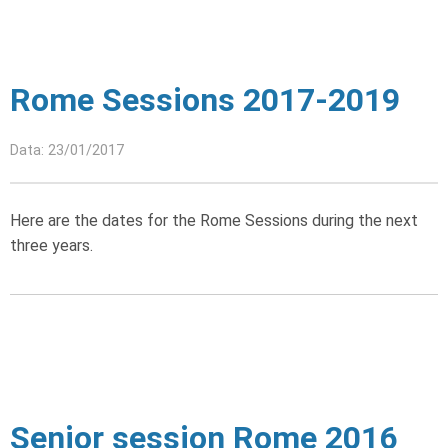
Rome Sessions 2017-2019
Data: 23/01/2017
Here are the dates for the Rome Sessions during the next
three years.
Senior session Rome 2016