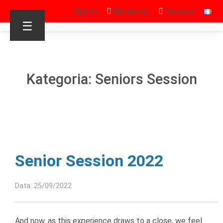
Sign in
Facebook
Youtube
☰
Kategoria: Seniors Session
Senior Session 2022
Data: 25/09/2022
And now, as this experience draws to a close, we feel