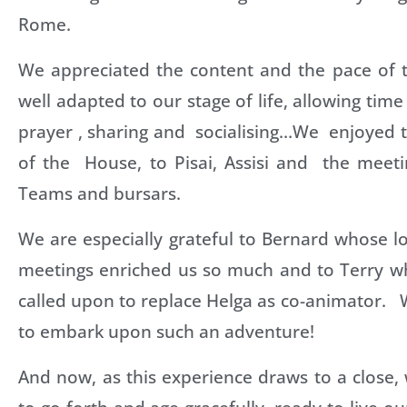
Rome.
We appreciated the content and the pace of
well adapted to our stage of life, allowing time
prayer , sharing and socialising…We enjoyed th
of the House, to Pisai, Assisi and the mee
Teams and bursars.
We are especially grateful to Bernard whose l
meetings enriched us so much and to Terry wh
called upon to replace Helga as co-animator.
to embark upon such an adventure!
And now, as this experience draws to a close