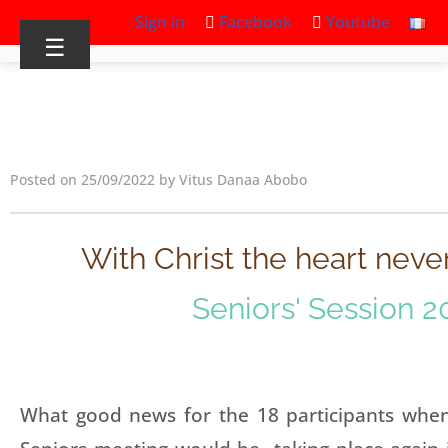
Sign in
Facebook
Youtube
☰
Posted on 25/09/2022 by Vitus Danaa Abobo
With Christ the heart neve
Seniors' Session 2
What good news for the 18 participants when