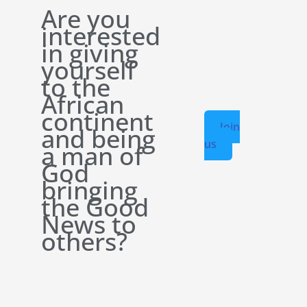
Are you
interested
in giving
yourself
to the
African
continent
Join
and being
us
a man of
God
bringing
the Good
News to
others?