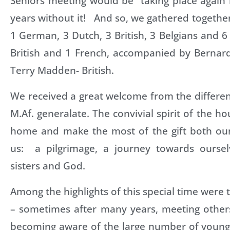
Seniors meeting would be taking place again 
years without it! And so, we gathered togethe
1 German, 3 Dutch, 3 British, 3 Belgians and 
British and 1 French, accompanied by Bernard
Terry Madden- British.
We received a great welcome from the differen
M.Af. generalate. The convivial spirit of the ho
home and make the most of the gift both our 
us: a pilgrimage, a journey towards oursel
sisters and God.
Among the highlights of this special time were 
– sometimes after many years, meeting others
becoming aware of the large number of young 