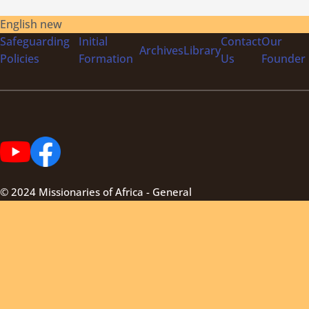
English new
Safeguarding
Initial
Contact
Our
Archives
Library
Policies
Formation
Us
Founder
© 2024 Missionaries of Africa - General