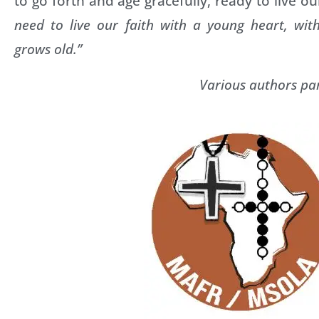
to go forth and age gracefully, ready to live ou
need to live our faith with a young heart, wit
grows old.”
Various authors par