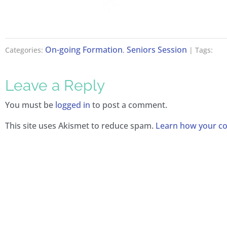
On-going Formation
Seniors Session
Categories:
,
| Tags:
Leave a Reply
You must be
logged in
to post a comment.
This site uses Akismet to reduce spam.
Learn how your co