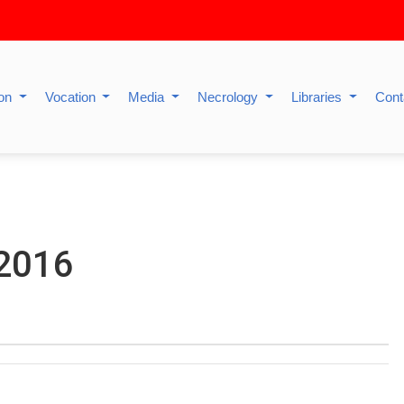
ion
Vocation
Media
Necrology
Libraries
Cont
 2016