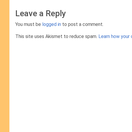
Leave a Reply
You must be
logged in
to post a comment.
This site uses Akismet to reduce spam.
Learn how your 