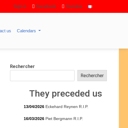
Sign in
Facebook
Youtube
act us
Calendars
Rechercher
Rechercher
They preceded us
13/04/2026
Eckehard Reynen R.I.P.
16/03/2026
Piet Bergmann R.I.P.