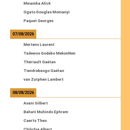
Mwamba Alick
Ogato Douglas Momanyi
Paquet Georges
07/08/2026
Mertens Laurent
Tadewos Godebo MekonNen
Thériault Gaétan
Tiendrebeogo Gaétan
van Zutphen Lambert
08/08/2026
Asani Gilbert
Bahati Muhindo Ephrem
Caerts Theo
Chilufya Albert