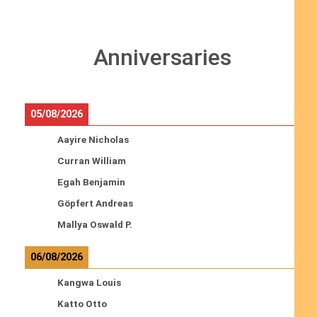
Anniversaries
05/08/2026
Aayire Nicholas
Curran William
Egah Benjamin
Göpfert Andreas
Mallya Oswald P.
06/08/2026
Kangwa Louis
Katto Otto