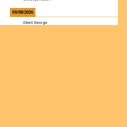
09/08/2026
Okwii George
Weber Ralf
10/08/2026
Kamwaza Lowrent
Read more
Ordinations
Join us