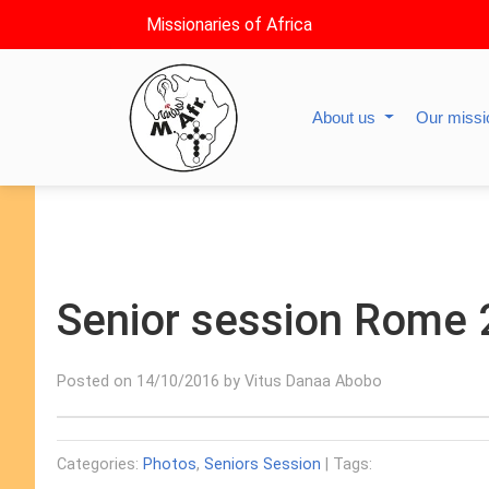
Missionaries of Africa
About us
Our miss
Senior session Rome
Posted on 14/10/2016 by Vitus Danaa Abobo
Categories:
Photos
,
Seniors Session
| Tags: