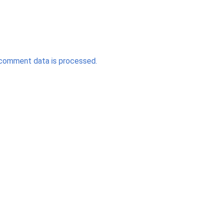
comment data is processed.