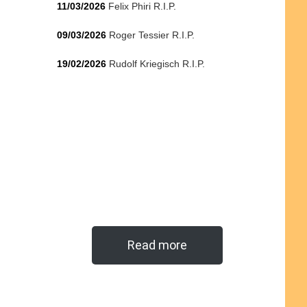
11/03/2026
Felix Phiri R.I.P.
09/03/2026
Roger Tessier R.I.P.
19/02/2026
Rudolf Kriegisch R.I.P.
Read more