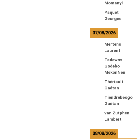
Momanyi
Paquet
Georges
07/08/2026
Mertens
Laurent
Tadewos
Godebo
MekonNen
Thériault
Gaétan
Tiendrebeogo
Gaétan
van Zutphen
Lambert
08/08/2026