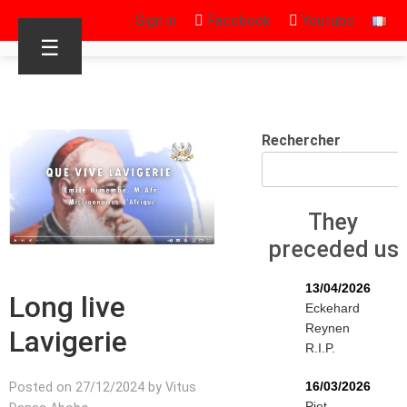
Sign in
Facebook
Youtube
☰
Rechercher
They
preceded us
13/04/2026
Long live
Eckehard
Reynen
Lavigerie
R.I.P.
16/03/2026
Posted on 27/12/2024 by Vitus
Piet