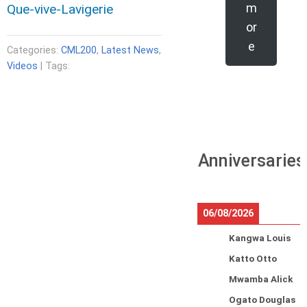
m
Que-vive-Lavigerie
or
e
Categories:
CML200
,
Latest News
,
Videos
| Tags:
Anniversaries
06/08/2026
Kangwa Louis
Katto Otto
Mwamba Alick
Ogato Douglas