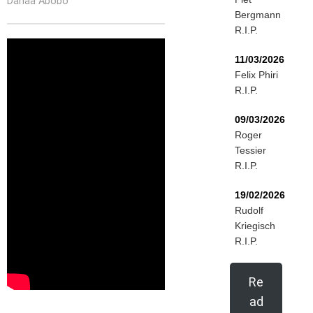
Danaa Abobo
Bergmann
R.I.P.
11/03/2026
Felix Phiri
R.I.P.
09/03/2026
Roger
Tessier
R.I.P.
19/02/2026
Rudolf
Kriegisch
R.I.P.
Re
ad