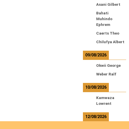
Asani Gilbert
Bahati
Muhindo
Ephrem
Caerts Theo
Chilufya Albert
09/08/2026
Okwii George
Weber Ralf
10/08/2026
Kamwaza
Lowrent
12/08/2026
Bilodeau André