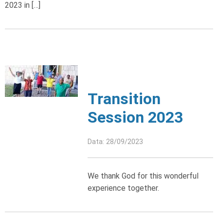
2023 in […]
Transition
Session 2023
Data: 28/09/2023
We thank God for this wonderful
experience together.