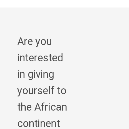
Are you
interested
in giving
yourself to
the African
continent