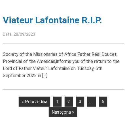
Viateur Lafontaine R.I.P.
Data: 28/09/2023
Society of the Missionaries of Africa Father Réal Doucet,
Provincial of the Americas,informs you of the return to the
Lord of Father Viateur Lafontaine on Tuesday, 5th
September 2023 in […]
« Poprzednia
1
2
3
…
6
Następna »