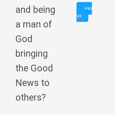
and being
Join
us
a man of
God
bringing
the Good
News to
others?