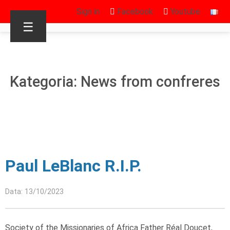
Sign in
Facebook
Youtube
☰
Kategoria: News from confreres
Paul LeBlanc R.I.P.
Data: 13/10/2023
Society of the Missionaries of Africa Father Réal Doucet,