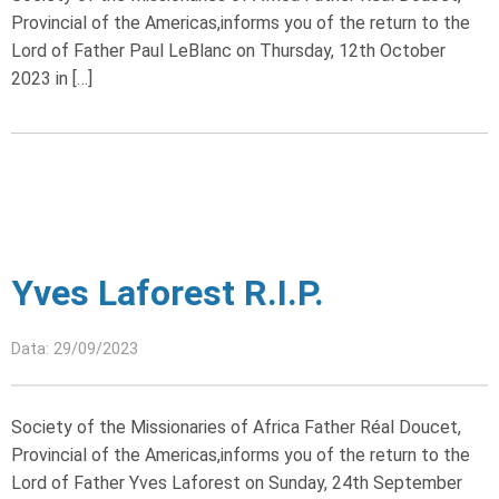
Provincial of the Americas,informs you of the return to the
Lord of Father Paul LeBlanc on Thursday, 12th October
2023 in […]
Yves Laforest R.I.P.
Data: 29/09/2023
Society of the Missionaries of Africa Father Réal Doucet,
Provincial of the Americas,informs you of the return to the
Lord of Father Yves Laforest on Sunday, 24th September