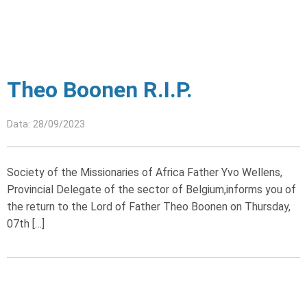
Theo Boonen R.I.P.
Data: 28/09/2023
Society of the Missionaries of Africa Father Yvo Wellens,
Provincial Delegate of the sector of Belgium,informs you of
the return to the Lord of Father Theo Boonen on Thursday,
07th […]