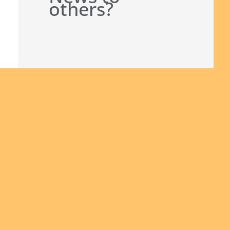
others?
Join us