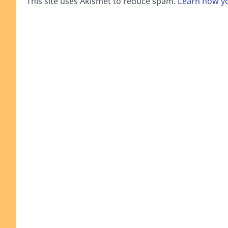
This site uses Akismet to reduce spam.
Learn how yo