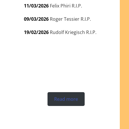
11/03/2026
Felix Phiri R.I.P.
09/03/2026
Roger Tessier R.I.P.
19/02/2026
Rudolf Kriegisch R.I.P.
Read more