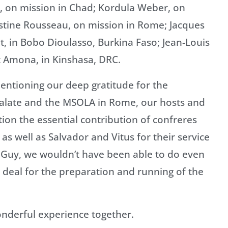
z, on mission in Chad; Kordula Weber, on
stine Rousseau, on mission in Rome; Jacques
t, in Bobo Dioulasso, Burkina Faso; Jean-Louis
t Amona, in Kinshasa, DRC.
entioning our deep gratitude for the
ralate and the MSOLA in Rome, our hosts and
tion the essential contribution of confreres
as well as Salvador and Vitus for their service
nd Guy, we wouldn’t have been able to do even
deal for the preparation and running of the
nderful experience together.