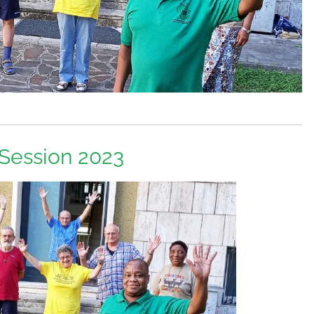
 Session 2023