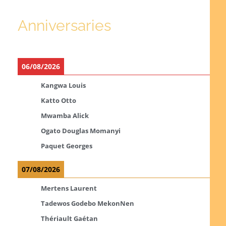
Anniversaries
06/08/2026
Kangwa Louis
Katto Otto
Mwamba Alick
Ogato Douglas Momanyi
Paquet Georges
07/08/2026
Mertens Laurent
Tadewos Godebo MekonNen
Thériault Gaétan