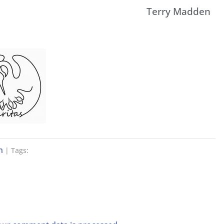
Terry Madden
n
| Tags: