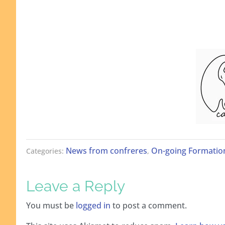
News from confreres
On-going Formatio
Categories:
,
Leave a Reply
You must be
logged in
to post a comment.