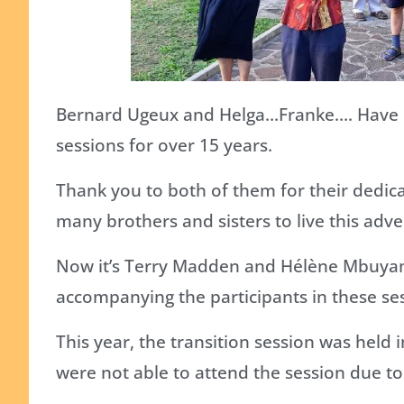
Bernard Ugeux and Helga…Franke…. Have be
sessions for over 15 years.
Thank you to both of them for their dedic
many brothers and sisters to live this adven
Now it’s Terry Madden and Hélène Mbuyamb
accompanying the participants in these se
This year, the transition session was held 
were not able to attend the session due to 