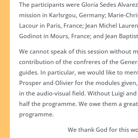
The participants were Gloria Sedes Alvare
mission in Karlsrgou, Germany; Marie-Chri
Lacour in Paris, France; Jean Michel Lauren
Godinot in Mours, France; and Jean Baptis
We cannot speak of this session without m
contribution of the confreres of the Gene
guides. In particular, we would like to men
Prosper and Olivier for the modules given, 
in the audio-visual field. Without Luigi a
half the programme. We owe them a great 
programme.
We thank God for this wo