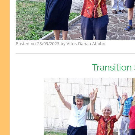
Posted on 28/09/2023 by Vitus Danaa Abobo
Transition