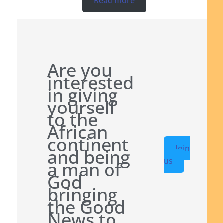
Read more
Are you
interested
in giving
yourself
to the
African
continent
Join
and being
us
a man of
God
bringing
the Good
News to