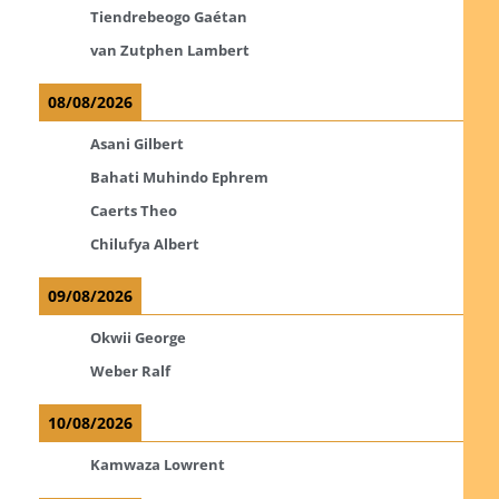
Tiendrebeogo Gaétan
van Zutphen Lambert
08/08/2026
Asani Gilbert
Bahati Muhindo Ephrem
Caerts Theo
Chilufya Albert
09/08/2026
Okwii George
Weber Ralf
10/08/2026
Kamwaza Lowrent