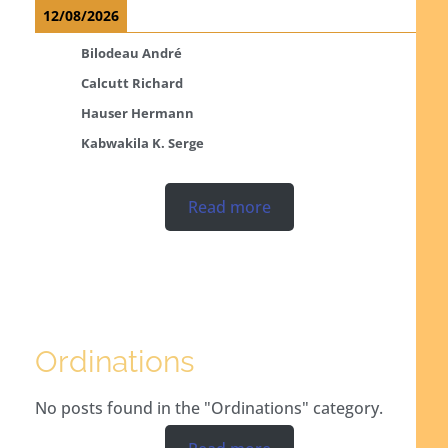
12/08/2026
Bilodeau André
Calcutt Richard
Hauser Hermann
Kabwakila K. Serge
Read more
Ordinations
No posts found in the "Ordinations" category.