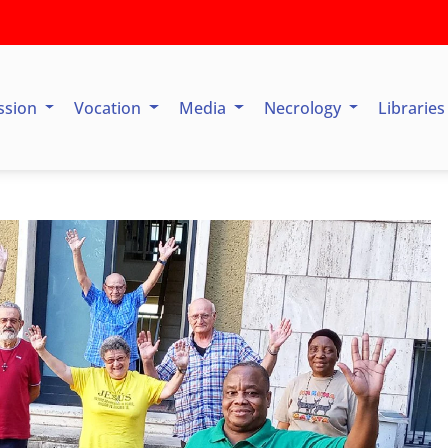
ssion
Vocation
Media
Necrology
Librarie