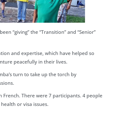
en “giving” the “Transition” and “Senior”
ation and expertise, which have helped so
ture peacefully in their lives.
a’s turn to take up the torch by
ssions.
in French. There were 7 participants. 4 people
health or visa issues.