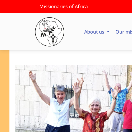
Missionaries of Africa
About us
Our mi