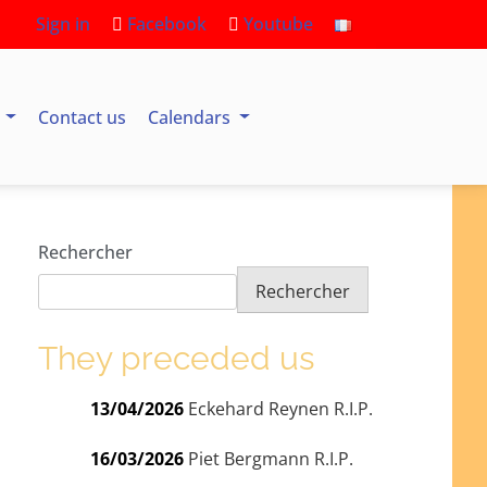
Sign in
Facebook
Youtube
s
Contact us
Calendars
Rechercher
Rechercher
They preceded us
13/04/2026
Eckehard Reynen R.I.P.
16/03/2026
Piet Bergmann R.I.P.