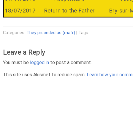
18/07/2017
Return to the Father
Bry-sur-
Categories:
They preceded us (mafr)
| Tags:
Leave a Reply
You must be
logged in
to post a comment.
This site uses Akismet to reduce spam.
Learn how your comme