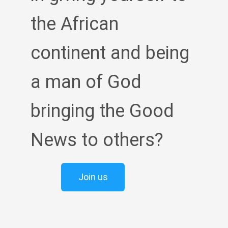
the African
continent and being
a man of God
bringing the Good
News to others?
Join us