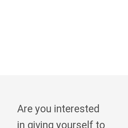
Are you interested
in giving yourself to