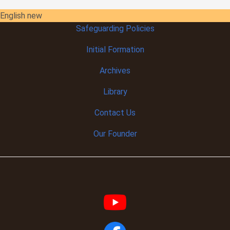
English new
Safeguarding Policies
Initial
Formation
Archives
Library
Contact Us
Our Founder