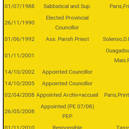
01/07/1988
Sabbatical and Sup.
Paris,Fr
Elected Provincial
26/11/1990
Councillor
01/06/1992
Ass. Parish Priest
Solenso,D
Ouagado
01/11/2001
Mais.
14/10/2002
Appointed Councillor
14/10/2005
Appointed Councillor
02/04/2008
Appointed Archiv+accueil
Paris,Pri
Appointed (PE 07/08)
26/05/2008
PEP
01/11/2010
Responsible
Tass