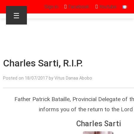
Sign in
Facebook
Youtube
☰
Charles Sarti, R.I.P.
Posted on 18/07/2017 by Vitus Danaa Abobo
Father Patrick Bataille, Provincial Delegate of t
informs you of the return to the Lord
Charles Sarti