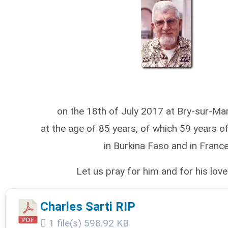
on the 18th of July 2017 at Bry-sur-Ma
at the age of 85 years, of which 59 years of
in Burkina Faso and in France
Let us pray for him and for his lov
Charles Sarti RIP
1 file(s)
598.92 KB