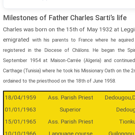
Milestones of Father Charles Sarti’s life
Charles was born on the 15th of May 1932 at Leggiu
emigrated
with his parents
to France where he aquired 
registered in the Diocese of Châlons. He began the Spi
September 1954 at Maison-Carrée (Algeria) and continued 
Carthage (Tunisia) where he took his Missionary Oath on the 
ordained to the priesthood on the 18th of June 1958.
18/04/1959
Ass. Parish Priest
Dedougou,
01/01/1963
Superior
Dedou
15/01/1965
Ass. Parish Priest
Tionk
10/10/1966
Language course
Guilongou