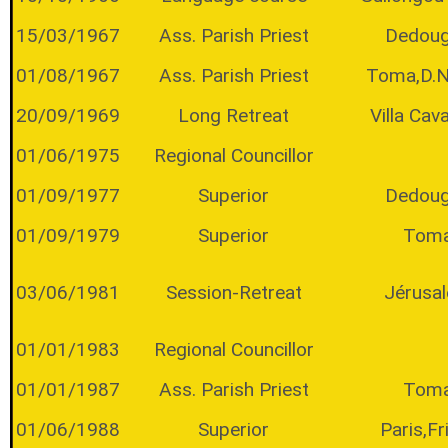
15/03/1967
Ass. Parish Priest
Dedou
01/08/1967
Ass. Parish Priest
Toma,D.
20/09/1969
Long Retreat
Villa Cava
01/06/1975
Regional Councillor
01/09/1977
Superior
Dedou
01/09/1979
Superior
Tom
03/06/1981
Session-Retreat
Jérusa
01/01/1983
Regional Councillor
01/01/1987
Ass. Parish Priest
Tom
01/06/1988
Superior
Paris,Fr