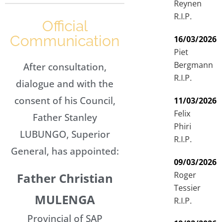
Reynen
R.I.P.
Official
Communication
16/03/2026
Piet
Bergmann
After consultation,
R.I.P.
dialogue and with the
consent of his Council,
11/03/2026
Felix
Father Stanley
Phiri
LUBUNGO, Superior
R.I.P.
General, has appointed:
09/03/2026
Roger
Father Christian
Tessier
MULENGA
R.I.P.
Provincial of SAP