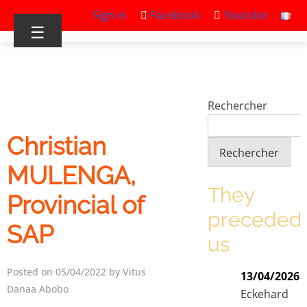
Sign in
Facebook
Youtube
☰
Rechercher
Christian
Rechercher
MULENGA,
They
Provincial of
preceded
SAP
us
Posted on 05/04/2022 by Vitus
13/04/2026
Danaa Abobo
Eckehard