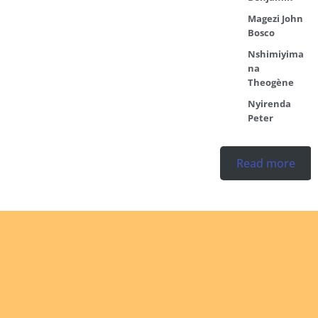
Magezi John
Bosco
Nshimiyima
na
Theogène
Nyirenda
Peter
Read more
Ordination
No posts found in