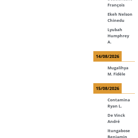
François
Ekeh Nelson
Chinedu
Lyubah
Humphrey
A.
14/08/2026
Mugalihya
M. Fidèle
15/08/2026
Contamina
Ryan L.
De Vinck
André
Itungabose
Benjamin