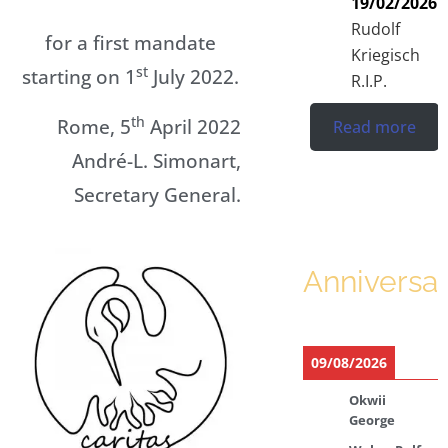
19/02/2026
Rudolf
for a first mandate
Kriegisch
st
starting on 1
July 2022.
R.I.P.
th
Rome, 5
April 2022
Read more
André-L. Simonart,
Secretary General.
Anniversar
09/08/2026
Okwii
George