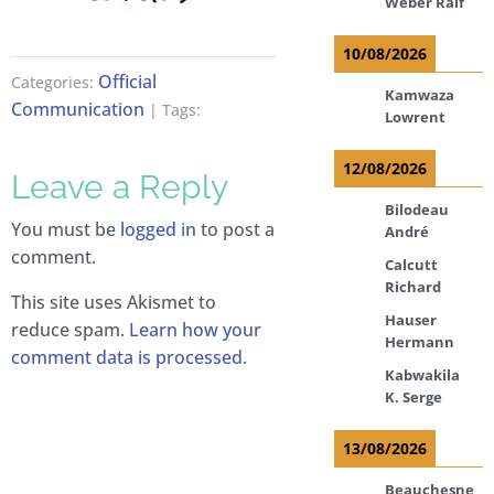
Weber Ralf
10/08/2026
Official
Categories:
Kamwaza
Communication
| Tags:
Lowrent
12/08/2026
Leave a Reply
Bilodeau
You must be
logged in
to post a
André
comment.
Calcutt
Richard
This site uses Akismet to
Hauser
reduce spam.
Learn how your
Hermann
comment data is processed.
Kabwakila
K. Serge
13/08/2026
Beauchesne