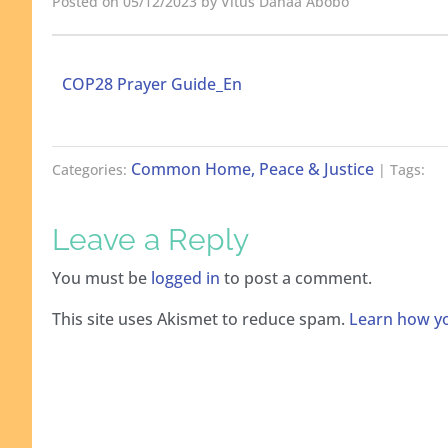
Posted on 05/12/2023 by Vitus Danaa Abobo
COP28 Prayer Guide_En
Common Home, Peace & Justice
Categories:
| Tags:
Leave a Reply
You must be
logged in
to post a comment.
This site uses Akismet to reduce spam.
Learn how yo