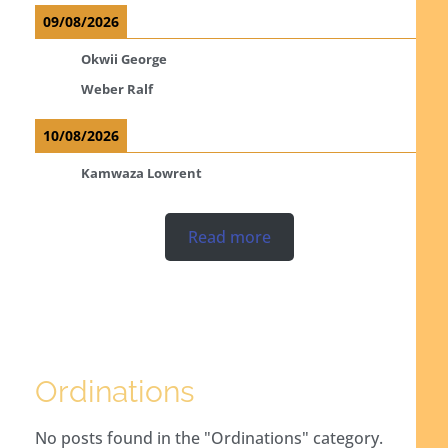
09/08/2026
Okwii George
Weber Ralf
10/08/2026
Kamwaza Lowrent
Read more
Ordinations
No posts found in the "Ordinations" category.