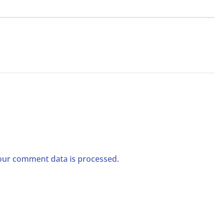
ur comment data is processed.