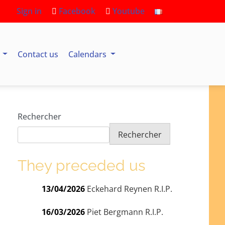
Sign in
Facebook
Youtube
s
Contact us
Calendars
Rechercher
Rechercher
They preceded us
13/04/2026
Eckehard Reynen R.I.P.
16/03/2026
Piet Bergmann R.I.P.