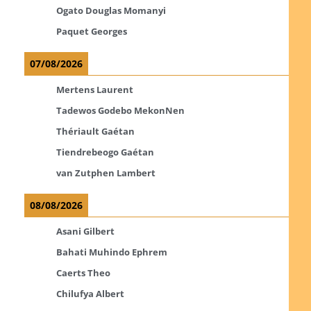
Ogato Douglas Momanyi
Paquet Georges
07/08/2026
Mertens Laurent
Tadewos Godebo MekonNen
Thériault Gaétan
Tiendrebeogo Gaétan
van Zutphen Lambert
08/08/2026
Asani Gilbert
Bahati Muhindo Ephrem
Caerts Theo
Chilufya Albert