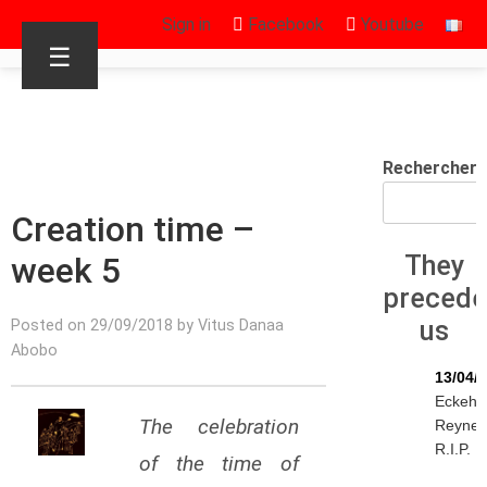
Sign in
Facebook
Youtube
☰
Rechercher
Creation time –
week 5
They
preced
us
Posted on 29/09/2018 by Vitus Danaa
Abobo
13/04/
Eckeha
The celebration
Reyne
R.I.P.
of the time of