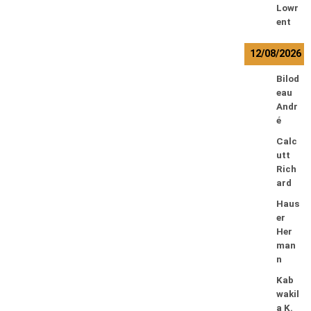
Lowr
ent
12/08/2026
Bilod
eau
Andr
é
Calc
utt
Rich
ard
Haus
er
Her
man
n
Kab
wakil
a K.