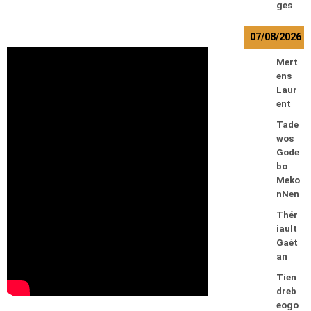
ges
07/08/2026
Mert
ens
Laur
ent
Tade
wos
Gode
bo
Meko
nNen
Thér
iault
Gaét
an
Tien
dreb
eogo