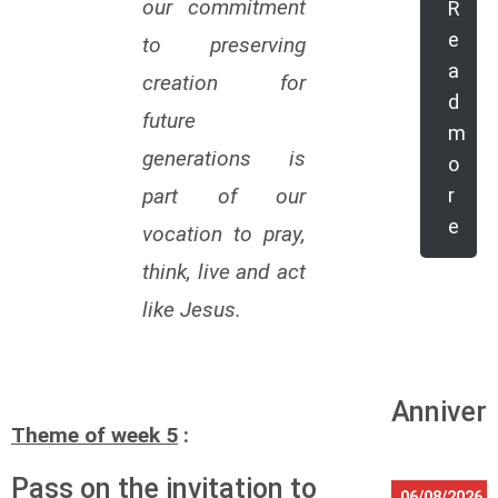
our commitment
R
e
to preserving
a
creation for
d
future
m
generations is
o
part of our
r
e
vocation to pray,
think, live and act
like Jesus.
Annivers
Theme of week 5
:
Pass on the invitation to
06/08/2026