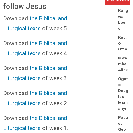
follow Jesus
Kang
wa
Download
the Biblical and
Loui
Liturgical texts
of week 5.
s
Katt
Download
the Biblical and
o
Otto
Liturgical texts
of week 4.
Mwa
mba
Download
the Biblical and
Alick
Liturgical texts
of week 3.
Ogat
o
Doug
Download
the Biblical and
las
Liturgical texts
of week 2.
Mom
anyi
Download
the Biblical and
Paqu
et
Liturgical texts
of week 1.
Geor