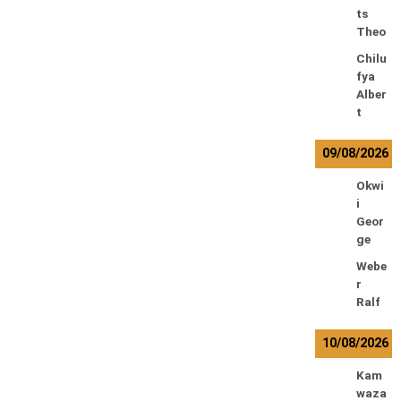
ts
Theo
Chilu
fya
Alber
t
09/08/2026
Okwi
i
Geor
ge
Webe
r
Ralf
10/08/2026
Kam
waza