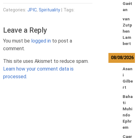
Gaét
Categories:
JPIC
,
Spirituality
| Tags:
an
van
Zutp
Leave a Reply
hen
Lam
You must be
logged in
to post a
bert
comment.
08/08/2026
This site uses Akismet to reduce spam.
Learn how your comment data is
Asan
i
processed.
Gilbe
rt
Baha
ti
Muhi
ndo
Ephr
em
Caer