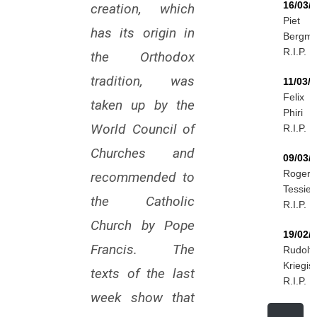
16/03/
creation, which
Piet
has its origin in
Bergm
R.I.P.
the Orthodox
tradition, was
11/03/
Felix
taken up by the
Phiri
World Council of
R.I.P.
Churches and
09/03/
Roger
recommended to
Tessier
the Catholic
R.I.P.
Church by Pope
19/02/
Francis. The
Rudolf
Kriegis
texts of the last
R.I.P.
week show that