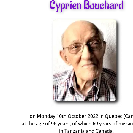
Cyprien Bouchard
on Monday 10th October 2022 in Quebec (Ca
at the age of 96 years, of which 69 years of missio
in Tanzania and Canada.