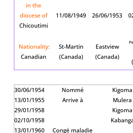
in the
diocese of
11/08/1949
26/06/1953
0
Chicoutimi
Pe
Nationality:
St-Martin
Eastview
Canadian
(Canada)
(Canada)
30/06/1954
Nommé
Kigoma
13/01/1955
Arrive à
Mulera
29/01/1958
Kigoma
02/10/1958
Kabang
13/01/1960
Congé maladie