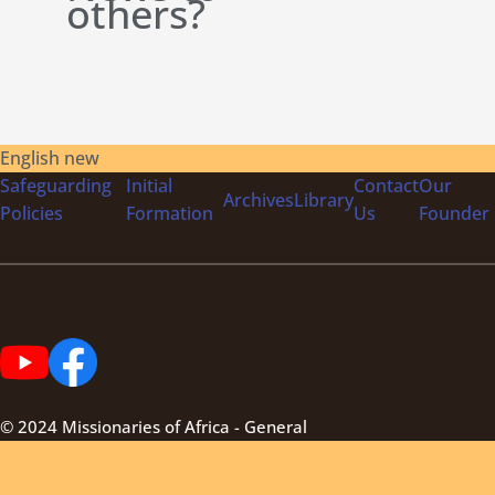
others?
English new
Safeguarding
Initial
Contact
Our
Archives
Library
Policies
Formation
Us
Founder
© 2024 Missionaries of Africa - General