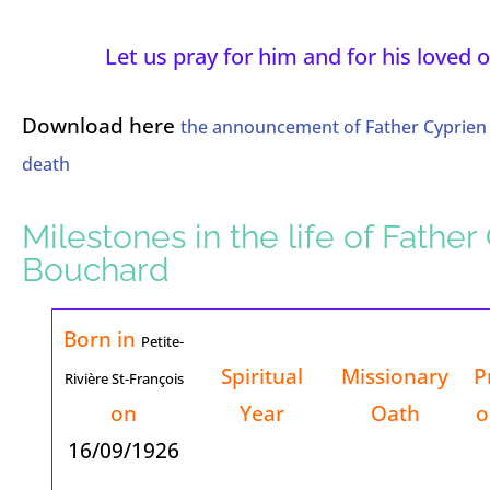
Let us pray for him and for his loved 
Download here
the announcement of Father Cyprien
death
Milestones in the life of Father
Bouchard
Born in
Petite-
Spiritual
Missionary
P
Rivière St-François
on
Year
Oath
o
16/09/1926