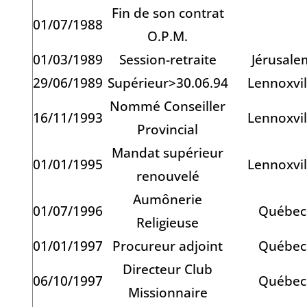
Fin de son contrat
01/07/1988
O.P.M.
01/03/1989
Session-retraite
Jérusale
29/06/1989
Supérieur>30.06.94
Lennoxvil
Nommé Conseiller
16/11/1993
Lennoxvil
Provincial
Mandat supérieur
01/01/1995
Lennoxvil
renouvelé
Aumônerie
01/07/1996
Québec
Religieuse
01/01/1997
Procureur adjoint
Québec
Directeur Club
06/10/1997
Québec
Missionnaire