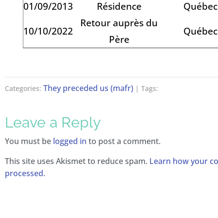
01/09/2013
Résidence
Québec
Retour auprès du
10/10/2022
Québec
Père
They preceded us (mafr)
Categories:
| Tags:
Leave a Reply
You must be
logged in
to post a comment.
This site uses Akismet to reduce spam.
Learn how your c
processed.