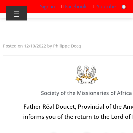
Sign in
Facebook
Youtube
☰
Posted on 12/10/2022 by Philippe Docq
Society of the Missionaries of Africa
Father Réal Doucet, Provincial of the Am
informs you of the return to the Lord of