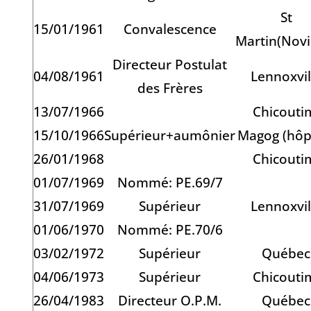
St
15/01/1961
Convalescence
Martin(Novi
Directeur Postulat
04/08/1961
Lennoxvil
des Frères
13/07/1966
Chicouti
15/10/1966
Supérieur+aumônier
Magog (hôpi
26/01/1968
Chicouti
01/07/1969
Nommé: PE.69/7
31/07/1969
Supérieur
Lennoxvil
01/06/1970
Nommé: PE.70/6
03/02/1972
Supérieur
Québec
04/06/1973
Supérieur
Chicouti
26/04/1983
Directeur O.P.M.
Québec