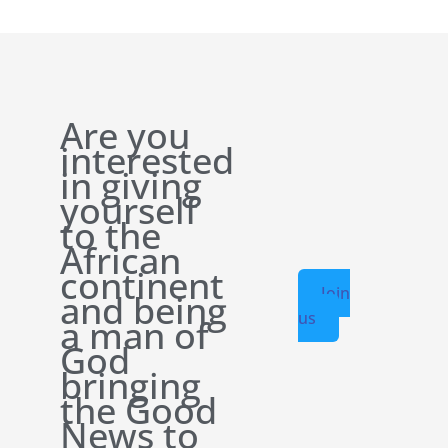
Are you
interested
in giving
yourself
to the
African
continent
Join
and being
us
a man of
God
bringing
the Good
News to