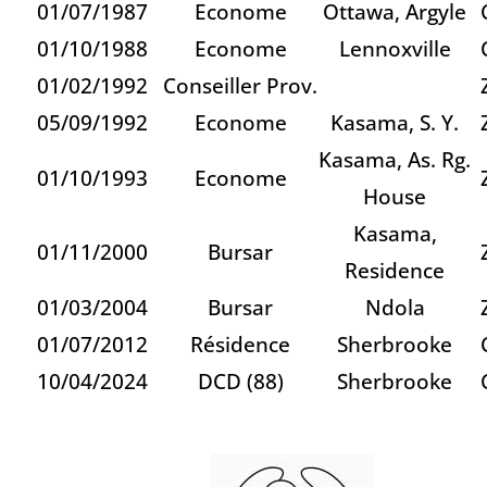
01/07/1987
Econome
Ottawa, Argyle
01/10/1988
Econome
Lennoxville
01/02/1992
Conseiller Prov.
05/09/1992
Econome
Kasama, S. Y.
Kasama, As. Rg.
01/10/1993
Econome
House
Kasama,
01/11/2000
Bursar
Residence
01/03/2004
Bursar
Ndola
01/07/2012
Résidence
Sherbrooke
10/04/2024
DCD (88)
Sherbrooke