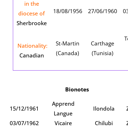
in the
18/08/1956
27/06/1960
0
diocese of
Sherbrooke
T
St-Martin
Carthage
Nationality:
(Canada)
(Tunisia)
Canadian
Bionotes
Apprend
15/12/1961
Ilondola
Langue
03/07/1962
Vicaire
Chilubi