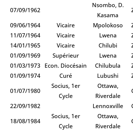
Nsombo, D.
07/09/1962
Kasama
09/06/1964
Vicaire
Mpolokoso
11/07/1964
Vicaire
Lwena
14/01/1965
Vicaire
Chilubi
01/09/1969
Supérieur
Lwena
01/03/1973
Econ. Diocésain
Chilubula
01/09/1974
Curé
Lubushi
Socius, 1er
Ottawa,
01/07/1980
Cycle
Riverdale
22/09/1982
Lennoxville
Socius, 1er
Ottawa,
18/08/1984
Cycle
Riverdale