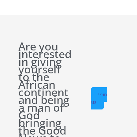
Are you
interested
in giving
yourself
to the
African
continent
Join
and being
us
a man of
God
bringing
the Good