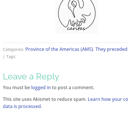
Province of the Americas (AMS)
They preceded 
Categories:
,
| Tags:
Leave a Reply
You must be
logged in
to post a comment.
This site uses Akismet to reduce spam.
Learn how your 
data is processed.