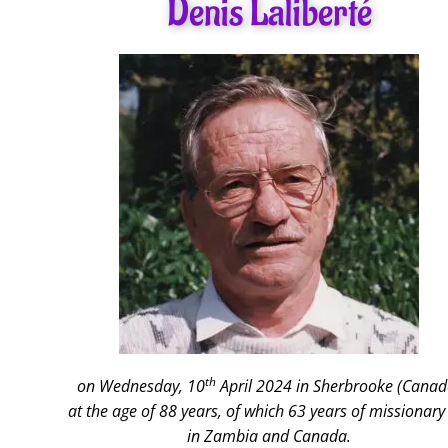
Denis Laliberté
th
on Wednesday, 10
April 2024 in Sherbrooke (Canad
at the age of 88 years, of which 63 years of missionary 
in Zambia and Canada.