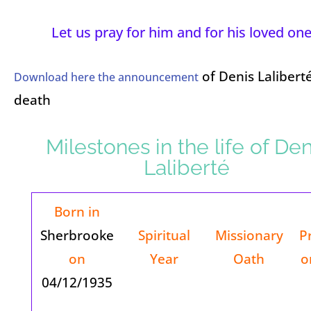
Let us pray for him and for his loved one
of Denis Laliberté
Download here the announcement
death
Milestones in the life of Den
Laliberté
Born in
Sherbrooke
Spiritual
Missionary
P
on
Year
Oath
o
04/12/1935