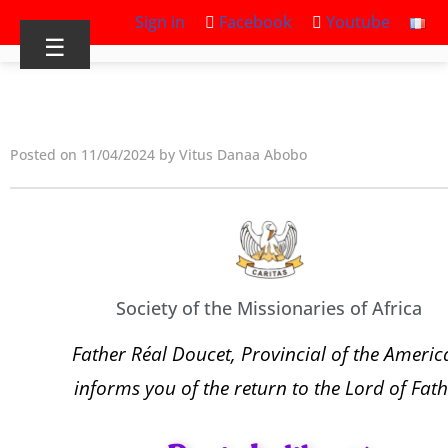
Sign in
Facebook
Youtube
☰
Posted on 11/04/2024 by Vitus Danaa Abobo
Society of the Missionaries of Africa
Father Réal Doucet, Provincial of the Americ
informs you of the return to the Lord of Fath