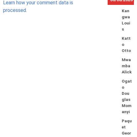
Learn how your comment data is
processed.
Kan
gwa
Loui
s
Katt
o
Otto
Mwa
mba
Alick
Ogat
o
Dou
glas
Mom
anyi
Paqu
et
Geor