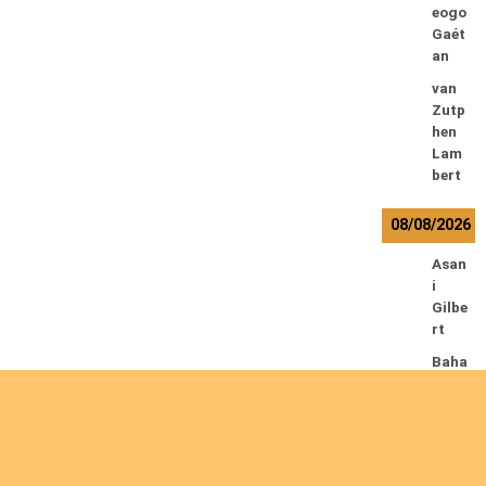
eogo
Gaét
an
van
Zutp
hen
Lam
bert
08/08/2026
Asan
i
Gilbe
rt
Baha
ti
Muhi
ndo
Ephr
em