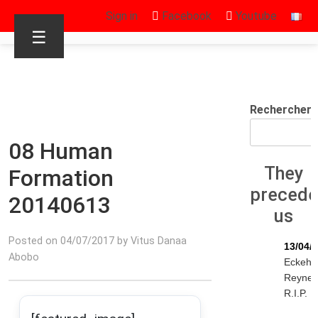
Sign in
Facebook
Youtube
☰
Rechercher
08 Human
They
Formation
preced
20140613
us
Posted on 04/07/2017 by Vitus Danaa
13/04/
Abobo
Eckeha
Reyne
R.I.P.