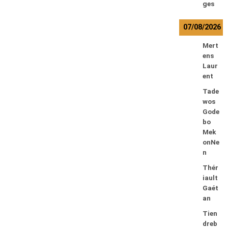
ges
07/08/2026
Mert
ens
Laur
ent
Tade
wos
Gode
bo
Mek
onNe
n
Thér
iault
Gaét
an
Tien
dreb