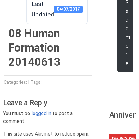
R
Last
04/07/2017
e
Updated
a
d
08 Human
m
Formation
o
r
20140613
e
Categories: | Tags:
Leave a Reply
You must be
logged in
to post a
Anniver
comment.
This site uses Akismet to reduce spam.
06/08/2026