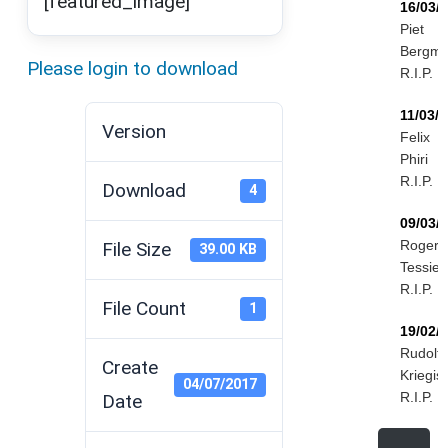
[featured_image]
16/03/
Piet
Bergm
Please login to download
R.I.P.
11/03/
Version
Felix
Phiri
R.I.P.
Download
4
09/03/
Roger
File Size
39.00 KB
Tessier
R.I.P.
File Count
1
19/02/
Rudolf
Create
Kriegis
04/07/2017
R.I.P.
Date