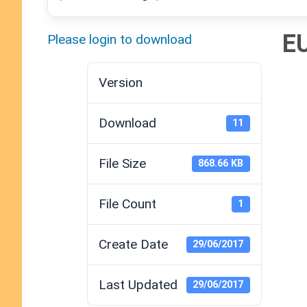
E
Please login to download
Version
Download
11
File Size
868.66 KB
File Count
1
Create Date
29/06/2017
Last Updated
29/06/2017