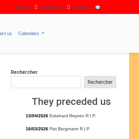
Sign in
Facebook
Youtube
act us
Calendars
Rechercher
Rechercher
They preceded us
13/04/2026
Eckehard Reynen R.I.P.
16/03/2026
Piet Bergmann R.I.P.