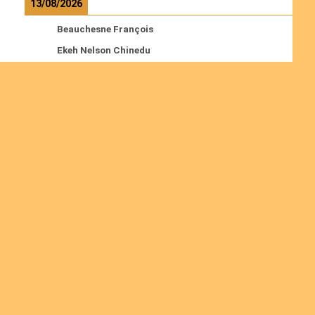
13/08/2026
Beauchesne François
Ekeh Nelson Chinedu
Lyubah Humphrey A.
Read more
Ordinations
No posts found in the "Ordinations" category.
Join us