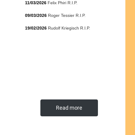
11/03/2026
Felix Phiri R.I.P.
09/03/2026
Roger Tessier R.I.P.
19/02/2026
Rudolf Kriegisch R.I.P.
Read more