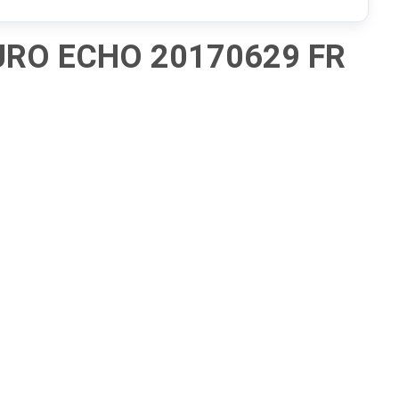
URO ECHO 20170629 FR