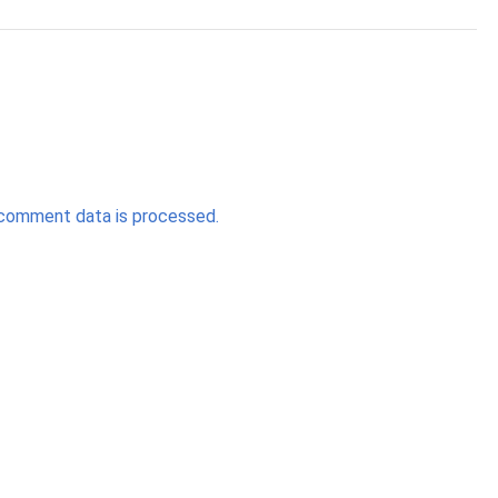
comment data is processed.