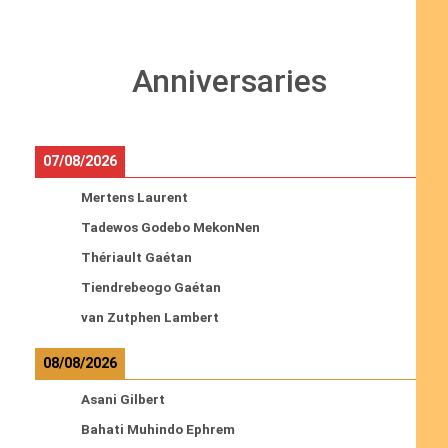
Anniversaries
07/08/2026
Mertens Laurent
Tadewos Godebo MekonNen
Thériault Gaétan
Tiendrebeogo Gaétan
van Zutphen Lambert
08/08/2026
Asani Gilbert
Bahati Muhindo Ephrem