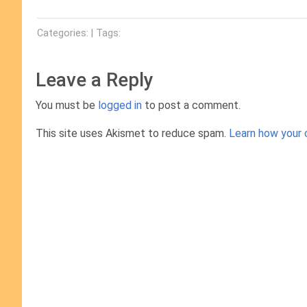
Categories: | Tags:
Leave a Reply
You must be
logged in
to post a comment.
This site uses Akismet to reduce spam.
Learn how your 