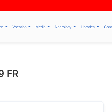
ion
Vocation
Media
Necrology
Libraries
Cont
9 FR