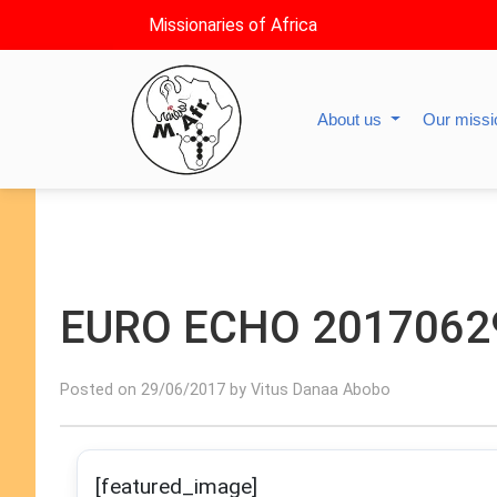
Missionaries of Africa
About us
Our miss
EURO ECHO 2017062
Posted on 29/06/2017 by Vitus Danaa Abobo
[featured_image]