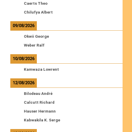
Caerts Theo
Chilufya Albert
09/08/2026
Okwii George
Weber Ralf
10/08/2026
Kamwaza Lowrent
12/08/2026
Bilodeau André
Calcutt Richard
Hauser Hermann
Kabwakila K. Serge