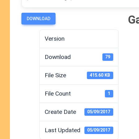
Ga
DOWNLOAD
Version
Download
79
File Size
415.60 KB
File Count
1
Create Date
05/09/2017
Last Updated
05/09/2017