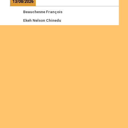
13/08/2026
Beauchesne François
Ekeh Nelson Chinedu
Lyubah Humphrey A.
Read more
Ordinations
No posts found in the "Ordinations" category.
Join us