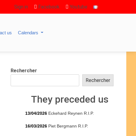
Sign in
Facebook
Youtube
act us
Calendars
Rechercher
Rechercher
They preceded us
13/04/2026
Eckehard Reynen R.I.P.
16/03/2026
Piet Bergmann R.I.P.