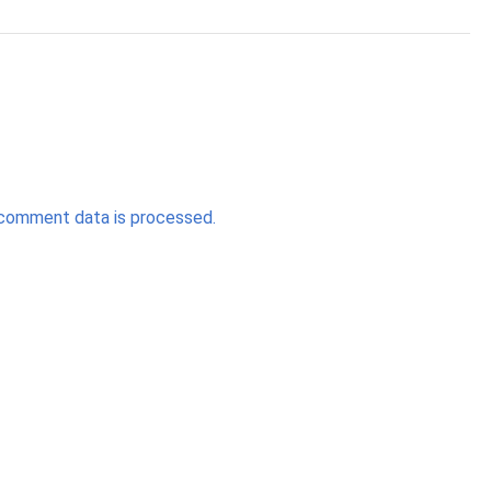
comment data is processed.