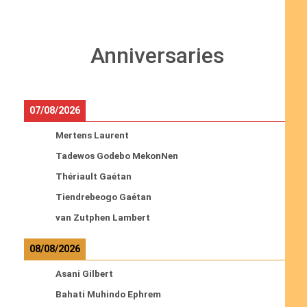
Anniversaries
07/08/2026
Mertens Laurent
Tadewos Godebo MekonNen
Thériault Gaétan
Tiendrebeogo Gaétan
van Zutphen Lambert
08/08/2026
Asani Gilbert
Bahati Muhindo Ephrem