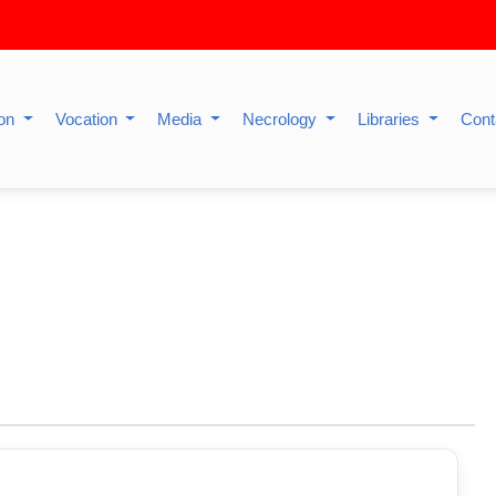
ion
Vocation
Media
Necrology
Libraries
Cont