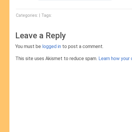
Categories: | Tags:
Leave a Reply
You must be
logged in
to post a comment.
This site uses Akismet to reduce spam.
Learn how your 