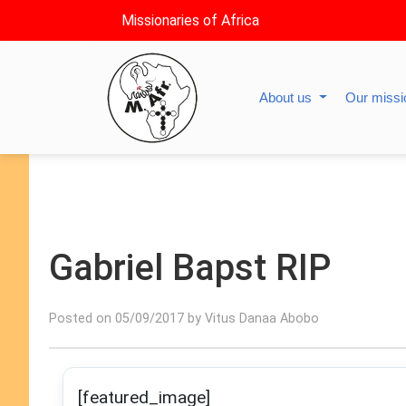
Missionaries of Africa
About us
Our miss
Gabriel Bapst RIP
Posted on 05/09/2017 by Vitus Danaa Abobo
[featured_image]