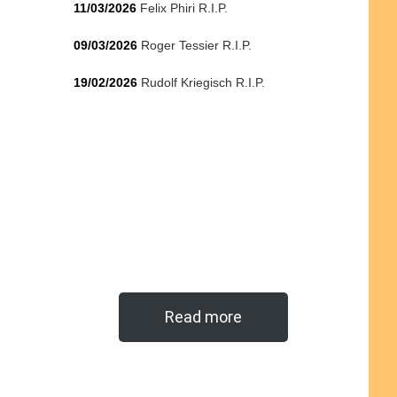
11/03/2026
Felix Phiri R.I.P.
09/03/2026
Roger Tessier R.I.P.
19/02/2026
Rudolf Kriegisch R.I.P.
Read more