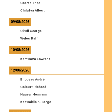
Caerts Theo
Chilufya Albert
09/08/2026
Okwii George
Weber Ralf
10/08/2026
Kamwaza Lowrent
12/08/2026
Bilodeau André
Calcutt Richard
Hauser Hermann
Kabwakila K. Serge