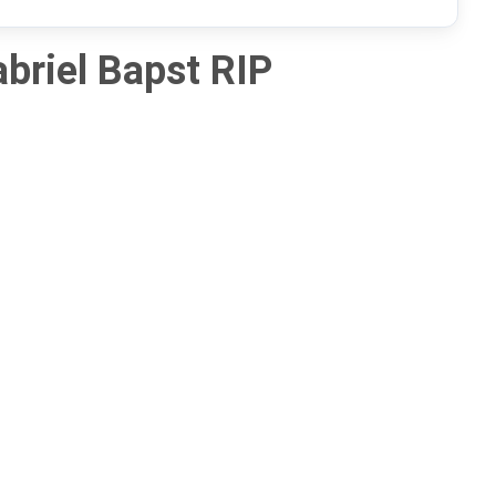
briel Bapst RIP