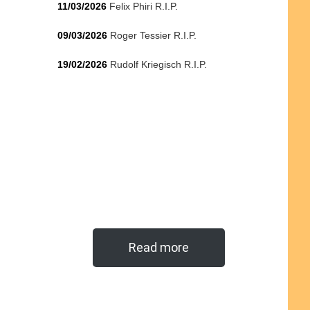
11/03/2026
Felix Phiri R.I.P.
09/03/2026
Roger Tessier R.I.P.
19/02/2026
Rudolf Kriegisch R.I.P.
Read more