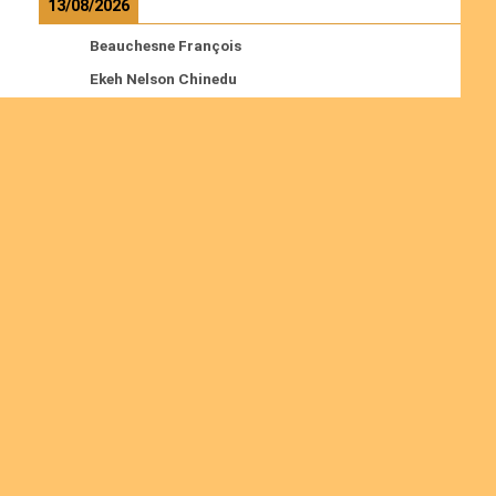
13/08/2026
Beauchesne François
Ekeh Nelson Chinedu
Lyubah Humphrey A.
Read more
Ordinations
No posts found in the "Ordinations" category.
Join us