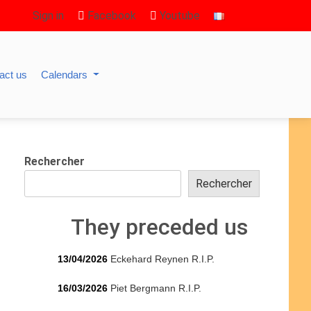
Sign in
Facebook
Youtube
act us
Calendars
Rechercher
Rechercher
They preceded us
13/04/2026
Eckehard Reynen R.I.P.
16/03/2026
Piet Bergmann R.I.P.