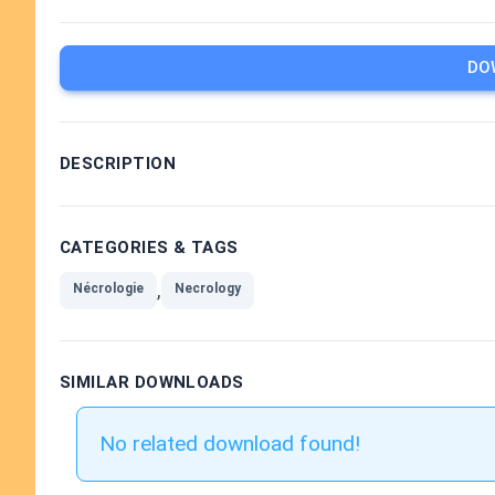
DO
DESCRIPTION
CATEGORIES & TAGS
,
Nécrologie
Necrology
SIMILAR DOWNLOADS
No related download found!