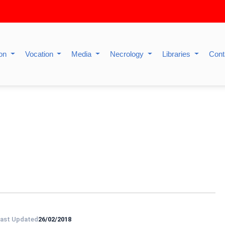
ion
Vocation
Media
Necrology
Libraries
Cont
ast Updated
26/02/2018