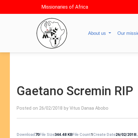
Missionaries of Africa
About us
Our miss
Gaetano Scremin RIP
Posted on 26/02/2018 by Vitus Danaa Abobo
Download
70
File Size
344.48 KB
File Count
1
Create Date
26/02/2018
L