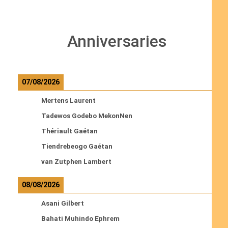
Anniversaries
07/08/2026
Mertens Laurent
Tadewos Godebo MekonNen
Thériault Gaétan
Tiendrebeogo Gaétan
van Zutphen Lambert
08/08/2026
Asani Gilbert
Bahati Muhindo Ephrem