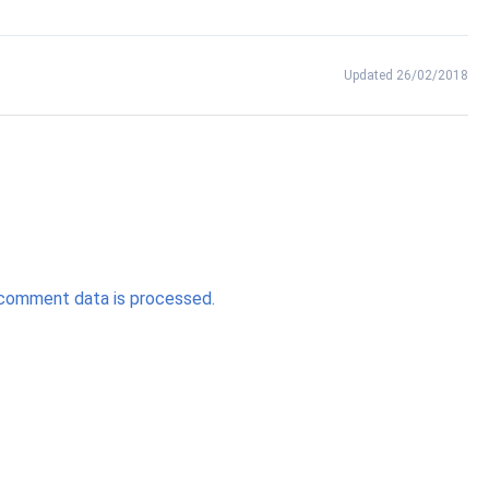
Updated 26/02/2018
comment data is processed.