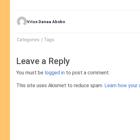
Vitus Danaa Abobo
Categories: | Tags:
Leave a Reply
You must be
logged in
to post a comment.
This site uses Akismet to reduce spam.
Learn how your 