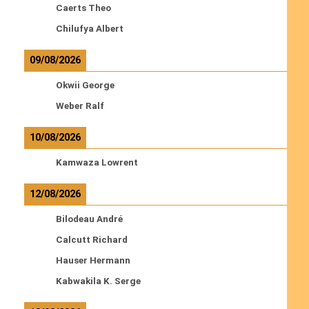
Caerts Theo
Chilufya Albert
09/08/2026
Okwii George
Weber Ralf
10/08/2026
Kamwaza Lowrent
12/08/2026
Bilodeau André
Calcutt Richard
Hauser Hermann
Kabwakila K. Serge