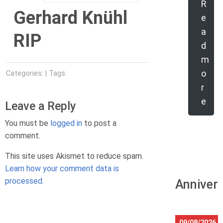
R
Gerhard Knühl
e
a
RIP
d
m
o
Categories: | Tags:
r
e
Leave a Reply
You must be
logged in
to post a
comment.
This site uses Akismet to reduce spam.
Learn how your comment data is
processed.
Anniver
09/08/2026