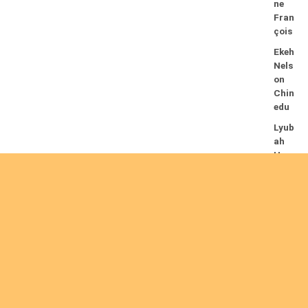
ne
Fran
çois
Ekeh
Nels
on
Chin
edu
Lyub
ah
Hum
phre
y A.
14/08/2026
Mug
alihy
a M.
Fidèl
e