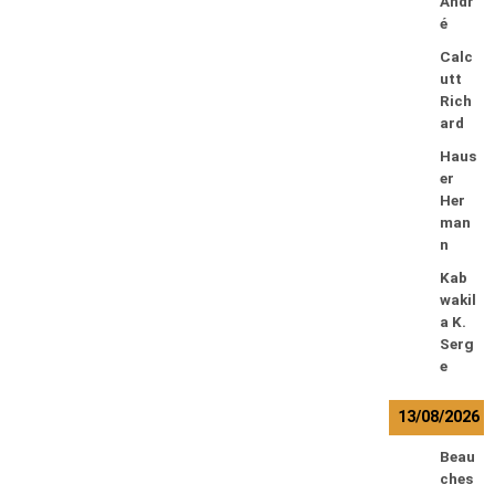
Andr
é
Calc
utt
Rich
ard
Haus
er
Her
man
n
Kab
wakil
a K.
Serg
e
13/08/2026
Beau
ches