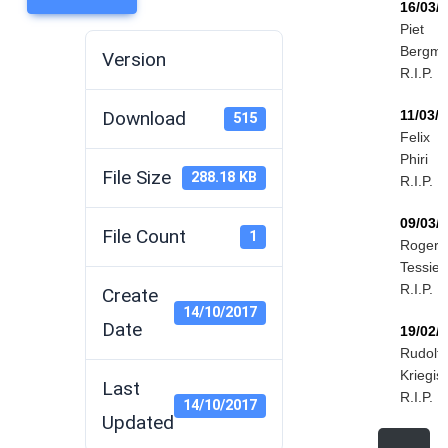
16/03/
Piet
Bergm
Version
R.I.P.
Download
11/03/
515
Felix
Phiri
File Size
288.18 KB
R.I.P.
09/03/
File Count
1
Roger
Tessier
R.I.P.
Create
14/10/2017
Date
19/02/
Rudolf
Kriegis
Last
R.I.P.
14/10/2017
Updated