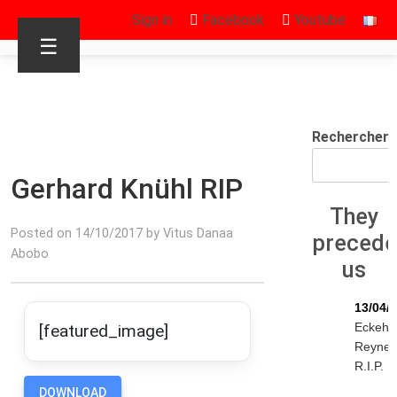
Sign in
Facebook
Youtube
☰
Rechercher
Gerhard Knühl RIP
They
Posted on 14/10/2017 by Vitus Danaa
preced
Abobo
us
13/04/
Eckeha
[featured_image]
Reyne
R.I.P.
DOWNLOAD