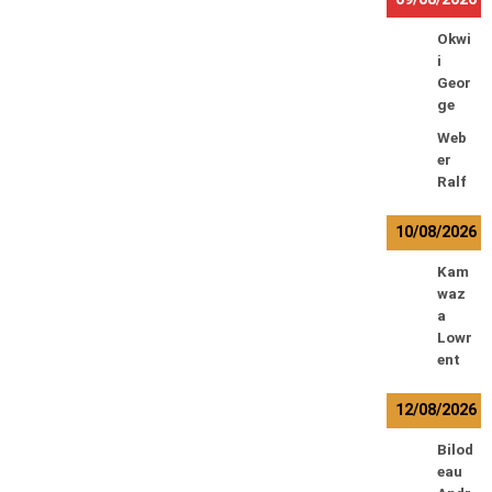
Okwi
i
Geor
ge
Web
er
Ralf
10/08/2026
Kam
waz
a
Lowr
ent
12/08/2026
Bilod
eau