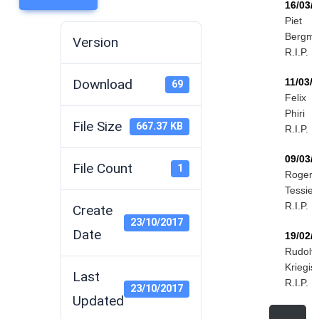
16/03/
Piet
Bergm
Version
R.I.P.
Download
11/03/
69
Felix
Phiri
File Size
667.37 KB
R.I.P.
09/03/
File Count
1
Roger
Tessier
R.I.P.
Create
23/10/2017
Date
19/02/
Rudolf
Kriegis
Last
R.I.P.
23/10/2017
Updated