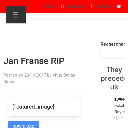
Sign in
Facebook
Youtube
☰
Rechercher
Jan Franse RIP
They
Posted on 23/10/2017 by Vitus Danaa
preced
Abobo
us
13/04/
Eckeha
[featured_image]
Reyne
R.I.P.
DOWNLOAD