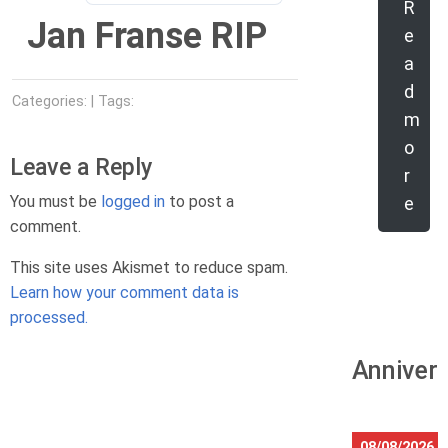
R
Jan Franse RIP
e
a
d
Categories: | Tags:
m
o
Leave a Reply
r
You must be
logged in
to post a
e
comment.
This site uses Akismet to reduce spam.
Learn how your comment data is
processed.
Anniver
08/08/2026