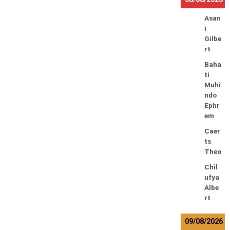
Asan
i
Gilbe
rt
Baha
ti
Muhi
ndo
Ephr
em
Caer
ts
Theo
Chil
ufya
Albe
rt
09/08/2026