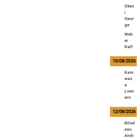
Okwi
i
Geor
ge
Web
er
Ralf
10/08/2026
Kam
waz
a
Lowr
ent
12/08/2026
Bilod
eau
Andr