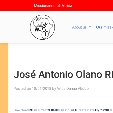
Missionaries of Africa
About us
Our miss
José Antonio Olano R
Posted on 18/01/2018 by Vitus Danaa Abobo
Download
74
File Size
303.84 KB
File Count
1
Create Date
18/01/2018
L