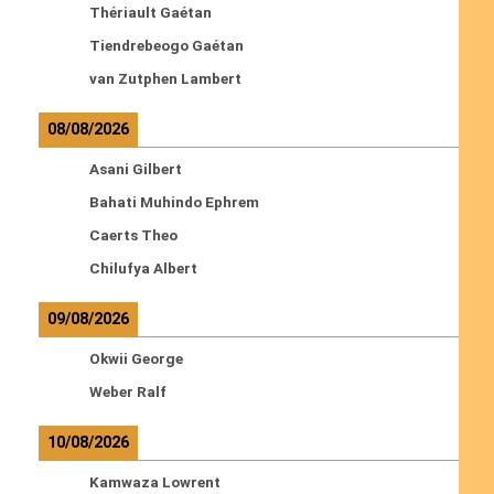
Thériault Gaétan
Tiendrebeogo Gaétan
van Zutphen Lambert
08/08/2026
Asani Gilbert
Bahati Muhindo Ephrem
Caerts Theo
Chilufya Albert
09/08/2026
Okwii George
Weber Ralf
10/08/2026
Kamwaza Lowrent