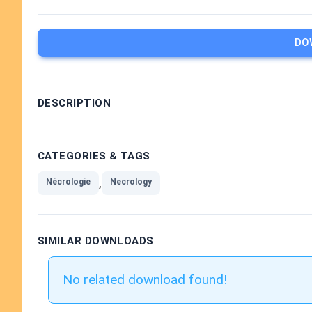
DO
DESCRIPTION
CATEGORIES & TAGS
,
Nécrologie
Necrology
SIMILAR DOWNLOADS
No related download found!