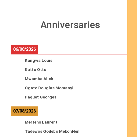
Anniversaries
06/08/2026
Kangwa Louis
Katto Otto
Mwamba Alick
Ogato Douglas Momanyi
Paquet Georges
07/08/2026
Mertens Laurent
Tadewos Godebo MekonNen