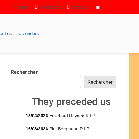
Sign in
Facebook
Youtube
act us
Calendars
Rechercher
Rechercher
They preceded us
13/04/2026
Eckehard Reynen R.I.P.
16/03/2026
Piet Bergmann R.I.P.