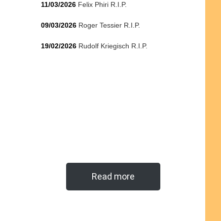
11/03/2026
Felix Phiri R.I.P.
09/03/2026
Roger Tessier R.I.P.
19/02/2026
Rudolf Kriegisch R.I.P.
Read more