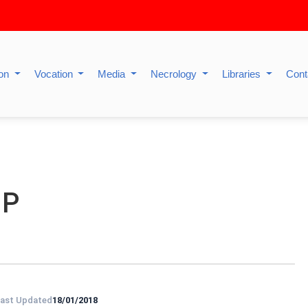
ion
Vocation
Media
Necrology
Libraries
Cont
IP
ast Updated
18/01/2018