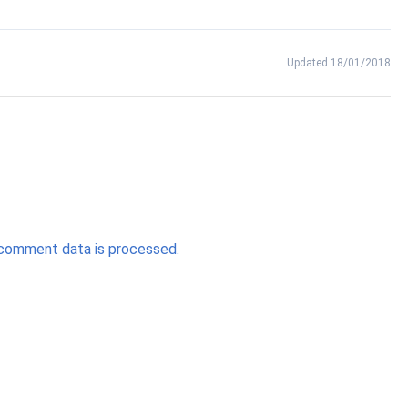
Updated 18/01/2018
comment data is processed.