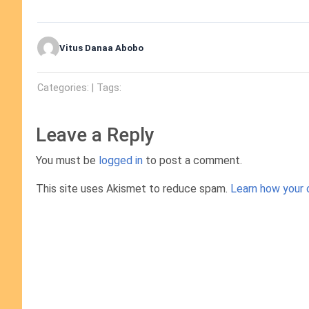
Vitus Danaa Abobo
Categories: | Tags:
Leave a Reply
You must be
logged in
to post a comment.
This site uses Akismet to reduce spam.
Learn how your 