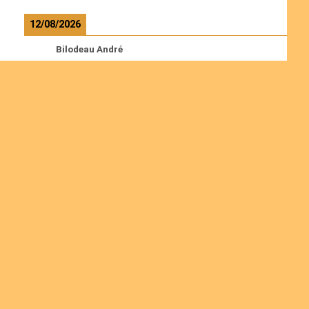
12/08/2026
Bilodeau André
Calcutt Richard
Hauser Hermann
Kabwakila K. Serge
Read more
Ordinations
Join us