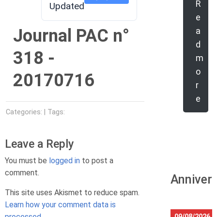
R
Updated
e
Journal PAC n°
a
d
318 -
m
o
20170716
r
e
Categories: | Tags:
Leave a Reply
You must be
logged in
to post a
comment.
Anniver
This site uses Akismet to reduce spam.
Learn how your comment data is
processed.
09/08/2026