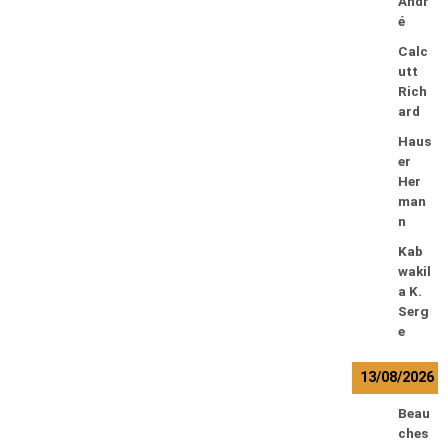
Andr
é
Calc
utt
Rich
ard
Haus
er
Her
man
n
Kab
wakil
a K.
Serg
e
13/08/2026
Beau
ches