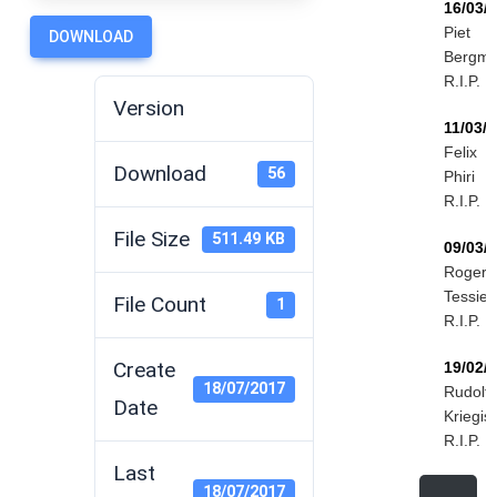
16/03/
Piet
DOWNLOAD
Bergm
R.I.P.
Version
11/03/
Felix
Download
56
Phiri
R.I.P.
File Size
511.49 KB
09/03/
Roger
Tessier
File Count
1
R.I.P.
Create
19/02/
18/07/2017
Rudolf
Date
Kriegis
R.I.P.
Last
18/07/2017