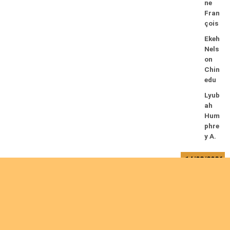
ne
Fran
çois
Ekeh
Nels
on
Chin
edu
Lyub
ah
Hum
phre
y A.
14/08/2026
Mug
alihy
a M.
Fidèl
e