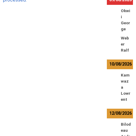
Okwi
i
Geor
ge
Web
er
Ralf
10/08/2026
Kam
waz
a
Lowr
ent
12/08/2026
Bilod
eau