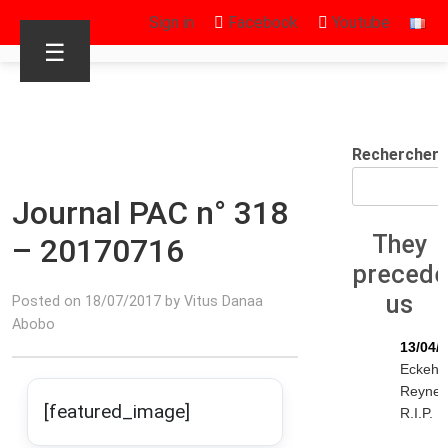
Sign in
Facebook
Youtube
☰
Rechercher
Journal PAC n° 318
They
– 20170716
preced
us
Posted on 18/07/2017 by Vitus Danaa
Abobo
13/04/
Eckeha
Reyne
[featured_image]
R.I.P.