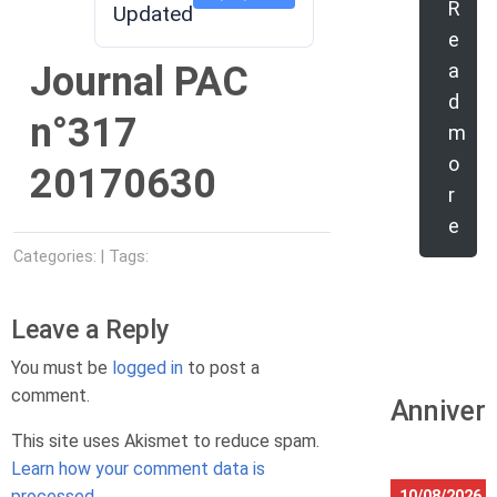
R
Updated
e
Journal PAC
a
d
n°317
m
o
20170630
r
e
Categories: | Tags:
Leave a Reply
You must be
logged in
to post a
comment.
Anniver
This site uses Akismet to reduce spam.
Learn how your comment data is
processed.
10/08/2026