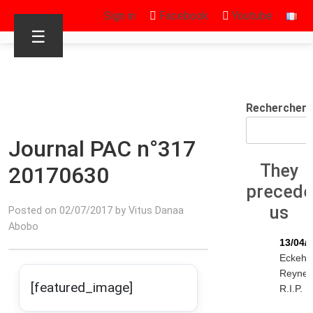
Sign in
Facebook
Youtube
☰
Rechercher
Journal PAC n°317
They
20170630
preced
us
Posted on 02/07/2017 by Vitus Danaa
Abobo
13/04/
Eckeha
Reyne
[featured_image]
R.I.P.