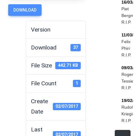
16/03/
Piet
DOWNLOAD
Bergm
R.I.P.
Version
11/03/
Felix
Download
37
Phiri
R.I.P.
File Size
442.71 KB
09/03/
Roger
Tessier
File Count
1
R.I.P.
Create
19/02/
02/07/2017
Rudolf
Date
Kriegis
R.I.P.
Last
02/07/2017