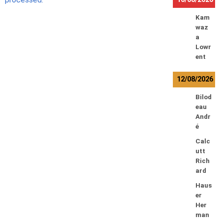
Kam
waz
a
Lowr
ent
12/08/2026
Bilod
eau
Andr
é
Calc
utt
Rich
ard
Haus
er
Her
man