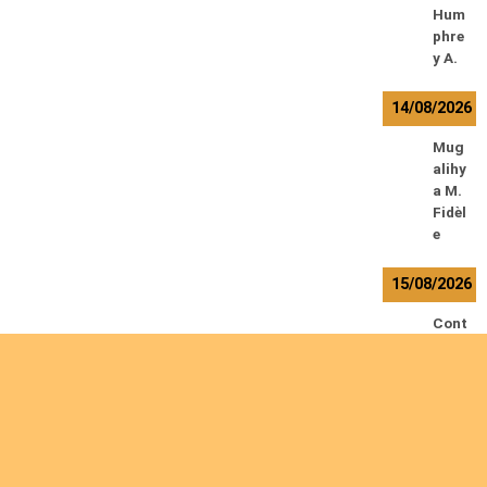
Hum
phre
y A.
14/08/2026
Mug
alihy
a M.
Fidèl
e
15/08/2026
Cont
amin
a
Ryan
L.
De
Vinc
k