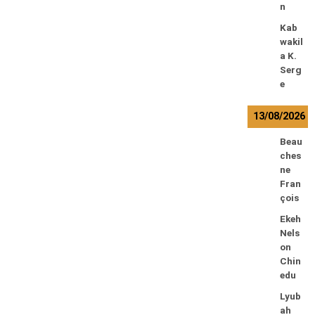
n
Kab
wakil
a K.
Serg
e
13/08/2026
Beau
ches
ne
Fran
çois
Ekeh
Nels
on
Chin
edu
Lyub
ah