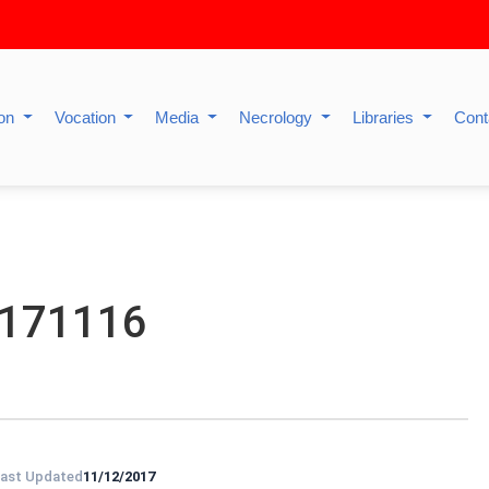
ion
Vocation
Media
Necrology
Libraries
Cont
0171116
ast Updated
11/12/2017