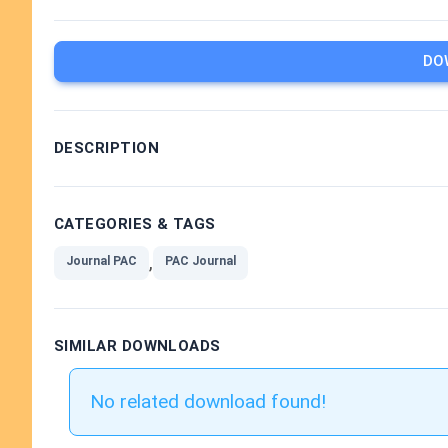
DO
DESCRIPTION
CATEGORIES & TAGS
,
Journal PAC
PAC Journal
SIMILAR DOWNLOADS
No related download found!