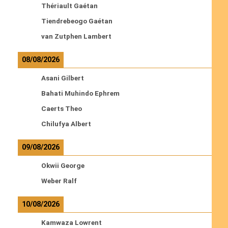
Thériault Gaétan
Tiendrebeogo Gaétan
van Zutphen Lambert
08/08/2026
Asani Gilbert
Bahati Muhindo Ephrem
Caerts Theo
Chilufya Albert
09/08/2026
Okwii George
Weber Ralf
10/08/2026
Kamwaza Lowrent