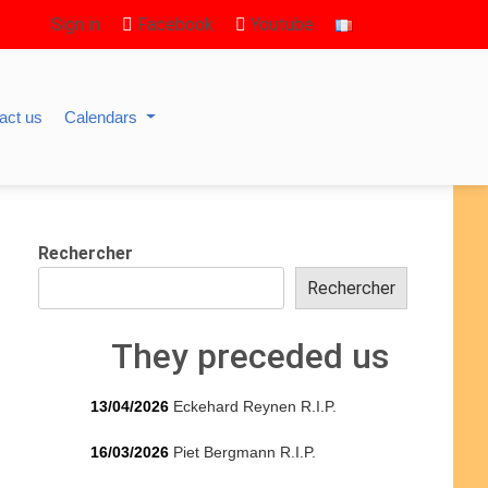
Sign in
Facebook
Youtube
act us
Calendars
Rechercher
Rechercher
They preceded us
13/04/2026
Eckehard Reynen R.I.P.
16/03/2026
Piet Bergmann R.I.P.