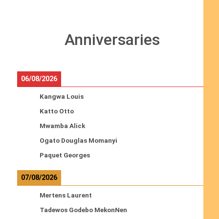
Anniversaries
06/08/2026
Kangwa Louis
Katto Otto
Mwamba Alick
Ogato Douglas Momanyi
Paquet Georges
07/08/2026
Mertens Laurent
Tadewos Godebo MekonNen