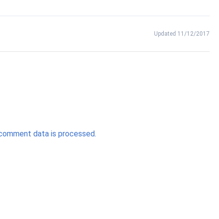
Updated 11/12/2017
comment data is processed.