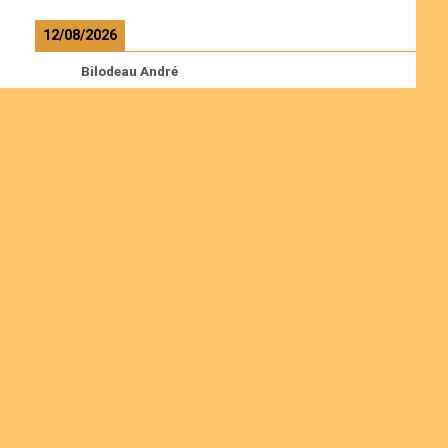
12/08/2026
Bilodeau André
Calcutt Richard
Hauser Hermann
Kabwakila K. Serge
Read more
Ordinations
Join us