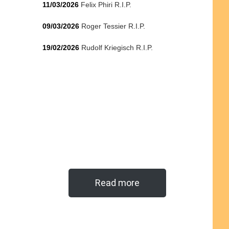
11/03/2026
Felix Phiri R.I.P.
09/03/2026
Roger Tessier R.I.P.
19/02/2026
Rudolf Kriegisch R.I.P.
Read more