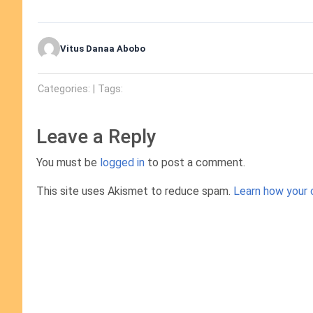
Vitus Danaa Abobo
Categories: | Tags:
Leave a Reply
You must be
logged in
to post a comment.
This site uses Akismet to reduce spam.
Learn how your 