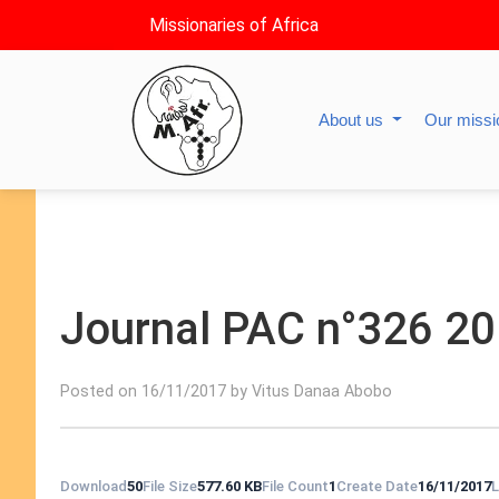
Missionaries of Africa
About us
Our miss
Journal PAC n°326 2
Posted on 16/11/2017 by Vitus Danaa Abobo
Download
50
File Size
577.60 KB
File Count
1
Create Date
16/11/2017
L