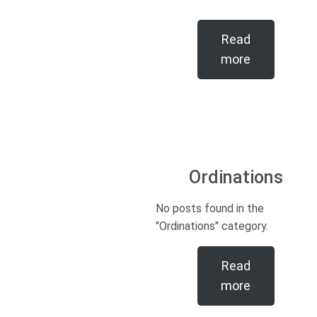
Read
more
Ordinations
No posts found in the
"Ordinations" category.
Read
more