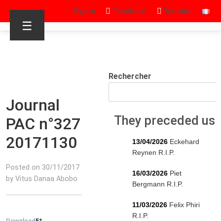
Sign in
Facebook
Youtube
☰
Rechercher
Journal
They preceded us
PAC n°327
20171130
13/04/2026
Eckehard
Reynen R.I.P.
Posted on 30/11/2017
16/03/2026
Piet
by Vitus Danaa Abobo
Bergmann R.I.P.
11/03/2026
Felix Phiri
R.I.P.
Download
51