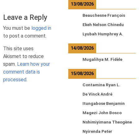
13/08/2026
Leave a Reply
Beauchesne François
Ekeh Nelson Chinedu
You must be
logged in
Lyubah Humphrey A.
to post a comment.
This site uses
14/08/2026
Akismet to reduce
Mugalihya M. Fidèle
spam.
Learn how your
comment data is
15/08/2026
processed.
Contamina Ryan L.
De Vinck André
Itungabose Benjamin
Magezi John Bosco
Nshimiyimana Theogène
Nyirenda Peter