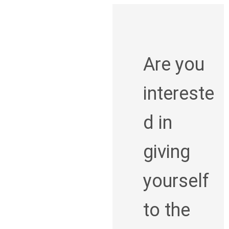
Are you
intereste
d in
giving
yourself
to the