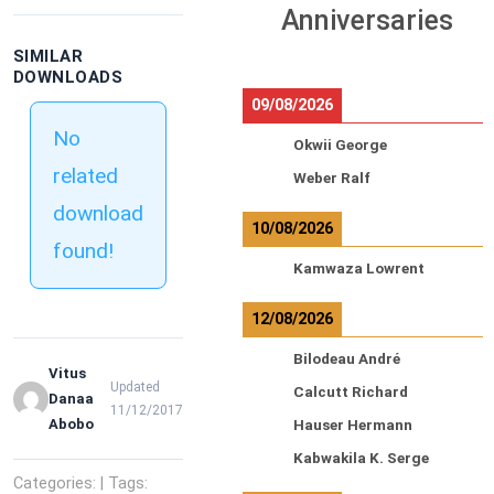
Anniversaries
SIMILAR
DOWNLOADS
09/08/2026
No
Okwii George
related
Weber Ralf
download
10/08/2026
found!
Kamwaza Lowrent
12/08/2026
Bilodeau André
Vitus
Updated
Calcutt Richard
Danaa
11/12/2017
Abobo
Hauser Hermann
Kabwakila K. Serge
Categories: | Tags: