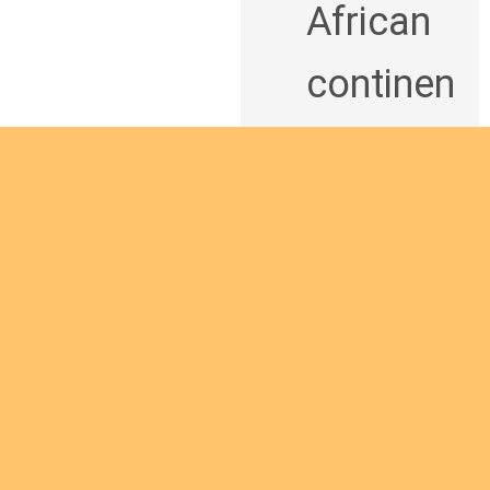
African
continen
t and
being a
man of
God
bringing
Are you interested
the
in giving yourself to