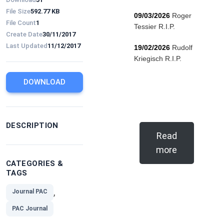
File Size
592.77 KB
09/03/2026
Roger
File Count
1
Tessier R.I.P.
Create Date
30/11/2017
Last Updated
11/12/2017
19/02/2026
Rudolf
Kriegisch R.I.P.
DOWNLOAD
DESCRIPTION
Read
more
CATEGORIES &
TAGS
,
Journal PAC
PAC Journal