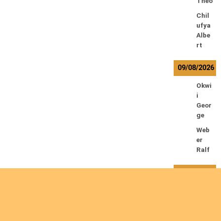
Theo
Chil
ufya
Albe
rt
09/08/2026
Okwi
i
Geor
ge
Web
er
Ralf
10/08/2026
Kam
waz
a
Lowr