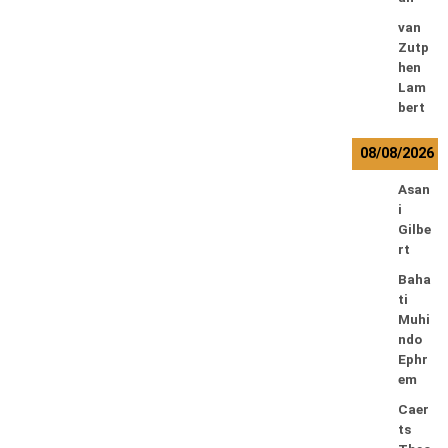
van
Zutp
hen
Lam
bert
08/08/2026
Asan
i
Gilbe
rt
Baha
ti
Muhi
ndo
Ephr
em
Caer
ts