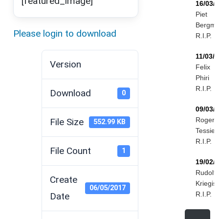
[featured_image]
16/03/
Piet
Bergm
Please login to download
R.I.P.
11/03/
Version
Felix
Phiri
R.I.P.
Download
0
09/03/
Roger
File Size
552.99 KB
Tessier
R.I.P.
File Count
1
19/02/
Rudolf
Create
Kriegis
06/05/2017
R.I.P.
Date