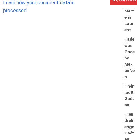
Learn how your comment data is
processed.
Mert
ens
Laur
ent
Tade
wos
Gode
bo
Mek
onNe
n
Thér
iault
Gaét
an
Tien
dreb
eogo
Gaét
an