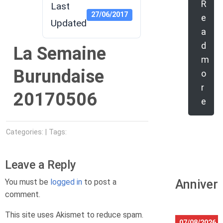
R
Last
27/06/2017
e
Updated
a
d
La Semaine
m
Burundaise
o
r
20170506
e
Categories: | Tags:
Leave a Reply
You must be
logged in
to post a
Anniver
comment.
This site uses Akismet to reduce spam.
07/08/2026