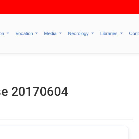
ion
Vocation
Media
Necrology
Libraries
Cont
se 20170604