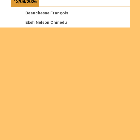
13/08/2026
Beauchesne François
Ekeh Nelson Chinedu
Lyubah Humphrey A.
Read more
Ordinations
No posts found in the "Ordinations" category.
Join us