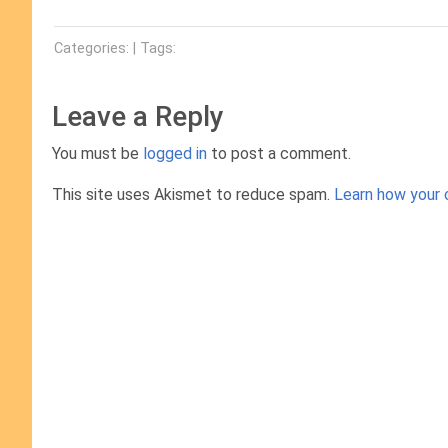
Categories: | Tags:
Leave a Reply
You must be
logged in
to post a comment.
This site uses Akismet to reduce spam.
Learn how your 