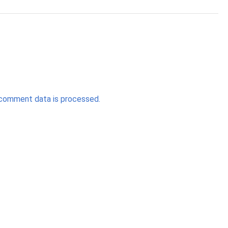
comment data is processed.