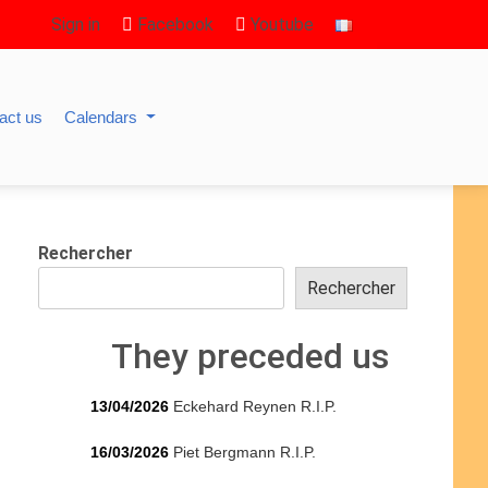
Sign in
Facebook
Youtube
act us
Calendars
Rechercher
Rechercher
They preceded us
13/04/2026
Eckehard Reynen R.I.P.
16/03/2026
Piet Bergmann R.I.P.