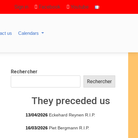
Sign in
Facebook
Youtube
act us
Calendars
Rechercher
Rechercher
They preceded us
13/04/2026
Eckehard Reynen R.I.P.
16/03/2026
Piet Bergmann R.I.P.