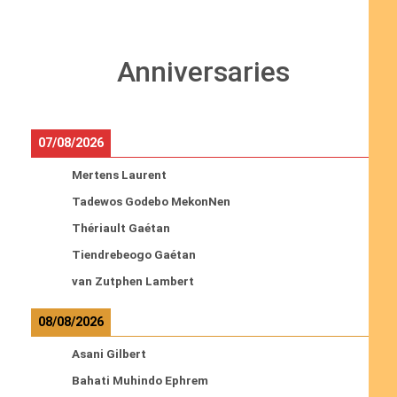
Anniversaries
07/08/2026
Mertens Laurent
Tadewos Godebo MekonNen
Thériault Gaétan
Tiendrebeogo Gaétan
van Zutphen Lambert
08/08/2026
Asani Gilbert
Bahati Muhindo Ephrem