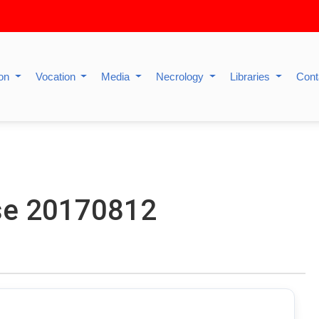
ion
Vocation
Media
Necrology
Libraries
Cont
se 20170812