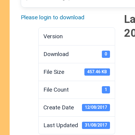
La
Please login to download
2
Version
Download
0
File Size
457.46 KB
File Count
1
Create Date
12/08/2017
Last Updated
31/08/2017