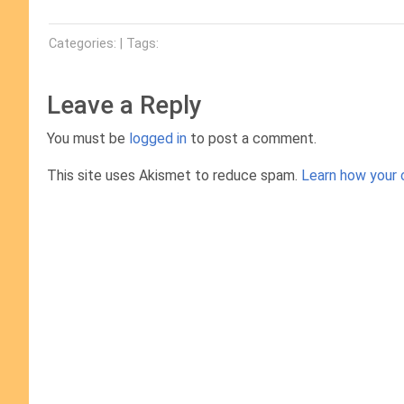
Categories: | Tags:
Leave a Reply
You must be
logged in
to post a comment.
This site uses Akismet to reduce spam.
Learn how your 