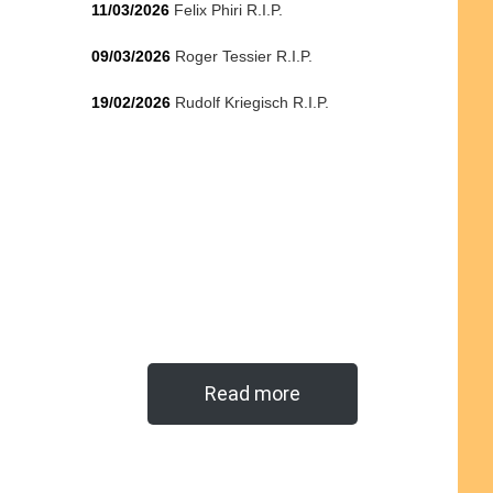
11/03/2026
Felix Phiri R.I.P.
09/03/2026
Roger Tessier R.I.P.
19/02/2026
Rudolf Kriegisch R.I.P.
Read more