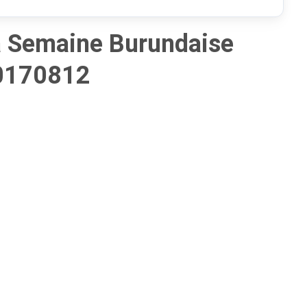
 Semaine Burundaise
0170812