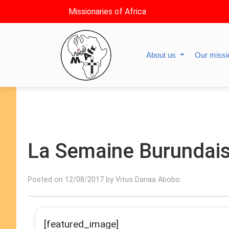
Missionaries of Africa
About us
Our miss
La Semaine Burundai
Posted on 12/08/2017 by Vitus Danaa Abobo
[featured_image]