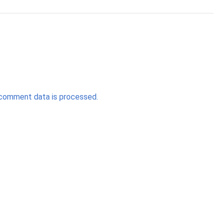
comment data is processed.