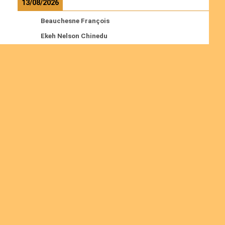
13/08/2026
Beauchesne François
Ekeh Nelson Chinedu
Lyubah Humphrey A.
Read more
Ordinations
No posts found in the "Ordinations" category.
Join us