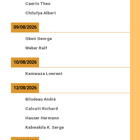
Caerts Theo
Chilufya Albert
09/08/2026
Okwii George
Weber Ralf
10/08/2026
Kamwaza Lowrent
12/08/2026
Bilodeau André
Calcutt Richard
Hauser Hermann
Kabwakila K. Serge