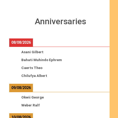
Anniversaries
08/08/2026
Asani Gilbert
Bahati Muhindo Ephrem
Caerts Theo
Chilufya Albert
09/08/2026
Okwii George
Weber Ralf
10/08/2026