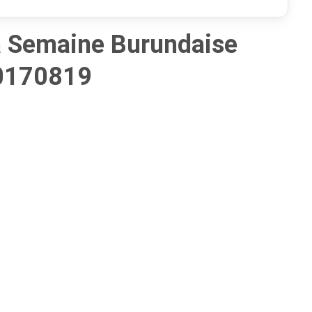
 Semaine Burundaise
0170819