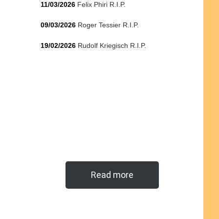
11/03/2026
Felix Phiri R.I.P.
09/03/2026
Roger Tessier R.I.P.
19/02/2026
Rudolf Kriegisch R.I.P.
Read more