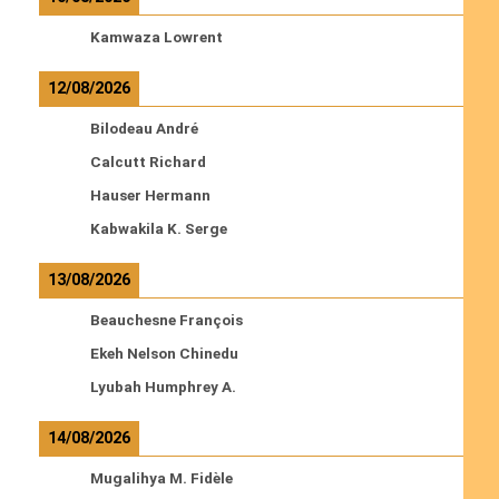
Kamwaza Lowrent
12/08/2026
Bilodeau André
Calcutt Richard
Hauser Hermann
Kabwakila K. Serge
13/08/2026
Beauchesne François
Ekeh Nelson Chinedu
Lyubah Humphrey A.
14/08/2026
Mugalihya M. Fidèle