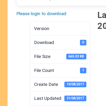
La
Please login to download
2
Version
Download
0
File Size
665.03 KB
File Count
1
Create Date
19/08/2017
Last Updated
31/08/2017