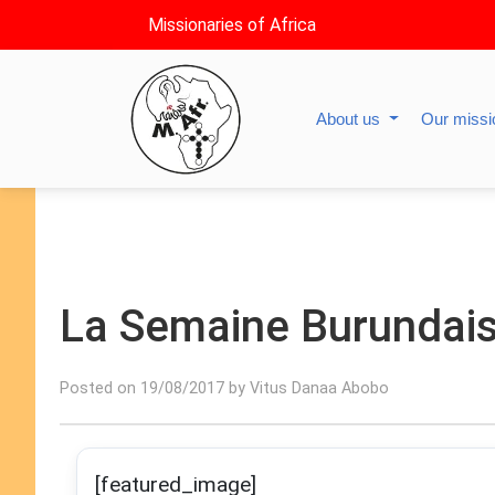
Missionaries of Africa
About us
Our miss
La Semaine Burundai
Posted on 19/08/2017 by Vitus Danaa Abobo
[featured_image]