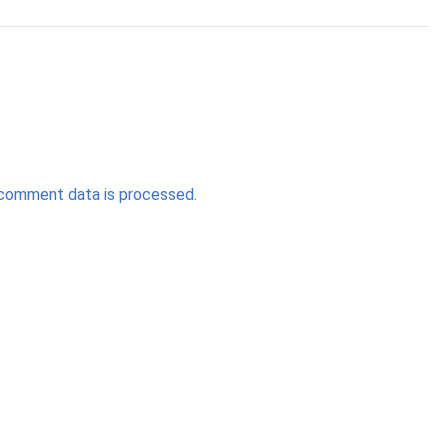
comment data is processed.