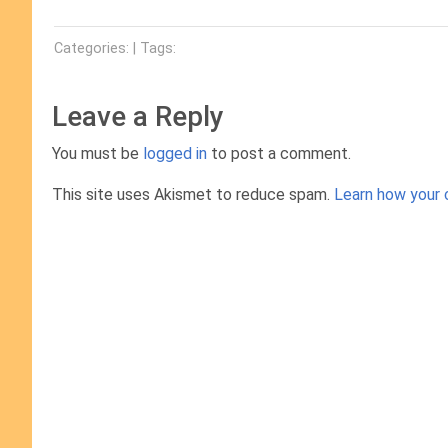
Categories: | Tags:
Leave a Reply
You must be
logged in
to post a comment.
This site uses Akismet to reduce spam.
Learn how your 