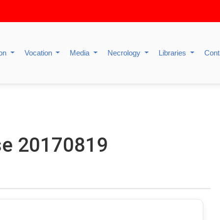
ion
Vocation
Media
Necrology
Libraries
Cont
se 20170819