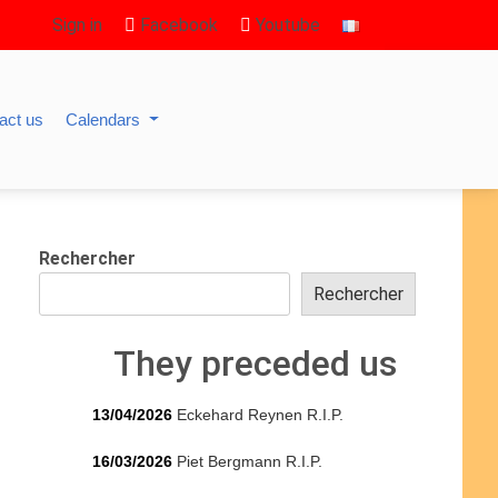
Sign in
Facebook
Youtube
act us
Calendars
Rechercher
Rechercher
They preceded us
13/04/2026
Eckehard Reynen R.I.P.
16/03/2026
Piet Bergmann R.I.P.