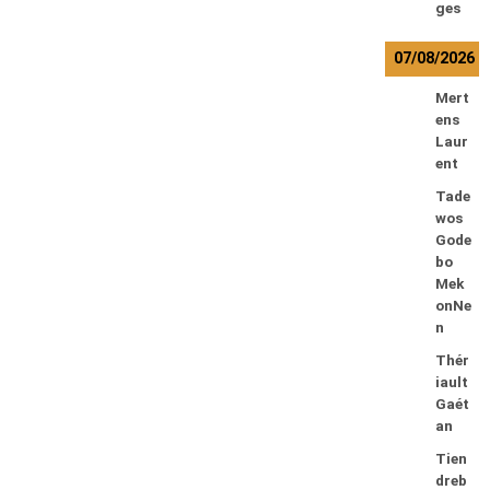
ges
07/08/2026
Mert
ens
Laur
ent
Tade
wos
Gode
bo
Mek
onNe
n
Thér
iault
Gaét
an
Tien
dreb