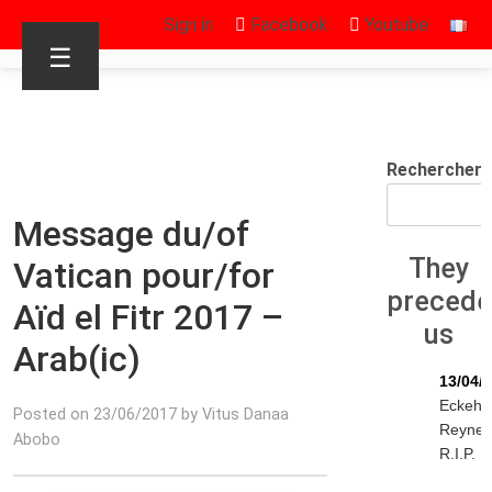
Sign in
Facebook
Youtube
☰
Rechercher
Message du/of
They
Vatican pour/for
preced
Aïd el Fitr 2017 –
us
Arab(ic)
13/04/
Eckeha
Posted on 23/06/2017 by Vitus Danaa
Reyne
Abobo
R.I.P.