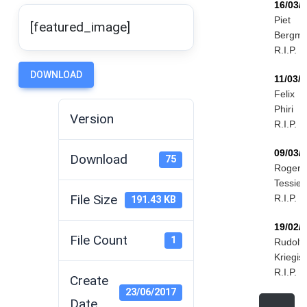
16/03/
Piet
[featured_image]
Bergm
R.I.P.
DOWNLOAD
11/03/
Felix
Phiri
Version
R.I.P.
09/03/
Download
75
Roger
Tessier
File Size
R.I.P.
191.43 KB
19/02/
File Count
1
Rudolf
Kriegis
R.I.P.
Create
23/06/2017
Date