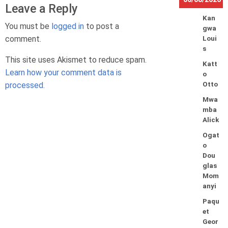
Leave a Reply
Kan
You must be
logged in
to post a
gwa
comment.
Loui
s
This site uses Akismet to reduce spam.
Katt
Learn how your comment data is
o
processed.
Otto
Mwa
mba
Alick
Ogat
o
Dou
glas
Mom
anyi
Paqu
et
Geor