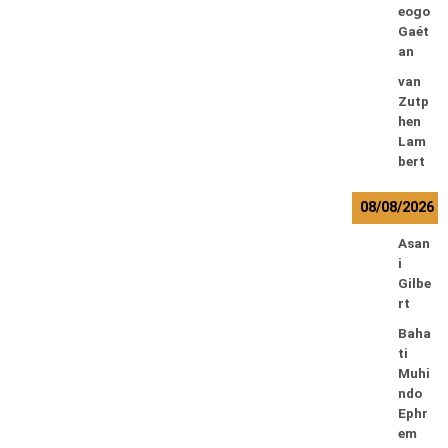
eogo
Gaét
an
van
Zutp
hen
Lam
bert
08/08/2026
Asan
i
Gilbe
rt
Baha
ti
Muhi
ndo
Ephr
em