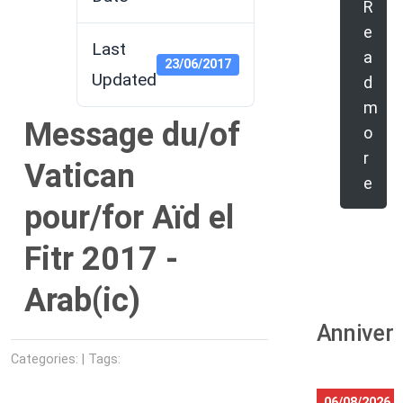
R
e
Last
a
23/06/2017
Updated
d
m
Message du/of
o
r
Vatican
e
pour/for Aïd el
Fitr 2017 -
Arab(ic)
Anniver
Categories: | Tags:
06/08/2026