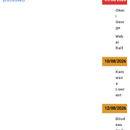
Okwi
i
Geor
ge
Web
er
Ralf
10/08/2026
Kam
waz
a
Lowr
ent
12/08/2026
Bilod
eau