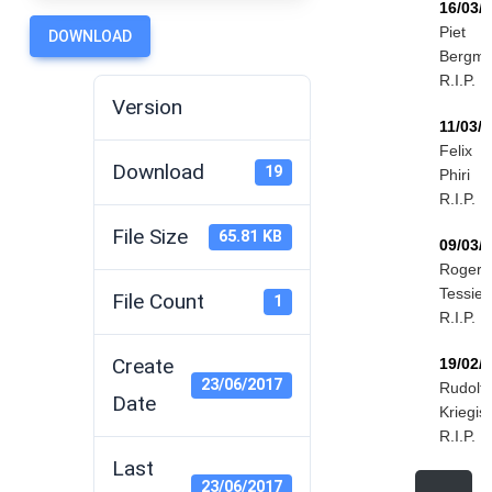
16/03/
Piet
DOWNLOAD
Bergm
R.I.P.
Version
11/03/
Felix
Download
19
Phiri
R.I.P.
File Size
65.81 KB
09/03/
Roger
Tessier
File Count
1
R.I.P.
Create
19/02/
23/06/2017
Rudolf
Date
Kriegis
R.I.P.
Last
23/06/2017