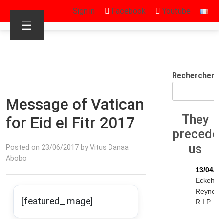
Sign in
Facebook
Youtube
☰
Rechercher
Message of Vatican
They
for Eid el Fitr 2017
preced
us
Posted on 23/06/2017 by Vitus Danaa
Abobo
13/04/
Eckeha
Reyne
[featured_image]
R.I.P.