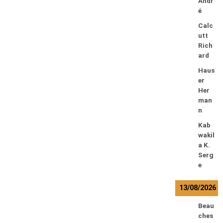
Andr
é
Calc
utt
Rich
ard
Haus
er
Her
man
n
Kab
wakil
a K.
Serg
e
13/08/2026
Beau
ches