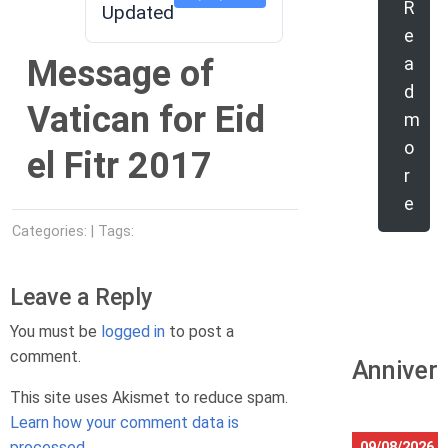
R
Updated
e
Message of
a
d
Vatican for Eid
m
o
el Fitr 2017
r
e
Categories: | Tags:
Leave a Reply
You must be
logged in
to post a
comment.
Anniver
This site uses Akismet to reduce spam.
Learn how your comment data is
processed.
09/08/2026