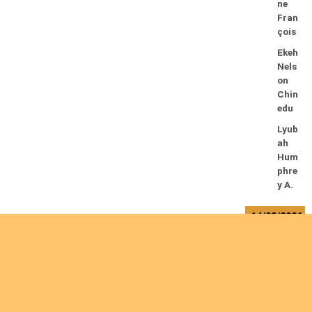
ne
Fran
çois
Ekeh
Nels
on
Chin
edu
Lyub
ah
Hum
phre
y A.
14/08/2026
Mug
alihy
a M.
Fidèl
e