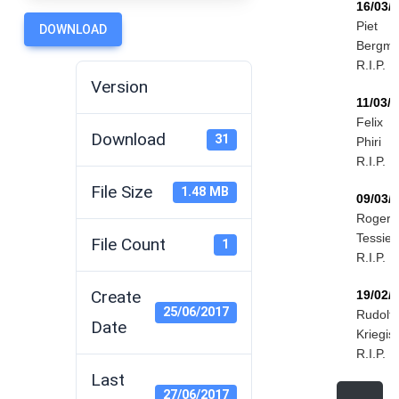
16/03/
Piet
DOWNLOAD
Bergm
R.I.P.
Version
11/03/
Felix
Download
31
Phiri
R.I.P.
File Size
1.48 MB
09/03/
Roger
Tessier
File Count
1
R.I.P.
Create
19/02/
25/06/2017
Rudolf
Date
Kriegis
R.I.P.
Last
27/06/2017