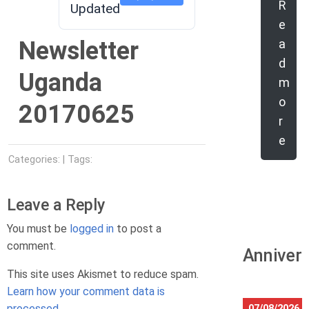
R
Updated
e
Newsletter
a
d
Uganda
m
o
20170625
r
e
Categories: | Tags:
Leave a Reply
You must be
logged in
to post a
comment.
Anniver
This site uses Akismet to reduce spam.
Learn how your comment data is
processed.
07/08/2026