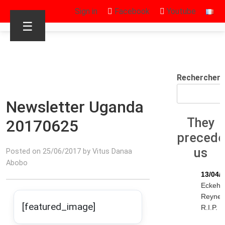
Sign in
Facebook
Youtube
☰
Rechercher
Newsletter Uganda
They
20170625
preced
us
Posted on 25/06/2017 by Vitus Danaa
Abobo
13/04/
Eckeha
Reyne
[featured_image]
R.I.P.