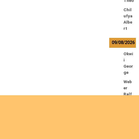
Theo
Chil
ufya
Albe
rt
09/08/2026
Okwi
i
Geor
ge
Web
er
Ralf
10/08/2026
Kam
waz
a
Lowr