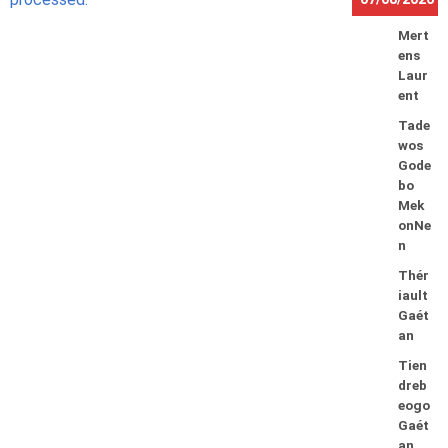
Mert
ens
Laur
ent
Tade
wos
Gode
bo
Mek
onNe
n
Thér
iault
Gaét
an
Tien
dreb
eogo
Gaét
an