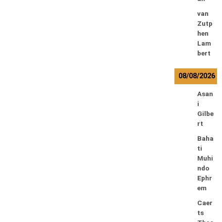
van
Zutp
hen
Lam
bert
08/08/2026
Asan
i
Gilbe
rt
Baha
ti
Muhi
ndo
Ephr
em
Caer
ts