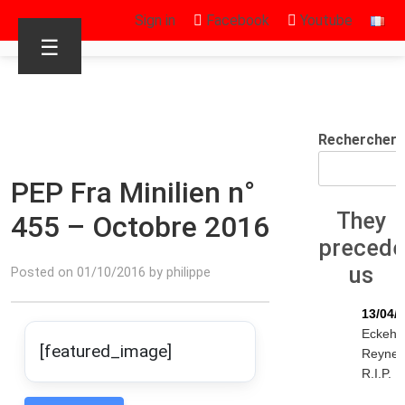
Sign in
Facebook
Youtube
☰
Rechercher
PEP Fra Minilien n°
They
455 – Octobre 2016
preced
us
Posted on 01/10/2016 by philippe
13/04/
Eckeha
[featured_image]
Reyne
R.I.P.