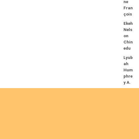
ne
Fran
çois
Ekeh
Nels
on
Chin
edu
Lyub
ah
Hum
phre
y A.
14/08/2026
Mug
alihy
a M.
Fidèl
e