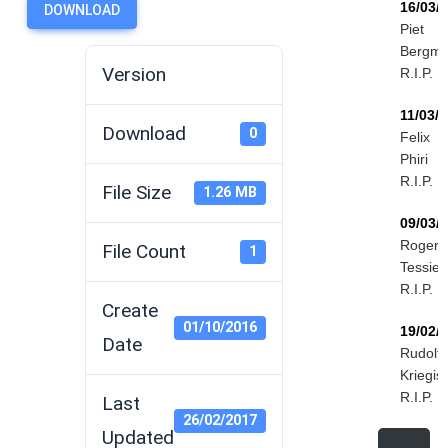
16/03/
DOWNLOAD
Piet
Bergm
Version
R.I.P.
11/03/
Download
0
Felix
Phiri
R.I.P.
File Size
1.26 MB
09/03/
Roger
File Count
1
Tessier
R.I.P.
Create
01/10/2016
19/02/
Date
Rudolf
Kriegis
R.I.P.
Last
26/02/2017
Updated