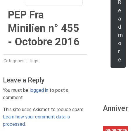
R
e
PEP Fra
a
Minilien n° 455
d
m
- Octobre 2016
o
r
e
Categories: | Tags:
Leave a Reply
You must be
logged in
to post a
comment.
Anniver
This site uses Akismet to reduce spam.
Learn how your comment data is
processed.
09/08/2026