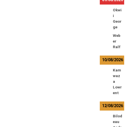
Okwi
i
Geor
ge
Web
er
Ralf
10/08/2026
Kam
waz
a
Lowr
ent
12/08/2026
Bilod
eau