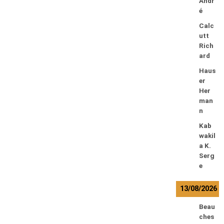
Andr
é
Calc
utt
Rich
ard
Haus
er
Her
man
n
Kab
wakil
a K.
Serg
e
13/08/2026
Beau
ches