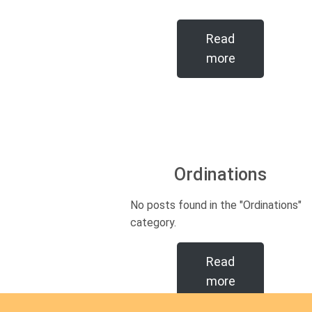
Read
more
Ordinations
No posts found in the "Ordinations"
category.
Read
more