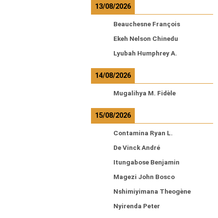
13/08/2026
Beauchesne François
Ekeh Nelson Chinedu
Lyubah Humphrey A.
14/08/2026
Mugalihya M. Fidèle
15/08/2026
Contamina Ryan L.
De Vinck André
Itungabose Benjamin
Magezi John Bosco
Nshimiyimana Theogène
Nyirenda Peter