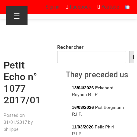
Sign in
Facebook
Youtube
☰
Rechercher
R
Petit
They preceded us
Echo n°
1077
13/04/2026
Eckehard
Reynen R.I.P.
2017/01
16/03/2026
Piet Bergmann
R.I.P.
Posted on
31/01/2017 by
11/03/2026
Felix Phiri
philippe
R.I.P.