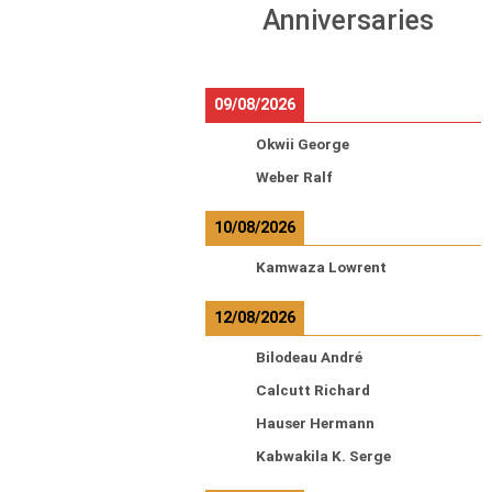
Anniversaries
09/08/2026
Okwii George
Weber Ralf
10/08/2026
Kamwaza Lowrent
12/08/2026
Bilodeau André
Calcutt Richard
Hauser Hermann
Kabwakila K. Serge