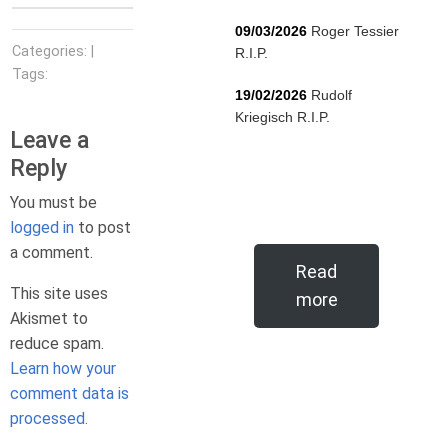
09/03/2026
Roger Tessier
Categories: |
R.I.P.
Tags:
19/02/2026
Rudolf
Kriegisch R.I.P.
Leave a
Reply
You must be
logged in
to post
a comment.
Read
This site uses
more
Akismet to
reduce spam.
Learn how your
comment data is
processed.