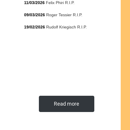
11/03/2026
Felix Phiri R.I.P.
09/03/2026
Roger Tessier R.I.P.
19/02/2026
Rudolf Kriegisch R.I.P.
Read more