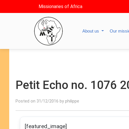
Missionaries of Africa
About us
Our miss
Petit Echo no. 1076 
Posted on 31/12/2016 by philippe
[featured_image]