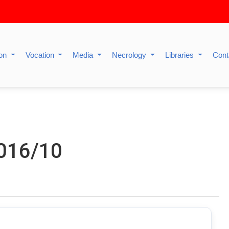
ion
Vocation
Media
Necrology
Libraries
Cont
2016/10