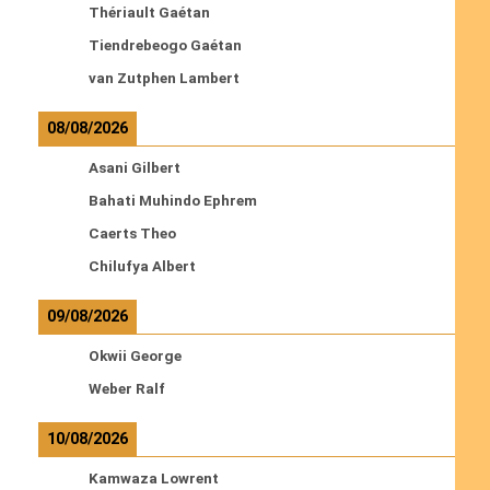
Thériault Gaétan
Tiendrebeogo Gaétan
van Zutphen Lambert
08/08/2026
Asani Gilbert
Bahati Muhindo Ephrem
Caerts Theo
Chilufya Albert
09/08/2026
Okwii George
Weber Ralf
10/08/2026
Kamwaza Lowrent