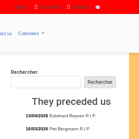
Sign in
Facebook
Youtube
act us
Calendars
Rechercher
Rechercher
They preceded us
13/04/2026
Eckehard Reynen R.I.P.
16/03/2026
Piet Bergmann R.I.P.