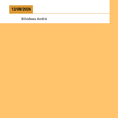
12/08/2026
Bilodeau André
Calcutt Richard
Hauser Hermann
Kabwakila K. Serge
Read more
Ordinations
Join us