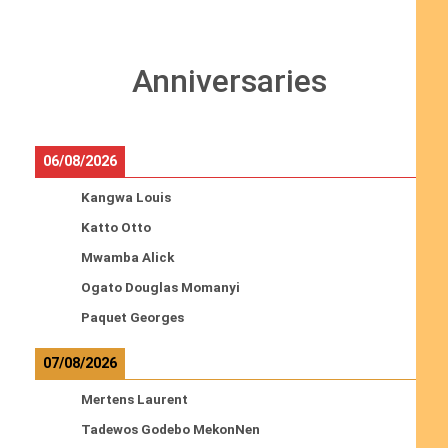
Anniversaries
06/08/2026
Kangwa Louis
Katto Otto
Mwamba Alick
Ogato Douglas Momanyi
Paquet Georges
07/08/2026
Mertens Laurent
Tadewos Godebo MekonNen