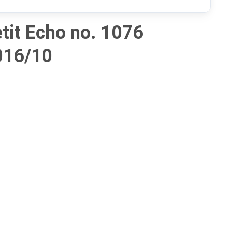
tit Echo no. 1076
016/10