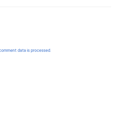
comment data is processed.