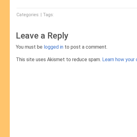
Categories: | Tags:
Leave a Reply
You must be
logged in
to post a comment.
This site uses Akismet to reduce spam.
Learn how your 