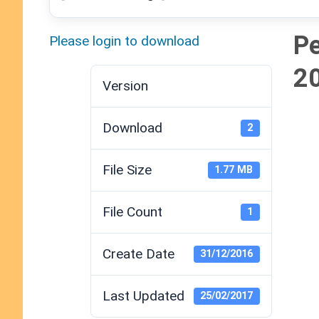
Pe
Please login to download
2
Version
Download
2
File Size
1.77 MB
File Count
1
Create Date
31/12/2016
Last Updated
25/02/2017