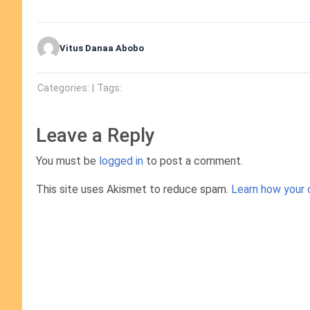
Vitus Danaa Abobo
Categories: | Tags:
Leave a Reply
You must be
logged in
to post a comment.
This site uses Akismet to reduce spam.
Learn how your 