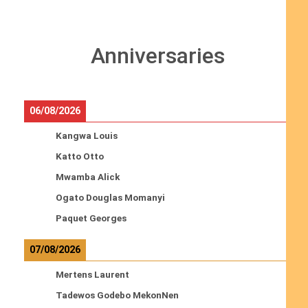
Anniversaries
06/08/2026
Kangwa Louis
Katto Otto
Mwamba Alick
Ogato Douglas Momanyi
Paquet Georges
07/08/2026
Mertens Laurent
Tadewos Godebo MekonNen