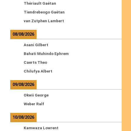
Thériault Gaétan
Tiendrebeogo Gaétan
van Zutphen Lambert
08/08/2026
Asani Gilbert
Bahati Muhindo Ephrem
Caerts Theo
Chilufya Albert
09/08/2026
Okwii George
Weber Ralf
10/08/2026
Kamwaza Lowrent