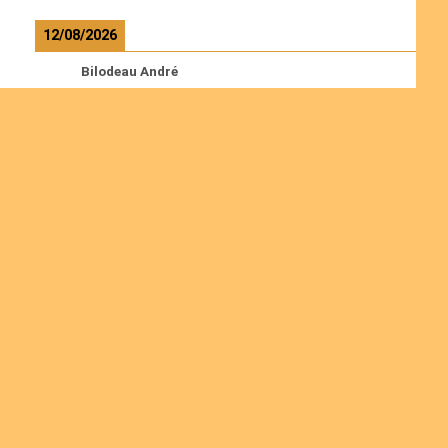
12/08/2026
Bilodeau André
Calcutt Richard
Hauser Hermann
Kabwakila K. Serge
Read more
Ordinations
Join us