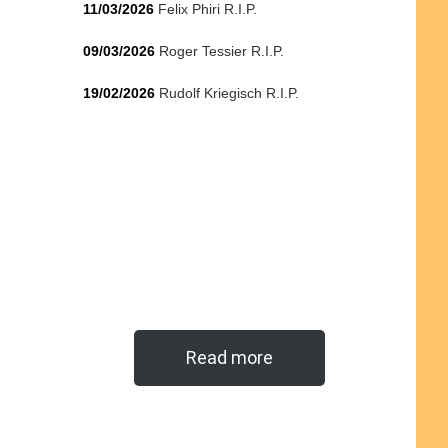
11/03/2026
Felix Phiri R.I.P.
09/03/2026
Roger Tessier R.I.P.
19/02/2026
Rudolf Kriegisch R.I.P.
Read more