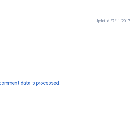
Updated 27/11/2017
comment data is processed.