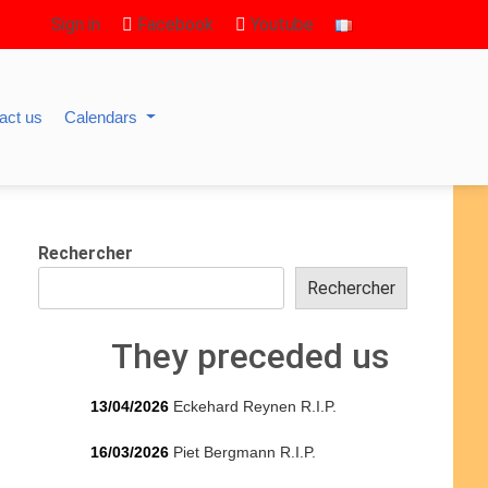
Sign in
Facebook
Youtube
act us
Calendars
Rechercher
Rechercher
They preceded us
13/04/2026
Eckehard Reynen R.I.P.
16/03/2026
Piet Bergmann R.I.P.