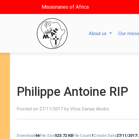
Missionaries of Africa
About us
Our miss
Philippe Antoine RIP
Posted on 27/11/2017 by Vitus Danaa Abobo
Download
66
File Size
523.72 KB
File Count
1
Create Date
27/11/2017
L