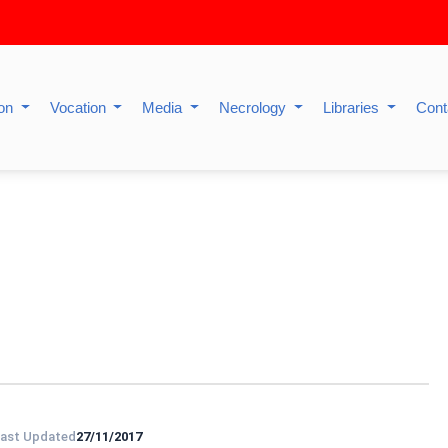
ion
Vocation
Media
Necrology
Libraries
Cont
ast Updated
27/11/2017