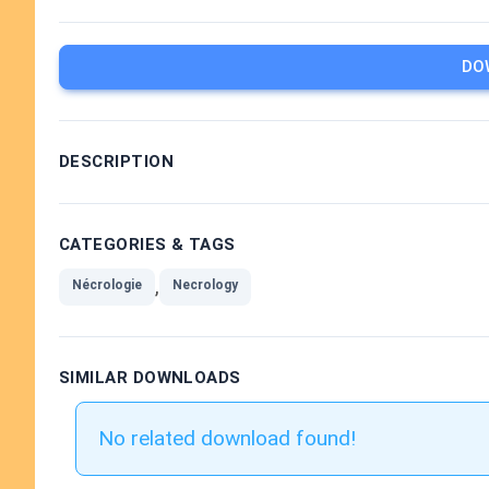
DO
DESCRIPTION
CATEGORIES & TAGS
,
Nécrologie
Necrology
SIMILAR DOWNLOADS
No related download found!