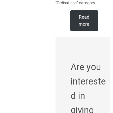
"Ordinations" category.
Read
more
Are you
intereste
d in
giving