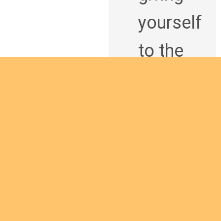
yourself
to the
African
continen
t and
being a
Are you interested
man of
in giving yourself to
God