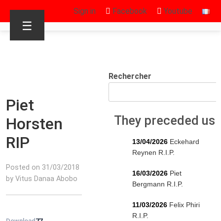
Sign in
Facebook
Youtube
☰
Rechercher
Piet
They preceded us
Horsten
RIP
13/04/2026
Eckehard
Reynen R.I.P.
Posted on 31/03/2018
16/03/2026
Piet
by Vitus Danaa Abobo
Bergmann R.I.P.
11/03/2026
Felix Phiri
R.I.P.
Download
77