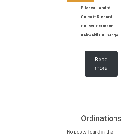
Bilodeau André
Calcutt Richard
Hauser Hermann
Kabwakila K. Serge
Read
more
Ordinations
No posts found in the