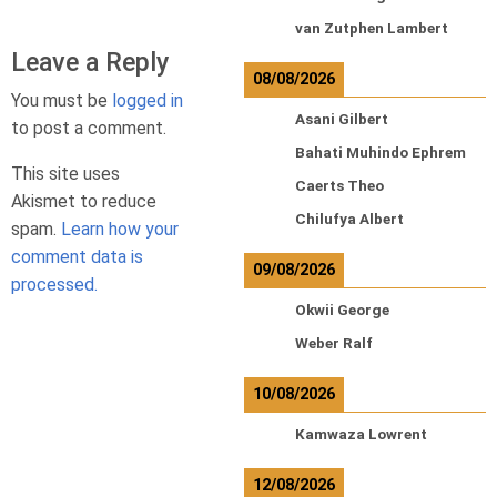
van Zutphen Lambert
Leave a Reply
08/08/2026
You must be
logged in
Asani Gilbert
to post a comment.
Bahati Muhindo Ephrem
This site uses
Caerts Theo
Akismet to reduce
Chilufya Albert
spam.
Learn how your
comment data is
09/08/2026
processed.
Okwii George
Weber Ralf
10/08/2026
Kamwaza Lowrent
12/08/2026