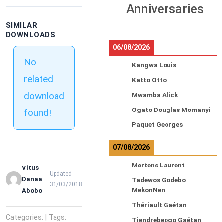
Anniversaries
SIMILAR
DOWNLOADS
06/08/2026
No
Kangwa Louis
related
Katto Otto
download
Mwamba Alick
Ogato Douglas Momanyi
found!
Paquet Georges
07/08/2026
Mertens Laurent
Vitus
Updated
Danaa
Tadewos Godebo
31/03/2018
MekonNen
Abobo
Thériault Gaétan
Categories: | Tags:
Tiendrebeogo Gaétan