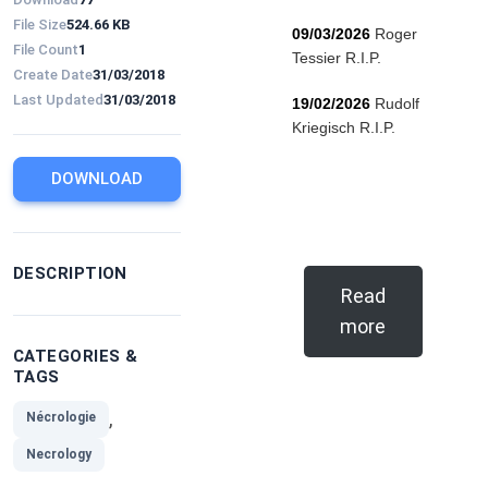
File Size
524.66 KB
09/03/2026
Roger
File Count
1
Tessier R.I.P.
Create Date
31/03/2018
Last Updated
31/03/2018
19/02/2026
Rudolf
Kriegisch R.I.P.
DOWNLOAD
DESCRIPTION
Read
more
CATEGORIES &
TAGS
,
Nécrologie
Necrology