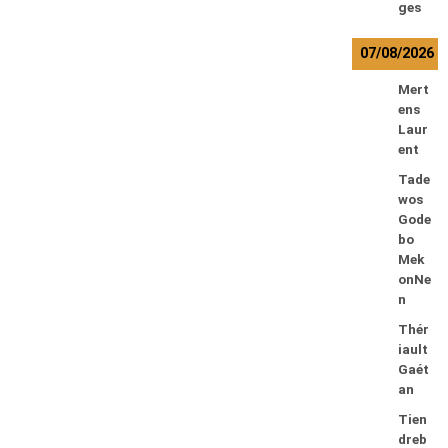
ges
07/08/2026
Mert
ens
Laur
ent
Tade
wos
Gode
bo
Mek
onNe
n
Thér
iault
Gaét
an
Tien
dreb