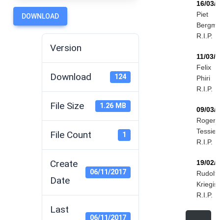
16/03/
Piet
DOWNLOAD
Bergm
R.I.P.
Version
11/03/
Felix
Download
124
Phiri
R.I.P.
File Size
1.26 MB
09/03/
Roger
Tessier
File Count
1
R.I.P.
Create
19/02/
06/11/2017
Rudolf
Date
Kriegis
R.I.P.
Last
06/11/2017