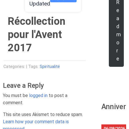
R
Updated
e
Récollection
a
d
pour l'Avent
m
o
2017
r
e
Categories: | Tags:
Spiritualité
Leave a Reply
You must be
logged in
to post a
comment.
Anniver
This site uses Akismet to reduce spam.
Learn how your comment data is
processed.
06/08/2026