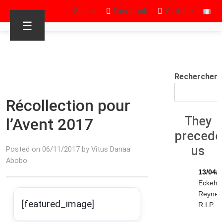
Sign in
Facebook
Youtube
☰
Rechercher
Récollection pour
They
l’Avent 2017
preced
us
Posted on 06/11/2017 by Vitus Danaa
Abobo
13/04/
Eckeha
Reyne
[featured_image]
R.I.P.