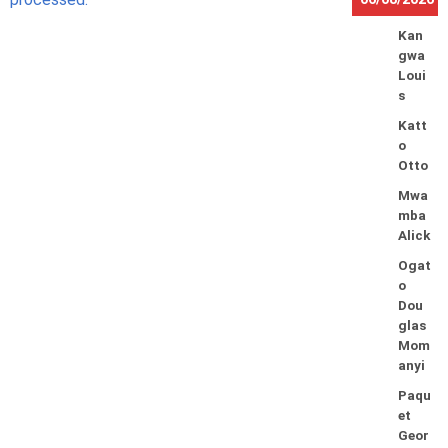
Kan
gwa
Loui
s
Katt
o
Otto
Mwa
mba
Alick
Ogat
o
Dou
glas
Mom
anyi
Paqu
et
Geor