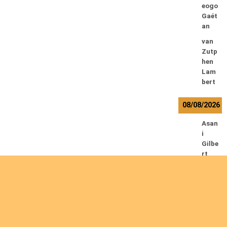
eogo
Gaét
an
van
Zutp
hen
Lam
bert
08/08/2026
Asan
i
Gilbe
rt
Baha
ti
Muhi
ndo
Ephr
em