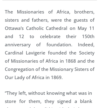
The Missionaries of Africa, brothers,
sisters and fathers, were the guests of
Ottawa’s Catholic Cathedral on May 11
and 12 to celebrate their 150th
anniversary of foundation. Indeed,
Cardinal Lavigerie founded the Society
of Missionaries of Africa in 1868 and the
Congregation of the Missionary Sisters of
Our Lady of Africa in 1869.
“They left, without knowing what was in
store for them, they signed a blank