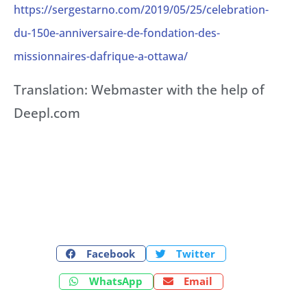
https://sergestarno.com/2019/05/25/celebration-
du-150e-anniversaire-de-fondation-des-
missionnaires-dafrique-a-ottawa/
Translation: Webmaster with the help of
Deepl.com
Facebook
Twitter
WhatsApp
Email