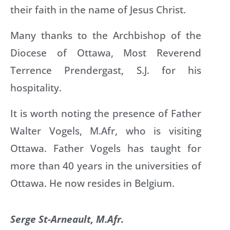
their faith in the name of Jesus Christ.
Many thanks to the Archbishop of the
Diocese of Ottawa, Most Reverend
Terrence Prendergast, S.J. for his
hospitality.
It is worth noting the presence of Father
Walter Vogels, M.Afr, who is visiting
Ottawa. Father Vogels has taught for
more than 40 years in the universities of
Ottawa. He now resides in Belgium.
Serge St-Arneault, M.Afr.