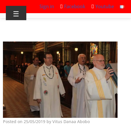
Sign in
Facebook
Youtube
☰
Posted on 25/05/2019 by Vitus Danaa Abobo