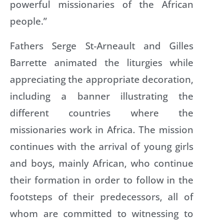
powerful missionaries of the African
people.”
Fathers Serge St-Arneault and Gilles
Barrette animated the liturgies while
appreciating the appropriate decoration,
including a banner illustrating the
different countries where the
missionaries work in Africa. The mission
continues with the arrival of young girls
and boys, mainly African, who continue
their formation in order to follow in the
footsteps of their predecessors, all of
whom are committed to witnessing to