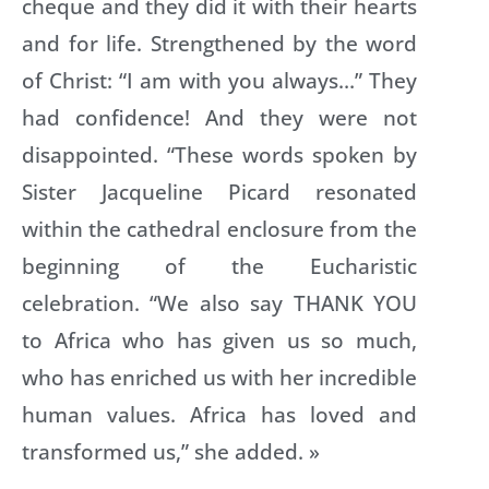
cheque and they did it with their hearts
and for life. Strengthened by the word
of Christ: “I am with you always…” They
had confidence! And they were not
disappointed. “These words spoken by
mo
Sister Jacqueline Picard resonated
within the cathedral enclosure from the
beginning of the Eucharistic
celebration. “We also say THANK YOU
to Africa who has given us so much,
who has enriched us with her incredible
human values. Africa has loved and
transformed us,” she added. »