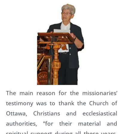
The main reason for the missionaries’
testimony was to thank the Church of
Ottawa, Christians and ecclesiastical
authorities, “for their material and
spiritual support during all these years.