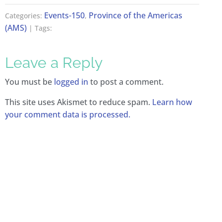
Events-150
Province of the Americas
Categories:
,
(AMS)
| Tags:
Leave a Reply
You must be
logged in
to post a comment.
This site uses Akismet to reduce spam.
Learn how
your comment data is processed.