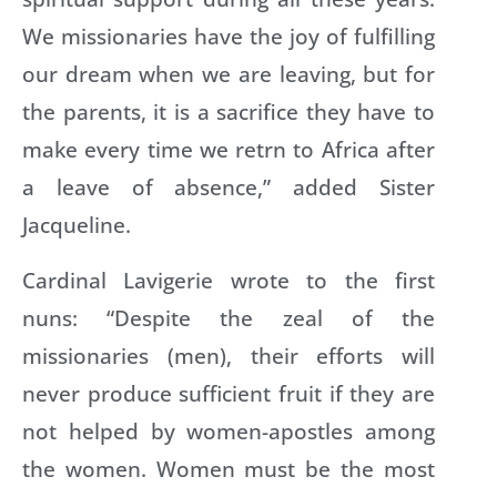
We missionaries have the joy of fulfilling
our dream when we are leaving, but for
the parents, it is a sacrifice they have to
make every time we retrn to Africa after
a leave of absence,” added Sister
Jacqueline.
Cardinal Lavigerie wrote to the first
nuns: “Despite the zeal of the
missionaries (men), their efforts will
never produce sufficient fruit if they are
not helped by women-apostles among
the women. Women must be the most