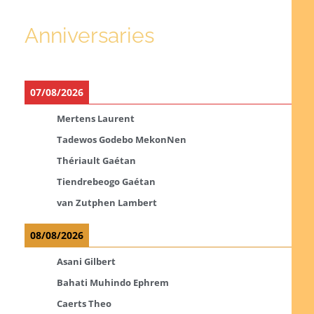
Anniversaries
07/08/2026
Mertens Laurent
Tadewos Godebo MekonNen
Thériault Gaétan
Tiendrebeogo Gaétan
van Zutphen Lambert
08/08/2026
Asani Gilbert
Bahati Muhindo Ephrem
Caerts Theo