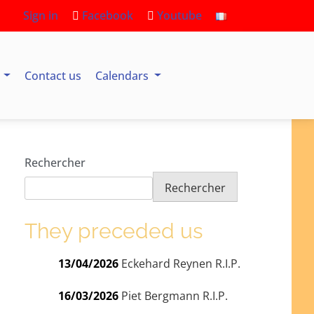
Sign in
Facebook
Youtube
s
Contact us
Calendars
Rechercher
Rechercher
They preceded us
13/04/2026
Eckehard Reynen R.I.P.
16/03/2026
Piet Bergmann R.I.P.