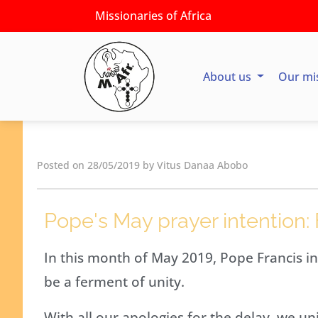
Missionaries of Africa
About us
Our mi
Posted on 28/05/2019 by Vitus Danaa Abobo
Pope's May prayer intention: 
In this month of May 2019, Pope Francis in
be a ferment of unity.
With all our apologies for the delay, we uni