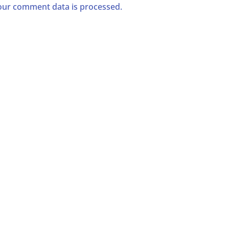
ur comment data is processed.