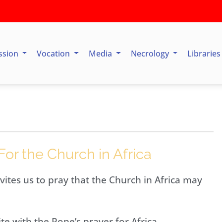
ssion
Vocation
Media
Necrology
Librarie
For the Church in Africa
vites us to pray that the Church in Africa may
te with the Pope’s prayer for Africa.