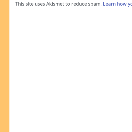
This site uses Akismet to reduce spam.
Learn how yo