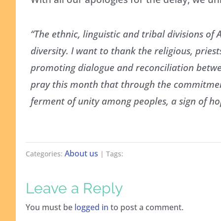
“The ethnic, linguistic and tribal divisions o
diversity. I want to thank the religious, pries
promoting dialogue and reconciliation between
pray this month that through the commitment
ferment of unity among peoples, a sign of hop
About us
Categories:
| Tags:
Leave a Reply
You must be
logged in
to post a comment.