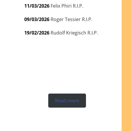
11/03/2026
Felix Phiri R.I.P.
09/03/2026
Roger Tessier R.I.P.
19/02/2026
Rudolf Kriegisch R.I.P.
Read more