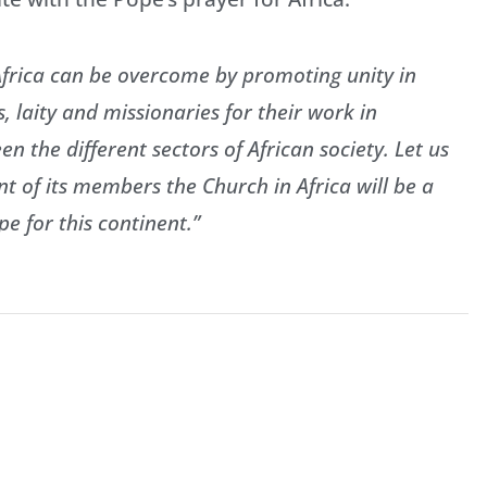
f Africa can be overcome by promoting unity in
ts, laity and missionaries for their work in
 the different sectors of African society. Let us
 of its members the Church in Africa will be a
e for this continent.”