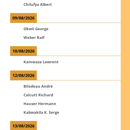
Chilufya Albert
09/08/2026
Okwii George
Weber Ralf
10/08/2026
Kamwaza Lowrent
12/08/2026
Bilodeau André
Calcutt Richard
Hauser Hermann
Kabwakila K. Serge
13/08/2026