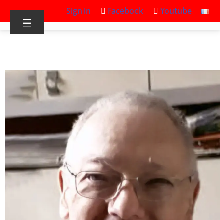
Sign in
Facebook
Youtube
☰