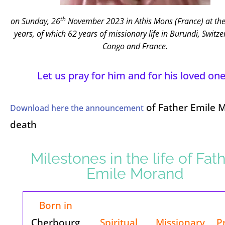
th
on Sunday, 26
November 2023 in Athis Mons (France)
at th
years, of which 62 years of missionary life
in Burundi, Switze
Congo and France.
Let us pray for him and for his loved one
of Father Emile 
Download here the announcement
death
Milestones in the life of Fat
Emile Morand
Born in
Cherbourg
Spiritual
Missionary
P