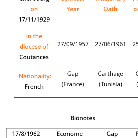
on
Year
Oath
o
17/11/1929
in the
27/09/1957
27/06/1961
2
diocese of
Coutances
Gap
Carthage
Nationality:
(France)
(
Tunisia
)
French
Bionotes
17/8/1962
Econome
Gap