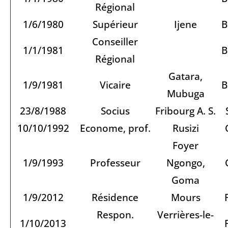
Régional
1/6/1980
Supérieur
Ijene
B
Conseiller
1/1/1981
B
Régional
Gatara,
1/9/1981
Vicaire
B
Mubuga
23/8/1988
Socius
Fribourg A. S.
10/10/1992
Econome, prof.
Rusizi
Foyer
1/9/1993
Professeur
Ngongo,
Goma
1/9/2012
Résidence
Mours
Respon.
Verrières-le-
1/10/2013