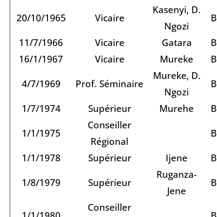
Kasenyi, D.
20/10/1965
Vicaire
B
Ngozi
11/7/1966
Vicaire
Gatara
B
16/1/1967
Vicaire
Mureke
B
Mureke, D.
4/7/1969
Prof. Séminaire
B
Ngozi
1/7/1974
Supérieur
Murehe
B
Conseiller
1/1/1975
B
Régional
1/1/1978
Supérieur
Ijene
B
Ruganza-
1/8/1979
Supérieur
B
Jene
Conseiller
1/1/1980
B