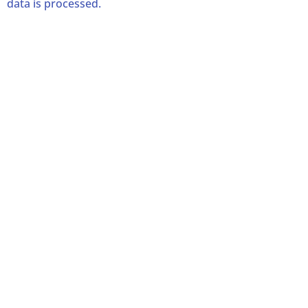
data is processed.