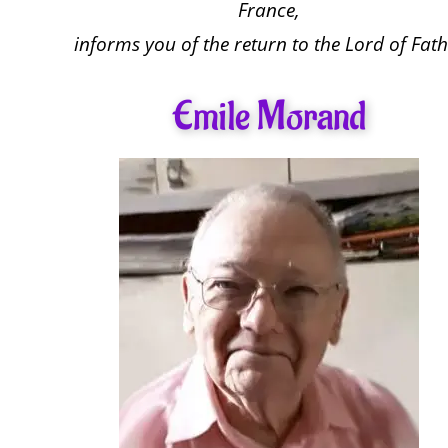
France,
informs you of the return to the Lord of Fath
Emile Morand