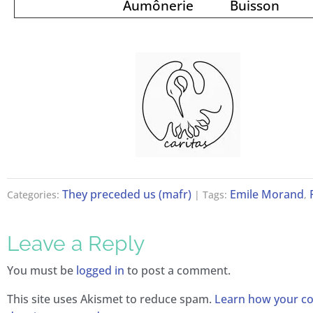
Aumônerie
Buisson
They preceded us (mafr)
Emile Morand
Categories:
| Tags:
,
Leave a Reply
You must be
logged in
to post a comment.
This site uses Akismet to reduce spam.
Learn how your 