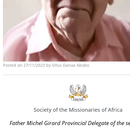
Posted on 27/11/2023 by Vitus Danaa Abobo
Society of the Missionaries of Africa
Father Michel Girard Provincial Delegate of the se