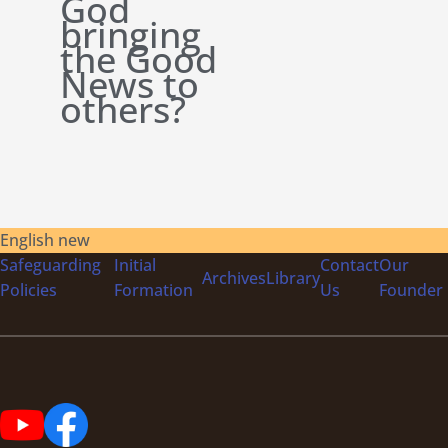
God
bringing
the Good
News to
others?
English new
Safeguarding
Initial
Contact
Our
Archives
Library
Policies
Formation
Us
Founder