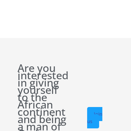
Are you
interested
in giving
yourself
to the
African
continent
Join
and being
us
a man of