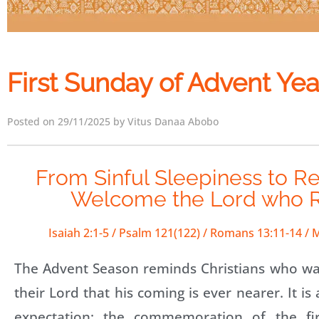
First Sunday of Advent Yea
Posted on 29/11/2025 by Vitus Danaa Abobo
From Sinful Sleepiness to R
Welcome the Lord who R
Isaiah 2:1-5 / Psalm 121(122) / Romans 13:11-14 /
The Advent Season reminds Christians who wai
their Lord that his coming is ever nearer. It i
expectation: the commemoration of the fi