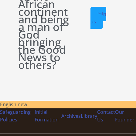
African
continent
Join
and being
us
a man of
God
bringing
the Good
News to
others?
English new
Safeguarding
Initial
Contact
Our
Archives
Library
Policies
Formation
Us
Founder