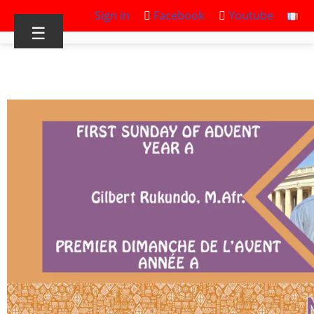
Sign in
Facebook
Youtube
☰