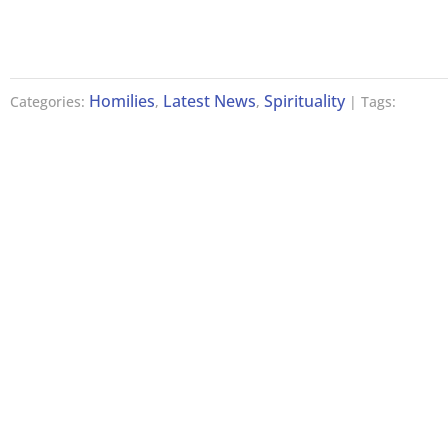
Homilies
Latest News
Spirituality
Categories:
,
,
| Tags: