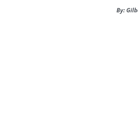
By: Gil