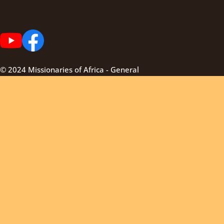
© 2024 Missionaries of Africa - General