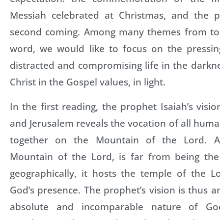
Messiah celebrated at Christmas, and the p
second coming. Among many themes from toda
word, we would like to focus on the pressing
distracted and compromising life in the darkne
Christ in the Gospel values, in light.
In the first reading, the prophet Isaiah’s visi
and Jerusalem reveals the vocation of all huma
together on the Mountain of the Lord. A
Mountain of the Lord, is far from being th
geographically, it hosts the temple of the L
God’s presence. The prophet’s vision is thus a
absolute and incomparable nature of God