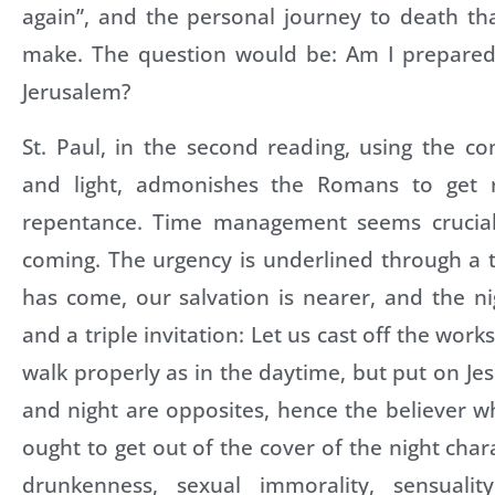
again”, and the personal journey to death th
make. The question would be: Am I prepared
Jerusalem?
St. Paul, in the second reading, using the c
and light, admonishes the Romans to get 
repentance. Time management seems crucial 
coming. The urgency is underlined through a tr
has come, our salvation is nearer, and the ni
and a triple invitation: Let us cast off the work
walk properly as in the daytime, but put on Jes
and night are opposites, hence the believer w
ought to get out of the cover of the night char
drunkenness, sexual immorality, sensuality