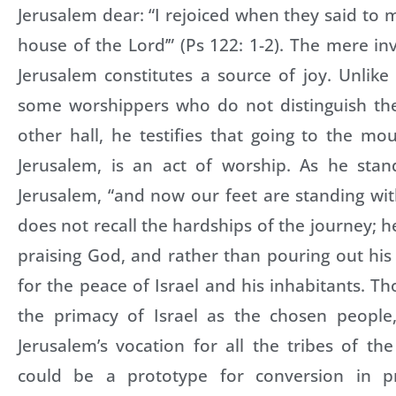
Jerusalem dear: “I rejoiced when they said to m
house of the Lord’” (Ps 122: 1-2). The mere inv
Jerusalem constitutes a source of joy. Unlike 
some worshippers who do not distinguish th
other hall, he testifies that going to the mo
Jerusalem, is an act of worship. As he stan
Jerusalem, “and now our feet are standing wit
does not recall the hardships of the journey; h
praising God, and rather than pouring out his
for the peace of Israel and his inhabitants. T
the primacy of Israel as the chosen people
Jerusalem’s vocation for all the tribes of the
could be a prototype for conversion in pr