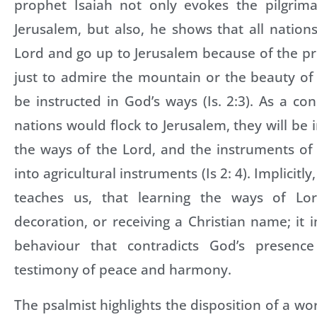
prophet Isaiah not only evokes the pilgrim
Jerusalem, but also, he shows that all nations
Lord and go up to Jerusalem because of the p
just to admire the mountain or the beauty of
be instructed in God’s ways (Is. 2:3). As a co
nations would flock to Jerusalem, they will be 
the ways of the Lord, and the instruments of
into agricultural instruments (Is 2: 4). Implicitl
teaches us, that learning the ways of L
decoration, or receiving a Christian name; it 
behaviour that contradicts God’s presenc
testimony of peace and harmony.
The psalmist highlights the disposition of a w