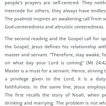
people’s prayers are self-centred: They neit
intercede for others; they always have endles
The psalmist inspires an awakening call from s
God-centeredness and altruistic centeredness.
The second reading and the Gospel call for spir
the Gospel, Jesus defines his relationship with
master and servant. “Therefore, stay awake, 
on what day your Lord is coming” (Mt 24:42
Master is a must for a servant. Hence, striving 
a privilege given to the Lord; it is a dut
faithfulness. In the same line, Jesus employ
The first recalls the story of Noah, when p
drinking and marrying. The problem is not wha