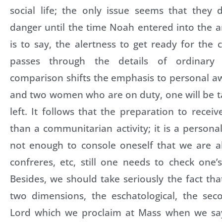
social life; the only issue seems that they 
danger until the time Noah entered into the ar
is to say, the alertness to get ready for the
passes through the details of ordinary 
comparison shifts the emphasis to personal 
and two women who are on duty, one will be t
left. It follows that the preparation to recei
than a communitarian activity; it is a persona
not enough to console oneself that we are all 
confreres, etc, still one needs to check one
Besides, we should take seriously the fact t
two dimensions, the eschatological, the se
Lord which we proclaim at Mass when we say