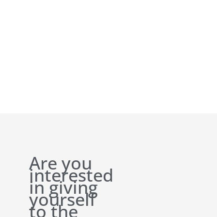
Are you
interested
in giving
yourself
to the