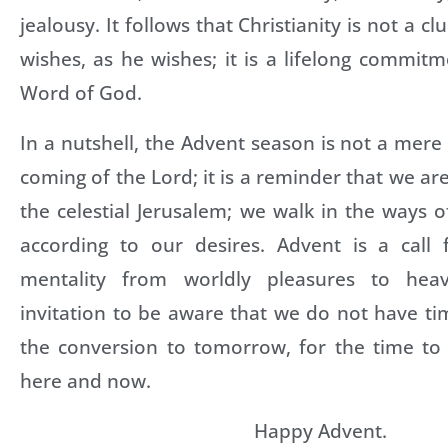
jealousy. It follows that Christianity is not a c
wishes, as he wishes; it is a lifelong commit
Word of God.
In a nutshell, the Advent season is not a mere 
coming of the Lord; it is a reminder that we ar
the celestial Jerusalem; we walk in the ways 
according to our desires. Advent is a call
mentality from worldly pleasures to heav
invitation to be aware that we do not have ti
the conversion to tomorrow, for the time to 
here and now.
Happy Advent.