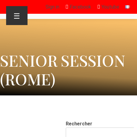
Sign in
Facebook
Youtube
☰
SENIOR SESSION
(ROME)
Rechercher