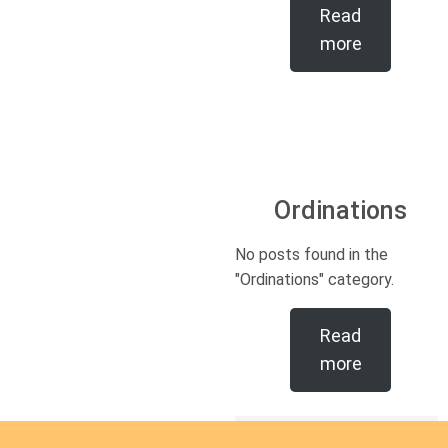
Read
more
Ordinations
No posts found in the
"Ordinations" category.
Read
more