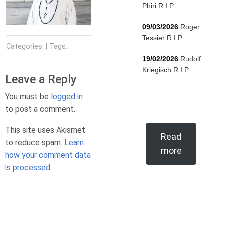
Phiri R.I.P.
09/03/2026
Roger
Tessier R.I.P.
Categories: | Tags:
19/02/2026
Rudolf
Kriegisch R.I.P.
Leave a Reply
You must be
logged in
to post a comment.
This site uses Akismet
Read
to reduce spam.
Learn
more
how your comment data
is processed.