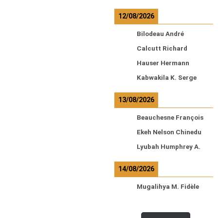
12/08/2026
Bilodeau André
Calcutt Richard
Hauser Hermann
Kabwakila K. Serge
13/08/2026
Beauchesne François
Ekeh Nelson Chinedu
Lyubah Humphrey A.
14/08/2026
Mugalihya M. Fidèle