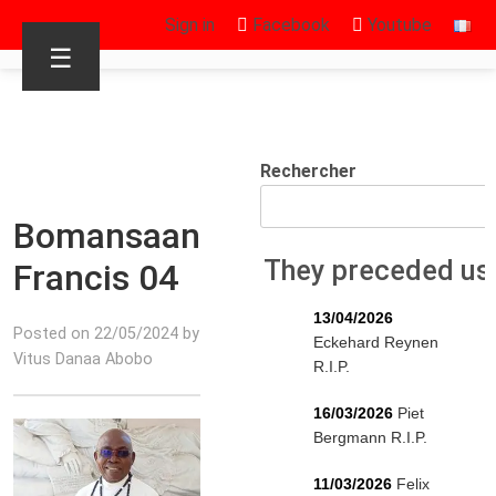
Sign in
Facebook
Youtube
☰
Rechercher
Bomansaan
They preceded us
Francis 04
13/04/2026
Posted on 22/05/2024 by
Eckehard Reynen
Vitus Danaa Abobo
R.I.P.
16/03/2026
Piet
Bergmann R.I.P.
11/03/2026
Felix