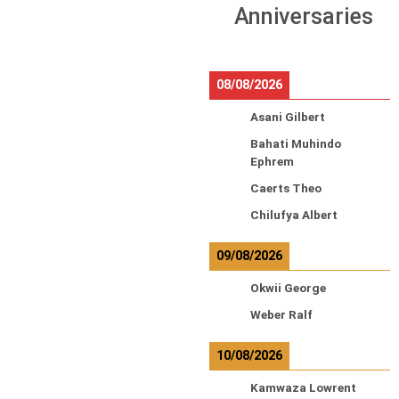
Anniversaries
08/08/2026
Asani Gilbert
Bahati Muhindo
Ephrem
Caerts Theo
Chilufya Albert
09/08/2026
Okwii George
Weber Ralf
10/08/2026
Kamwaza Lowrent