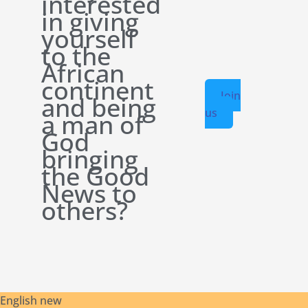
interested
in giving
yourself
to the
African
continent
Join
and being
us
a man of
God
bringing
the Good
News to
others?
English new