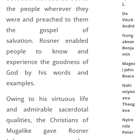
L.
the people wherever they
De
were and preached to them
Vinck
André
the gospel of
Itung
salvation. Rosner enabled
abose
Benja
people to know and
min
experience the goodness of
Magez
i John
God by his words and
Bosco
examples.
Nshi
miyim
Owing to his virtuous life
ana
Theog
and admirable sacerdotal
ène
qualities, the Christians of
Nyire
nda
Mugalike gave Rosner
Peter