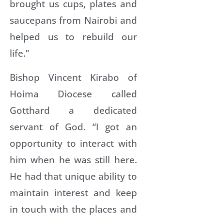
brought us cups, plates and
saucepans from Nairobi and
helped us to rebuild our
life.”
Bishop Vincent Kirabo of
Hoima Diocese called
Gotthard a dedicated
servant of God. “I got an
opportunity to interact with
him when he was still here.
He had that unique ability to
maintain interest and keep
in touch with the places and