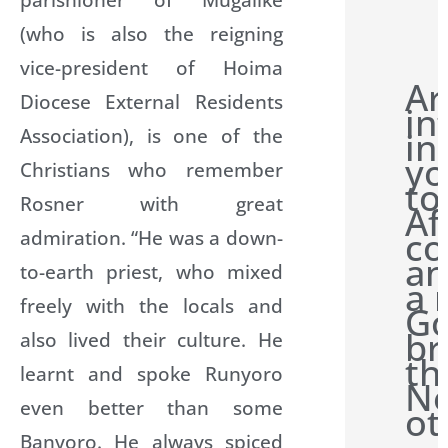
(who is also the reigning
vice-president of Hoima
Ar
Diocese External Residents
in
Association), is one of the
in
yo
Christians who remember
to
Rosner with great
Af
co
admiration. “He was a down-
an
to-earth priest, who mixed
a 
freely with the locals and
G
br
also lived their culture. He
th
learnt and spoke Runyoro
Ne
even better than some
ot
Banyoro. He always spiced