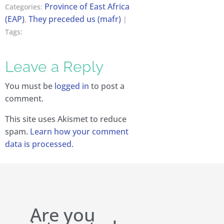
Province of East Africa
Categories:
(EAP)
They preceded us (mafr)
,
|
Tags:
Leave a Reply
You must be
logged in
to post a
comment.
This site uses Akismet to reduce
spam.
Learn how your comment
data is processed.
Are you