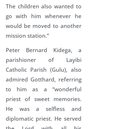
The children also wanted to
go with him whenever he
would be moved to another
mission station.”
Peter Bernard Kidega, a
parishioner of Layibi
Catholic Parish (Gulu), also
admired Gotthard, referring
to him as a “wonderful
priest of sweet memories.
He was a selfless and
diplomatic priest. He served
the Lord with all his