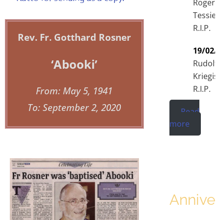
Roger
Tessier
R.I.P.
Rev. Fr. Gotthard Rosner
19/02/
‘Abooki’
Rudolf
Kriegis
R.I.P.
From: May 5, 1941
To: September 2, 2020
Read
more
Anniver