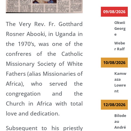
09/08/2026
The Very Rev. Fr. Gotthard
Okwii
Georg
Rosner Abooki, in Uganda in
e
the 1970’s, was one of the
Webe
r Ralf
confreres of the Catholic
Missionary Society of White
10/08/2026
Fathers (alias Missionaries of
Kamw
aza
Africa), who served the
Lowre
nt
congregation and the
Church in Africa with total
12/08/2026
love and dedication.
Bilode
au
Subsequent to his priestly
André