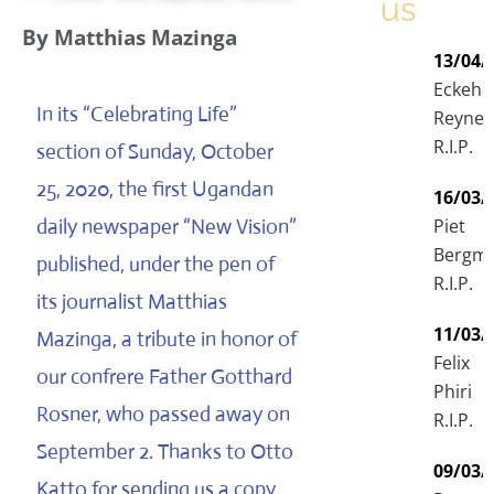
us
By Matthias Mazinga
13/04/
Eckeha
In its “Celebrating Life”
Reyne
R.I.P.
section of Sunday, October
25, 2020, the first Ugandan
16/03/
daily newspaper “New Vision”
Piet
Bergm
published, under the pen of
R.I.P.
its journalist Matthias
11/03/
Mazinga, a tribute in honor of
Felix
our confrere Father Gotthard
Phiri
Rosner, who passed away on
R.I.P.
September 2. Thanks to Otto
09/03/
Katto for sending us a copy.