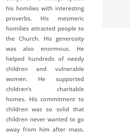
his homilies with interesting
proverbs. His mesmeric
homilies attracted people to
the Church. His generosity
was also enormous. He
helped hundreds of needy
children and vulnerable
women. He supported
children’s charitable
homes. His commitment to
children was so solid that
children never wanted to go
away from him after mass.