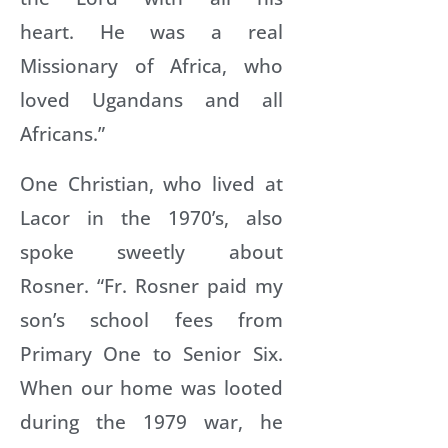
heart. He was a real
Missionary of Africa, who
loved Ugandans and all
Africans.”
One Christian, who lived at
Lacor in the 1970’s, also
spoke sweetly about
Rosner. “Fr. Rosner paid my
son’s school fees from
Primary One to Senior Six.
When our home was looted
during the 1979 war, he