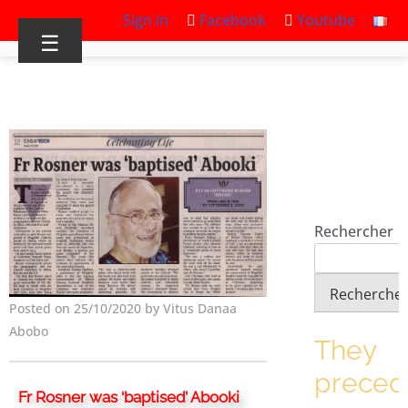
Sign in
Facebook
Youtube
☰
Rechercher
Recherche
Posted on 25/10/2020 by Vitus Danaa
Abobo
They
prece
Fr Rosner was ‘baptised’ Abooki