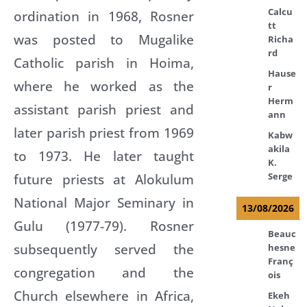
Calcu
ordination in 1968, Rosner
tt
was posted to Mugalike
Richa
rd
Catholic parish in Hoima,
Hause
where he worked as the
r
Herm
assistant parish priest and
ann
later parish priest from 1969
Kabw
akila
to 1973. He later taught
K.
future priests at Alokulum
Serge
National Major Seminary in
13/08/2026
Gulu (1977-79). Rosner
Beauc
subsequently served the
hesne
Franç
congregation and the
ois
Church elsewhere in Africa,
Ekeh