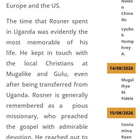
Nelso
Europe and the US.
n
Chine
The time that Rosner spent
du
Lyuba
in Uganda was evidently the
h
most memorable of his
Hump
hrey
life. He kept in touch with
A.
the local Christians at
14/08/2026
Mugalike and Gulu, even
Mugal
after being transferred from
ihya
M.
Uganda. Rosner is generally
Fidèle
remembered as a pious
15/08/2026
missionary, who preached
Conta
the gospel with admirable
mina
devotion. He reached out to
Ryan