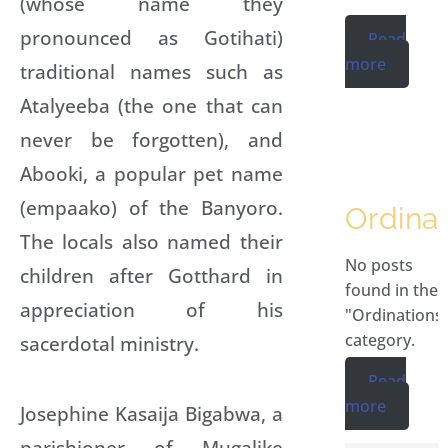
(whose name they
pronounced as Gotihati)
Read
more
traditional names such as
Atalyeeba (the one that can
never be forgotten), and
Abooki, a popular pet name
(empaako) of the Banyoro.
Ordinat
The locals also named their
No posts
children after Gotthard in
found in the
appreciation of his
"Ordinations
category.
sacerdotal ministry.
Read
more
Josephine Kasaija Bigabwa, a
parishioner of Mugalike