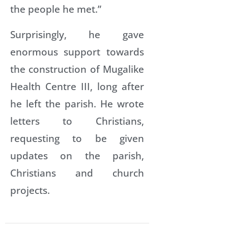
the people he met.”
Surprisingly, he gave
enormous support towards
the construction of Mugalike
Health Centre III, long after
he left the parish. He wrote
letters to Christians,
requesting to be given
updates on the parish,
Christians and church
projects.