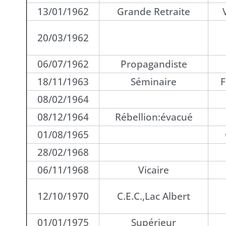
13/01/1962
Grande Retraite
20/03/1962
06/07/1962
Propagandiste
18/11/1963
Séminaire
F
08/02/1964
08/12/1964
Rébellion:évacué
01/08/1965
28/02/1968
06/11/1968
Vicaire
12/10/1970
C.E.C.,Lac Albert
01/01/1975
Supérieur