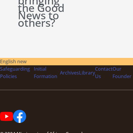
bringing
the Good
News to
others?
English new
Safeguarding
Initial
Contact
Our
Archives
Library
Policies
Formation
Us
Founder