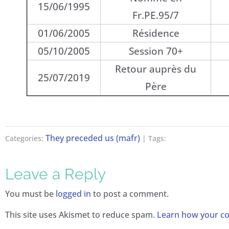
15/06/1995
Fr.PE.95/7
01/06/2005
Résidence
05/10/2005
Session 70+
Retour auprès du
25/07/2019
Père
They preceded us (mafr)
Categories:
| Tags:
Leave a Reply
You must be
logged in
to post a comment.
This site uses Akismet to reduce spam.
Learn how your co