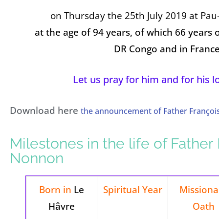
on Thursday the 25th July 2019 at
Pau-
at the age of 94 years, of which 66 years o
DR Congo and in France
Let us pray for him and for his 
Download here
the announcement of Father Françoi
Milestones in the life of Father
Nonnon
Born in
Le
Spiritual Year
Missiona
Hâvre
Oath