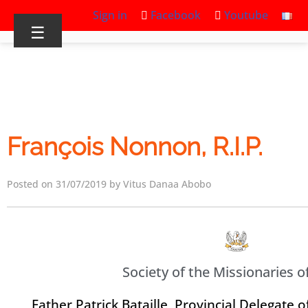
Sign in
Facebook
Youtube
☰
François Nonnon, R.I.P.
Posted on 31/07/2019 by Vitus Danaa Abobo
Society of the Missionaries of
Father Patrick Bataille, Provincial Delegate o