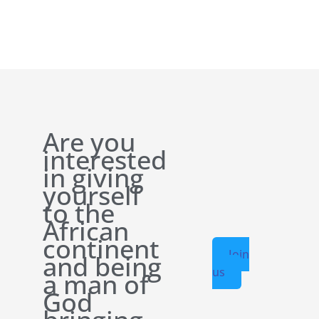
Are you
interested
in giving
yourself
to the
African
continent
Join
and being
us
a man of
God