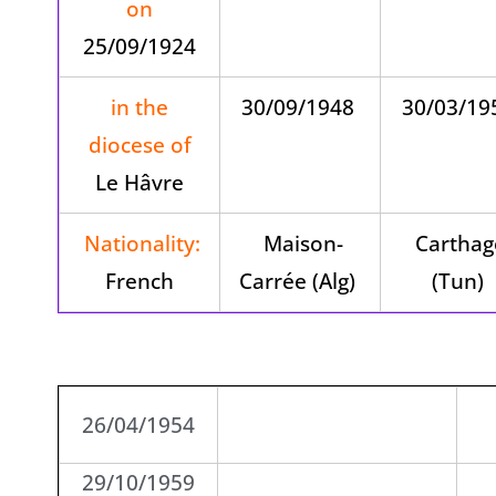
on
25/09/1924
in the
30/09/1948
30/03/1
diocese of
Le Hâvre
Nationality:
Maison-
Carthag
French
Carrée (Alg)
(Tun)
26/04/1954
29/10/1959