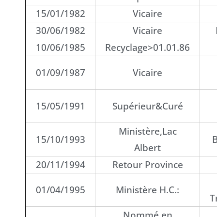
15/01/1982
Vicaire
30/06/1982
Vicaire
10/06/1985
Recyclage>01.01.86
01/09/1987
Vicaire
15/05/1991
Supérieur&Curé
Ministère,Lac
15/10/1993
B
Albert
20/11/1994
Retour Province
01/04/1995
Ministère H.C.:
T
Nommé en