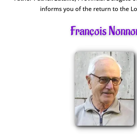
informs you of the return to the L
François Nonno