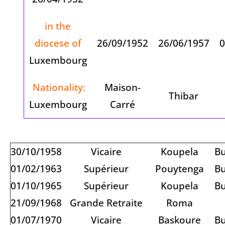
in the
diocese of
26/09/1952
26/06/1957
0
Luxembourg
Nationality:
Maison-
Thibar
Luxembourg
Carré
30/10/1958
Vicaire
Koupela
Bu
01/02/1963
Supérieur
Pouytenga
Bu
01/10/1965
Supérieur
Koupela
Bu
21/09/1968
Grande Retraite
Roma
01/07/1970
Vicaire
Baskoure
Bu