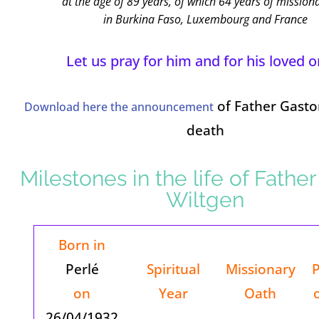
at the age of 89 years, of which 64 years of missiona
in Burkina Faso, Luxembourg and France
Let us pray for him and for his loved o
of Father Gasto
Download here the announcement
death
Milestones in the life of Fathe
Wiltgen
Born in
Perlé
Spiritual
Missionary
P
on
Year
Oath
26/04/1932