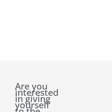
Are you
interested
in giving
yourself
to the