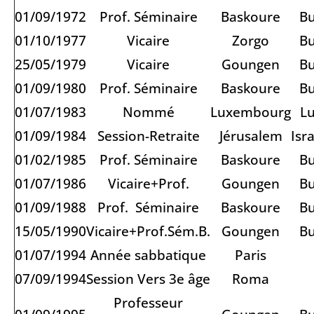
01/09/1972
Prof. Séminaire
Baskoure
Bu
01/10/1977
Vicaire
Zorgo
Bu
25/05/1979
Vicaire
Goungen
Bu
01/09/1980
Prof. Séminaire
Baskoure
Bu
01/07/1983
Nommé
Luxembourg
L
01/09/1984
Session-Retraite
Jérusalem
Isr
01/02/1985
Prof. Séminaire
Baskoure
Bu
01/07/1986
Vicaire+Prof.
Goungen
Bu
01/09/1988
Prof. Séminaire
Baskoure
Bu
15/05/1990
Vicaire+Prof.Sém.B.
Goungen
Bu
01/07/1994
Année sabbatique
Paris
07/09/1994
Session Vers 3e âge
Roma
Professeur