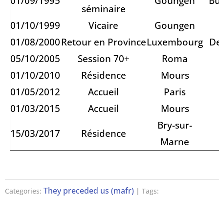
01/09/1995
Goungen
Bu
séminaire
01/10/1999
Vicaire
Goungen
01/08/2000
Retour en Province
Luxembourg
D
05/10/2005
Session 70+
Roma
01/10/2010
Résidence
Mours
01/05/2012
Accueil
Paris
01/03/2015
Accueil
Mours
Bry-sur-
15/03/2017
Résidence
Marne
They preceded us (mafr)
Categories:
| Tags: