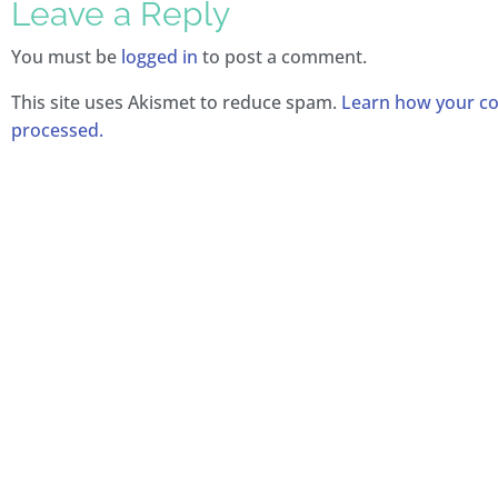
Leave a Reply
You must be
logged in
to post a comment.
This site uses Akismet to reduce spam.
Learn how your c
processed.