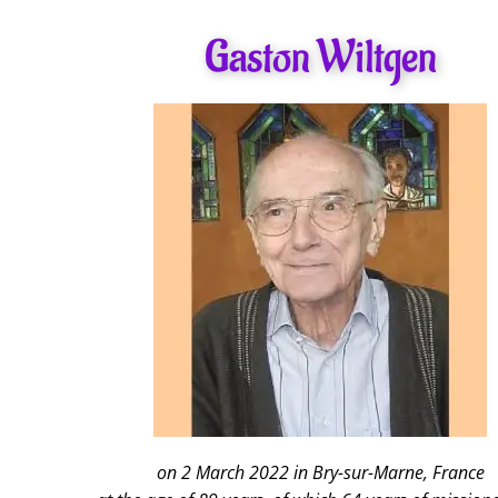
Gaston Wiltgen
on 2 March 2022 in Bry-sur-Marne, France