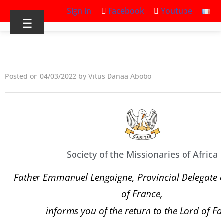
Sign in
Facebook
Youtube
☰
Posted on 04/03/2022 by Vitus Danaa Abobo
Society of the Missionaries of Africa
Father Emmanuel Lengaigne, Provincial Delegate o
of France,
informs you of the return to the Lord of F