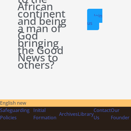
African
continent
Join
and being
us
a man of
God
bringing
the Good
News to
others?
English new
Safeguarding
Initial
Contact
Our
Archives
Library
Policies
Formation
Us
Founder