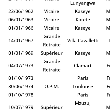
Lunyangwa
23/06/1962
Vicaire
Kaseye
M
06/01/1963
Vicaire
Katete
M
01/01/1966
Vicaire
Kaseye
M
Grande
14/01/1967
Villa Cavalletti
Retraite
01/01/1969
Supérieur
Kaseye
M
Grande
04/07/1973
Clamart
F
Retraite
01/10/1973
Paris
F
30/06/1974
O.P.M.
Toulouse
F
01/10/1978
Paris
F
Mzuzu,
10/07/1979
Supérieur
M