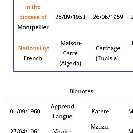
in the
diocese of
25/09/1953
26/06/1959
3
Montpellier
Maison-
Nationality:
Carthage
Carré
French
(Tunisia)
(Algeria)
Bionotes
Apprend
01/09/1960
Katete
M
Langue
Mzuzu,
27/04/1961
Vicaire
M