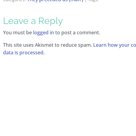
Leave a Reply
You must be
logged in
to post a comment.
This site uses Akismet to reduce spam.
Learn how your 
data is processed.