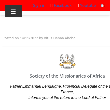
Sign in
Facebook
Youtube
☰
Posted on 14/11/2022 by Vitus Danaa Abobo
Society of the Missionaries of Africa
Father Emmanuel Lengaigne, Provincial Delegate of the se
France,
informs you of the return to the Lord of Father