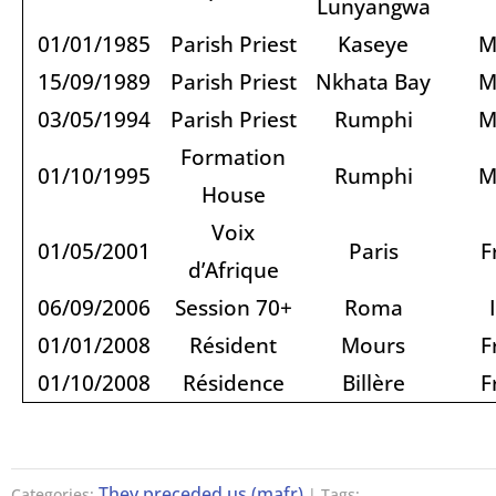
Lunyangwa
01/01/1985
Parish Priest
Kaseye
M
15/09/1989
Parish Priest
Nkhata Bay
M
03/05/1994
Parish Priest
Rumphi
M
Formation
01/10/1995
Rumphi
M
House
Voix
01/05/2001
Paris
F
d’Afrique
06/09/2006
Session 70+
Roma
01/01/2008
Résident
Mours
F
01/10/2008
Résidence
Billère
F
They preceded us (mafr)
Categories:
| Tags: