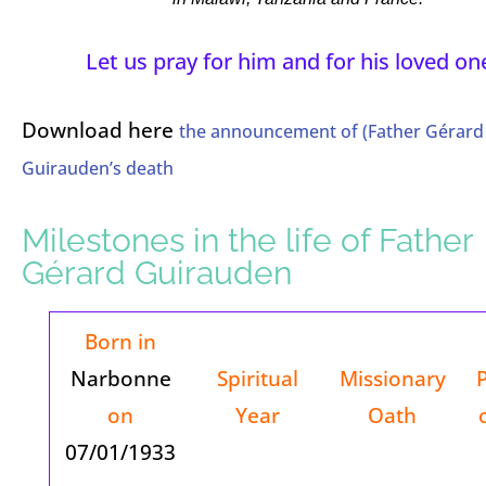
Let us pray for him and for his loved on
Download here
the announcement of (Father Gérard
Guirauden’s death
Milestones in the life of Father
Gérard Guirauden
Born in
Narbonne
Spiritual
Missionary
on
Year
Oath
07/01/1933