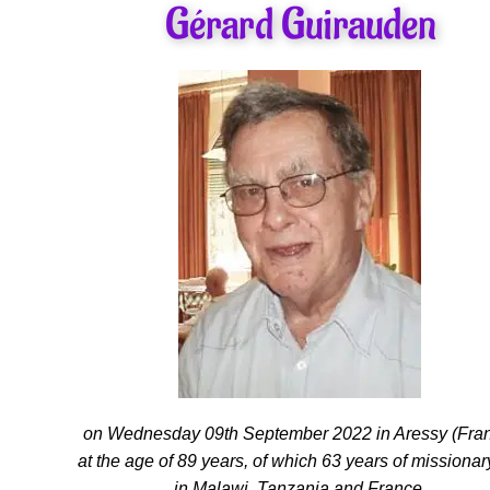
Gérard Guirauden
on Wednesday 09th September 2022 in Aressy (Fra
at the age of 89 years, of which 63 years of missionary
in Malawi, Tanzania and France.