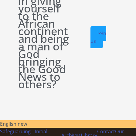
in giving
yourself
to the
African
continent
Join
and being
us
a man of
God
bringing
the Good
News to
others?
English new
Safeguarding
Initial
Contact
Our
Archives
Library