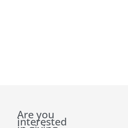
Are you
interested